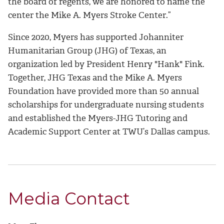
the board of regents, we are honored to name the
center the Mike A. Myers Stroke Center.”
Since 2020, Myers has supported Johanniter
Humanitarian Group (JHG) of Texas, an
organization led by President Henry "Hank" Fink.
Together, JHG Texas and the Mike A. Myers
Foundation have provided more than 50 annual
scholarships for undergraduate nursing students
and established the Myers-JHG Tutoring and
Academic Support Center at TWU’s Dallas campus.
Media Contact