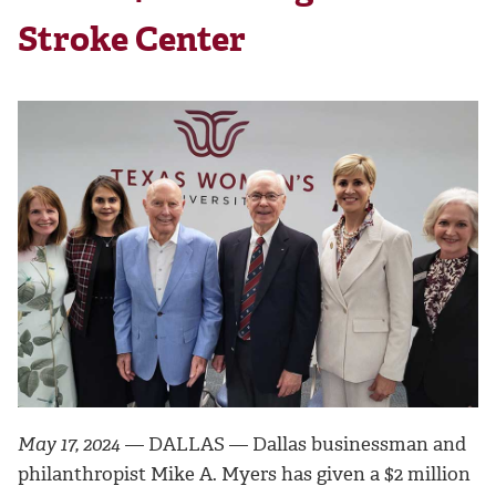
Stroke Center
May 17, 2024
— DALLAS — Dallas businessman and
philanthropist Mike A. Myers has given a $2 million