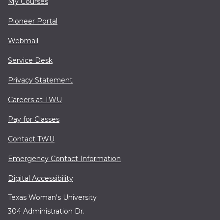
My Courses
Pioneer Portal
Webmail
Service Desk
Privacy Statement
Careers at TWU
Pay for Classes
Contact TWU
Emergency Contact Information
Digital Accessibility
Texas Woman's University
304 Administration Dr.