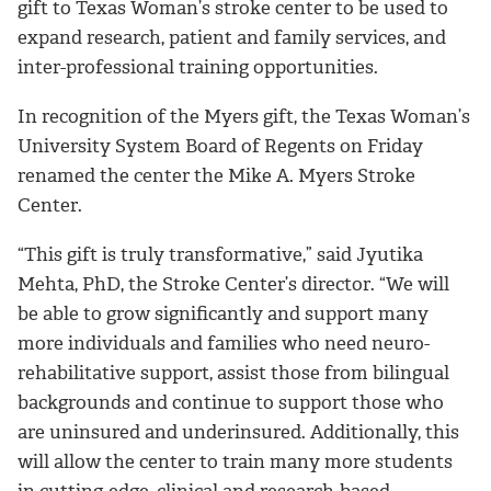
gift to Texas Woman’s stroke center to be used to
expand research, patient and family services, and
inter-professional training opportunities.
In recognition of the Myers gift, the Texas Woman’s
University System Board of Regents on Friday
renamed the center the Mike A. Myers Stroke
Center.
“This gift is truly transformative,” said Jyutika
Mehta, PhD, the Stroke Center’s director. “We will
be able to grow significantly and support many
more individuals and families who need neuro-
rehabilitative support, assist those from bilingual
backgrounds and continue to support those who
are uninsured and underinsured. Additionally, this
will allow the center to train many more students
in cutting-edge, clinical and research-based