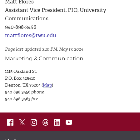
Matt Flores
Assistant Vice President, PIO, University
Communications
940-898-3456
mattflores@twu.edu
Page last updated 3:10 PM, May 17, 2024
Marketing & Communication
1215 Oakland St.
P.O. Box 425410
Denton, TX 76204 (
Map
)
940-898-3456
phone
940-898-3463
fax