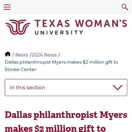
News
2024 News
Dallas philanthropist Myers makes $2 million gift to
Stroke Center
In this section
Dallas philanthropist Myers
makes $2 million gift to