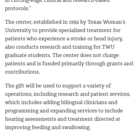
protocols.”
The center, established in 1992 by Texas Woman’s
University to provide specialized treatment for
patients who experience a stroke or head injury,
also conducts research and training for TWU
graduate students. The center does not charge
patients and is funded primarily through grants and
contributions.
The gift will be used to support a variety of
operations, including research and patient services,
which includes adding bilingual clinicians and
programming and expanding services to include
hearing assessments and treatment directed at
improving feeding and swallowing.