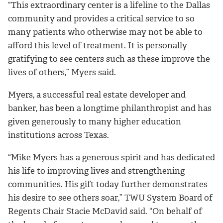
“This extraordinary center is a lifeline to the Dallas
community and provides a critical service to so
many patients who otherwise may not be able to
afford this level of treatment. It is personally
gratifying to see centers such as these improve the
lives of others,” Myers said.
Myers, a successful real estate developer and
banker, has been a longtime philanthropist and has
given generously to many higher education
institutions across Texas.
“Mike Myers has a generous spirit and has dedicated
his life to improving lives and strengthening
communities. His gift today further demonstrates
his desire to see others soar,” TWU System Board of
Regents Chair Stacie McDavid said. “On behalf of