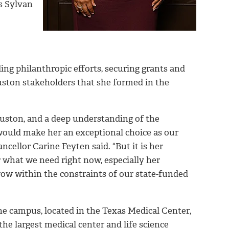
’s Sylvan
ing philanthropic efforts, securing grants and
uston stakeholders that she formed in the
ouston, and a deep understanding of the
ould make her an exceptional choice as our
ellor Carine Feyten said. “But it is her
 what we need right now, especially her
row within the constraints of our state-funded
the campus, located in the Texas Medical Center,
he largest medical center and life science