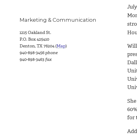
July
Mon
Marketing & Communication
str
Hou
1215 Oakland St.
P.O. Box 425410
Wil
Denton, TX 76204 (
Map
)
940-898-3456
phone
pre
940-898-3463
fax
Dall
Uni
Uni
Uni
She
60% 
for 
Add