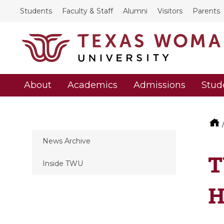
Students
Faculty & Staff
Alumni
Visitors
Parents
About
Academics
Admissions
Stud
News Archive
T
Inside TWU
H