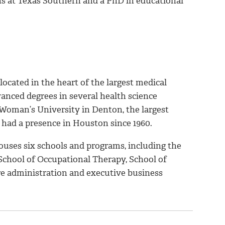
s at Texas Southern and a PhD in educational
cated in the heart of the largest medical
vanced degrees in several health science
oman’s University in Denton, the largest
 had a presence in Houston since 1960.
ses six schools and programs, including the
 School of Occupational Therapy, School of
are administration and executive business