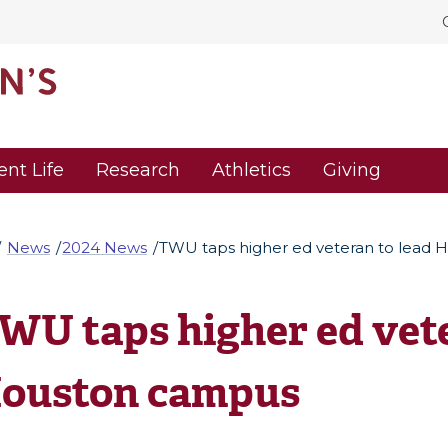
ent Life
Research
Athletics
Giving
News
2024 News
TWU taps higher ed veteran to lead
WU taps higher ed vete
ouston campus