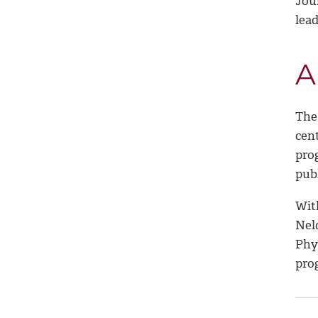
Jou
lea
A
The
cent
pro
pub
Wit
Nel
Phy
pro