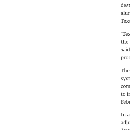
dest
alu
Tex
“Te
the
sai
pro
The
sys
com
to 
Febr
In a
adj