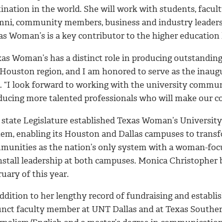
ination in the world. She will work with students, facul
mni, community members, business and industry leaders,
as Woman’s is a key contributor to the higher education
xas Woman’s has a distinct role in producing outstanding
 Houston region, and I am honored to serve as the inaug
d. “I look forward to working with the university commun
ducing more talented professionals who will make our c
 state Legislature established Texas Woman’s University 
tem, enabling its Houston and Dallas campuses to transf
munities as the nation’s only system with a woman-focu
install leadership at both campuses. Monica Christopher 
uary of this year.
ddition to her lengthy record of fundraising and establi
unct faculty member at UNT Dallas and at Texas Southern