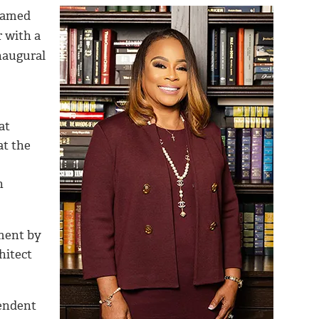
named
r with a
naugural
at
at the
n
lment by
hitect
pendent