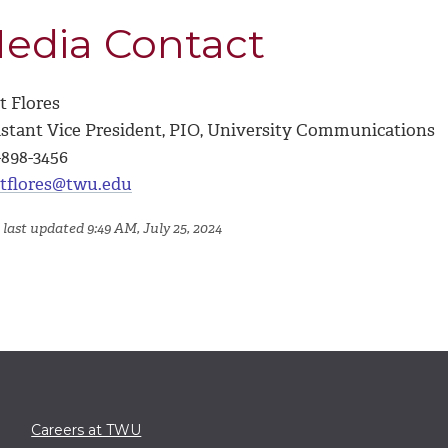
edia Contact
t Flores
istant Vice President, PIO, University Communications
-898-3456
tflores@twu.edu
 last updated 9:49 AM, July 25, 2024
Careers at TWU