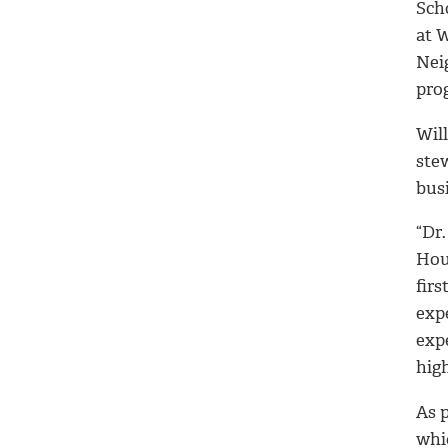
Scho
at 
Nei
pro
Wil
ste
busi
“Dr.
Hou
firs
exp
exp
hig
As p
whic