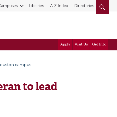
Campuses
Libraries
A-Z Index
Directories
Apply
Visit Us
Get Info
 Houston campus
ran to lead