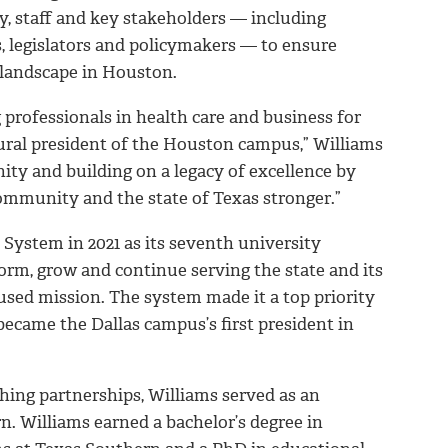
ty, staff and key stakeholders — including
 legislators and policymakers — to ensure
 landscape in Houston.
 professionals in health care and business for
ural president of the Houston campus,” Williams
ity and building on a legacy of excellence by
ommunity and the state of Texas stronger.”
System in 2021 as its seventh university
orm, grow and continue serving the state and its
sed mission. The system made it a top priority
became the Dallas campus’s first president in
shing partnerships, Williams served as an
. Williams earned a bachelor’s degree in