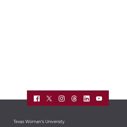
Texas Woman's University