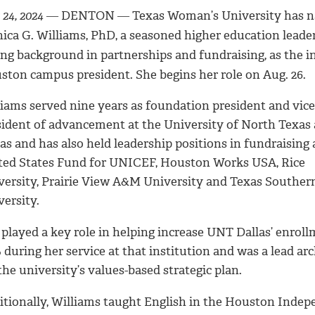
 24, 2024
― DENTON ― Texas Woman’s University has 
ica G. Williams, PhD, a seasoned higher education leade
ong background in partnerships and fundraising, as the i
ston campus president. She begins her role on Aug. 26.
liams served nine years as foundation president and vice
sident of advancement at the University of North Texas 
as and has also held leadership positions in fundraising 
ted States Fund for UNICEF, Houston Works USA, Rice
versity, Prairie View A&M University and Texas Souther
versity.
 played a key role in helping increase UNT Dallas’ enrol
during her service at that institution and was a lead arc
the university’s values-based strategic plan.
itionally, Williams taught English in the Houston Inde