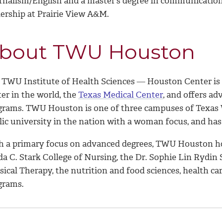
rnalism/English and a master’s degree in communication
dership at Prairie View A&M.
bout TWU Houston
 TWU Institute of Health Sciences ― Houston Center is lo
er in the world, the
Texas Medical Center
, and offers ad
grams. TWU Houston is one of three campuses of Texas W
lic university in the nation with a woman focus, and has
h a primary focus on advanced degrees, TWU Houston hou
da C. Stark College of Nursing, the Dr. Sophie Lin Rydin
sical Therapy, the nutrition and food sciences, health c
grams.