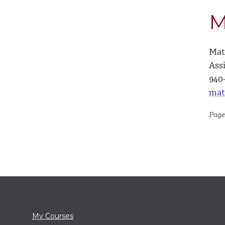
M
Mat
Ass
940
mat
Page
My Courses