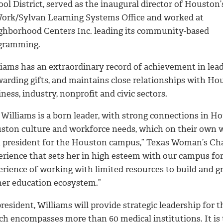
ol District, served as the inaugural director of Houston
Work/Sylvan Learning Systems Office and worked at
ghborhood Centers Inc. leading its community-based
gramming.
liams has an extraordinary record of achievement in lead
warding gifts, and maintains close relationships with Ho
ness, industry, nonprofit and civic sectors.
 Williams is a born leader, with strong connections in H
ston culture and workforce needs, which on their own w
t president for the Houston campus,” Texas Woman’s Chanc
erience that sets her in high esteem with our campus for
erience of working with limited resources to build and g
her education ecosystem.”
resident, Williams will provide strategic leadership for 
h encompasses more than 60 medical institutions. It is t