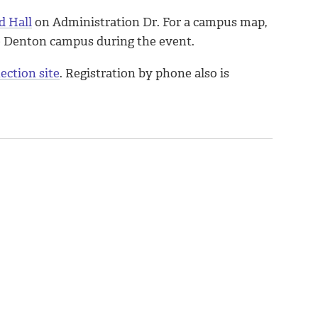
d Hall
on Administration Dr. For a campus map,
he Denton campus during the event.
ection site
. Registration by phone also is