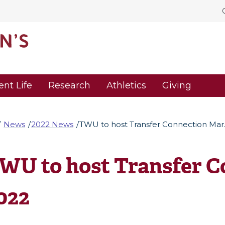
ent Life
Research
Athletics
Giving
News
2022 News
TWU to host Transfer Connection Mar.
WU to host Transfer Co
022