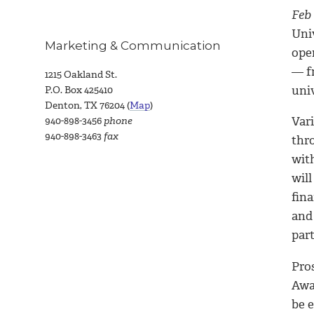
Feb 
Uni
Marketing & Communication
ope
— f
1215 Oakland St.
uni
P.O. Box 425410
Denton, TX 76204 (
Map
)
Vari
940-898-3456
phone
940-898-3463
fax
thr
wit
will
fina
and 
part
Pros
Awa
be 