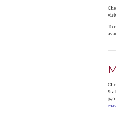
Chec
visi
To r
avai
M
Chr
Sta
940
csa