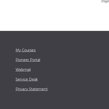
Page
My Courses
Pioneer Portal
Webmail
Service Desk
Privacy Statement