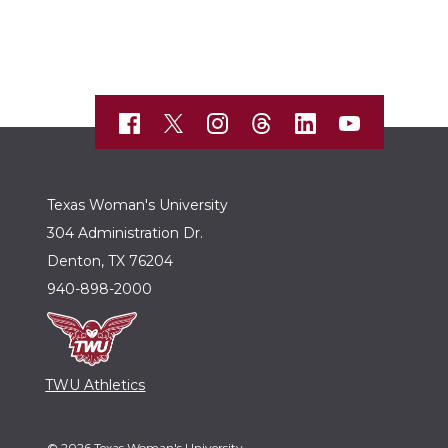
Texas Woman's University
304 Administration Dr.
Denton, TX 76204
940-898-2000
TWU Athletics
© 2026 Texas Woman's University