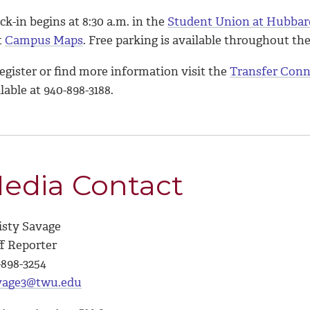
k-in begins at 8:30 a.m. in the
Student Union at Hubbar
t
Campus Maps
. Free parking is available throughout t
egister or find more information visit the
Transfer Conn
lable at 940-898-3188.
edia Contact
isty Savage
ff Reporter
-898-3254
vage3@twu.edu