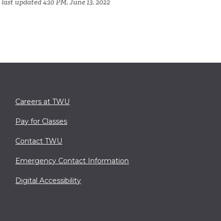
 last updated 4:10 PM, June 13, 2022
Careers at TWU
Pay for Classes
Contact TWU
Emergency Contact Information
Digital Accessibility