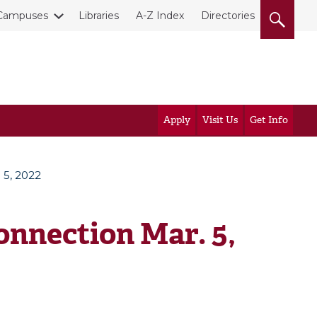
Campuses
Libraries
A-Z Index
Directories
Apply
Visit Us
Get Info
 5, 2022
nnection Mar. 5,