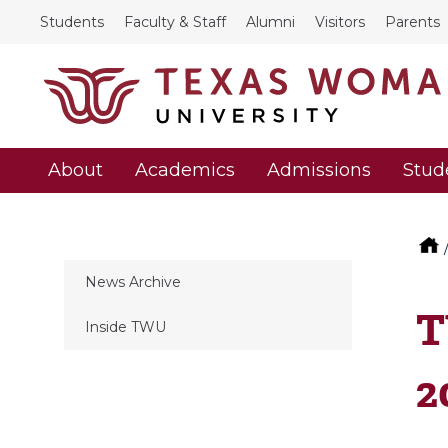
Students
Faculty & Staff
Alumni
Visitors
Parents
About
Academics
Admissions
Stud
News Archive
T
Inside TWU
2