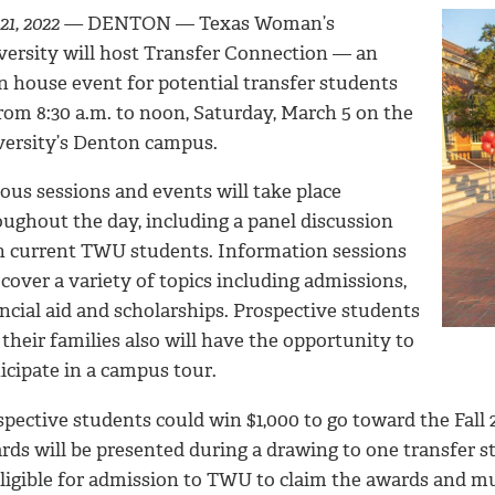
21, 2022 —
DENTON —
Texas Woman’s
versity will host Transfer Connection — an
n house event for potential transfer students
rom 8:30 a.m. to noon, Saturday, March 5 on the
versity’s Denton campus.
ous sessions and events will take place
oughout the day, including a panel discussion
h current TWU students. Information sessions
 cover a variety of topics including admissions,
ncial aid and scholarships. Prospective students
their families also will have the opportunity to
icipate in a campus tour.
pective students could win $1,000 to go toward the Fall 
rds will be presented during a drawing to one transfer 
eligible for admission to TWU to claim the awards and mu