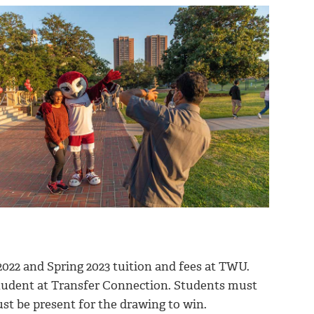
2022 and Spring 2023 tuition and fees at TWU.
student at Transfer Connection. Students must
st be present for the drawing to win.