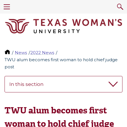
News
2022 News
TWU alum becomes first woman to hold chief judge
post
In this section
TWU alum becomes first
woman to hold chief judge