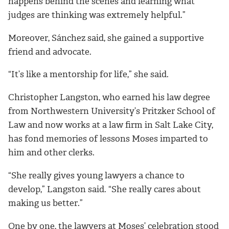
happens behind the scenes and learning what
judges are thinking was extremely helpful.”
Moreover, Sánchez said, she gained a supportive
friend and advocate.
“It’s like a mentorship for life,” she said.
Christopher Langston, who earned his law degree
from Northwestern University’s Pritzker School of
Law and now works at a law firm in Salt Lake City,
has fond memories of lessons Moses imparted to
him and other clerks.
“She really gives young lawyers a chance to
develop,” Langston said. “She really cares about
making us better.”
One by one, the lawyers at Moses’ celebration stood