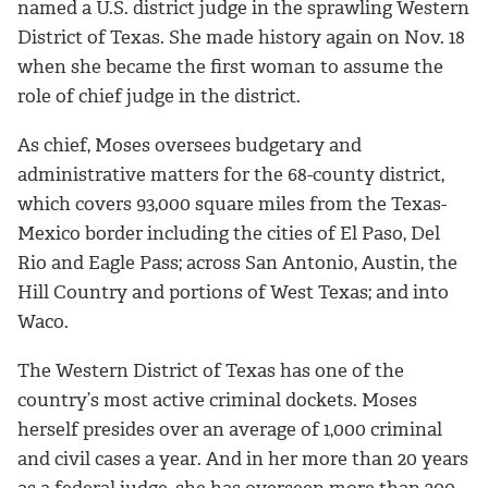
named a U.S. district judge in the sprawling Western
District of Texas. She made history again on Nov. 18
when she became the first woman to assume the
role of chief judge in the district.
As chief, Moses oversees budgetary and
administrative matters for the 68-county district,
which covers 93,000 square miles from the Texas-
Mexico border including the cities of El Paso, Del
Rio and Eagle Pass; across San Antonio, Austin, the
Hill Country and portions of West Texas; and into
Waco.
The Western District of Texas has one of the
country’s most active criminal dockets. Moses
herself presides over an average of 1,000 criminal
and civil cases a year. And in her more than 20 years
as a federal judge, she has overseen more than 200