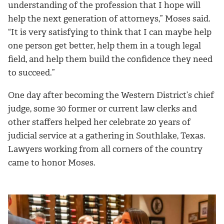
understanding of the profession that I hope will
help the next generation of attorneys,” Moses said.
“It is very satisfying to think that I can maybe help
one person get better, help them in a tough legal
field, and help them build the confidence they need
to succeed.”
One day after becoming the Western District’s chief
judge, some 30 former or current law clerks and
other staffers helped her celebrate 20 years of
judicial service at a gathering in Southlake, Texas.
Lawyers working from all corners of the country
came to honor Moses.