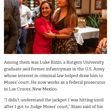
Among them was Luke Rizzo, a Rutgers University
graduate and former infantryman in the U.S. Army
whose interest in criminal law helped draw him to
Moses’ court. He now works as a federal prosecutor
in Las Cruces, New Mexico.
“I didn’t understand the jackpot I was hitting until
after I got to Judge Moses’ court,” Rizzo said of his