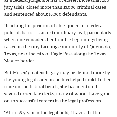
jury trials, closed more than 13,000 criminal cases
and sentenced about 16,000 defendants.
Reaching the position of chief judge in a federal
judicial district is an extraordinary feat, particularly
when one considers her humble beginnings being
raised in the tiny farming community of Quemado,
Texas, near the city of Eagle Pass along the Texas-
Mexico border.
But Moses’ greatest legacy may be defined more by
the young legal careers she has helped mold. In her
time on the federal bench, she has mentored
several dozen law clerks, many of whom have gone
on to successful careers in the legal profession.
“After 36 years in the legal field, I have a better