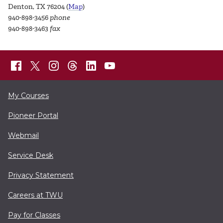
Denton, TX 76204 (
Map
)
940-898-3456
phone
940-898-3463
fax
My Courses
Pioneer Portal
Webmail
Service Desk
Privacy Statement
Careers at TWU
Pay for Classes