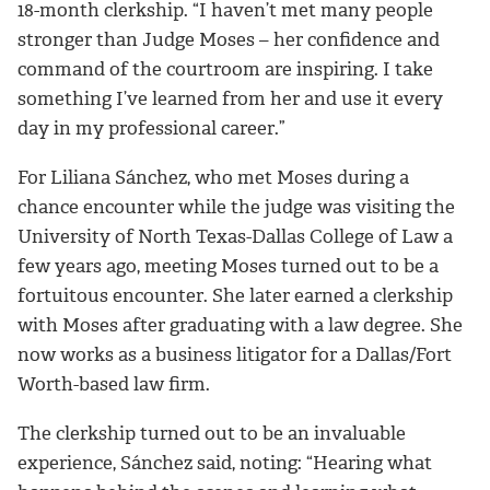
18-month clerkship. “I haven’t met many people
stronger than Judge Moses – her confidence and
command of the courtroom are inspiring. I take
something I’ve learned from her and use it every
day in my professional career.”
For Liliana Sánchez, who met Moses during a
chance encounter while the judge was visiting the
University of North Texas-Dallas College of Law a
few years ago, meeting Moses turned out to be a
fortuitous encounter. She later earned a clerkship
with Moses after graduating with a law degree. She
now works as a business litigator for a Dallas/Fort
Worth-based law firm.
The clerkship turned out to be an invaluable
experience, Sánchez said, noting: “Hearing what