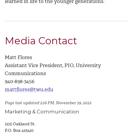
learned in life to the younger generations.”
Media Contact
Matt Flores
Assistant Vice President, PIO, University
Communications
940-898-3456
mattflores@twu.edu
Page last updated 2:16 PM, November 29, 2022
Marketing & Communication
1215 Oakland St.
P.O. Box 425410