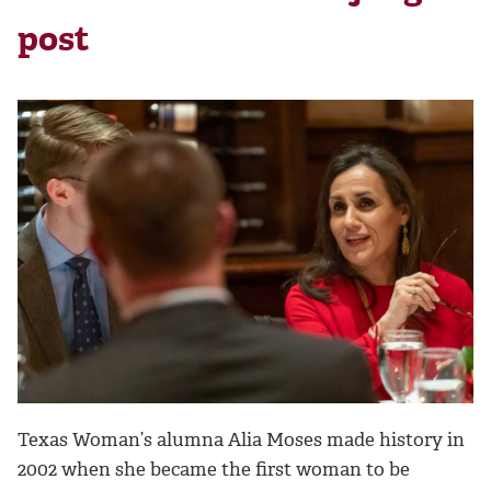
post
Texas Woman’s alumna Alia Moses made history in
2002 when she became the first woman to be