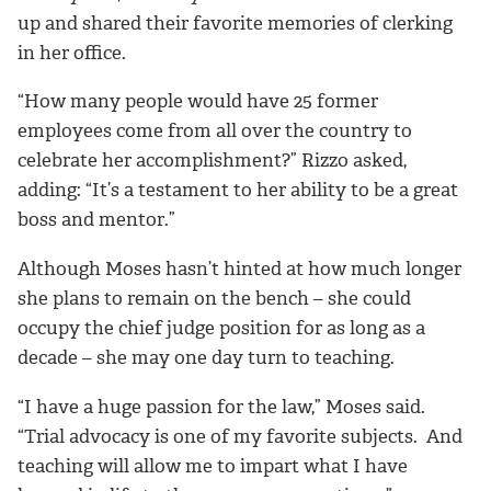
up and shared their favorite memories of clerking
in her office.
“How many people would have 25 former
employees come from all over the country to
celebrate her accomplishment?” Rizzo asked,
adding: “It’s a testament to her ability to be a great
boss and mentor.”
Although Moses hasn’t hinted at how much longer
she plans to remain on the bench – she could
occupy the chief judge position for as long as a
decade – she may one day turn to teaching.
“I have a huge passion for the law,” Moses said.
“Trial advocacy is one of my favorite subjects. And
teaching will allow me to impart what I have