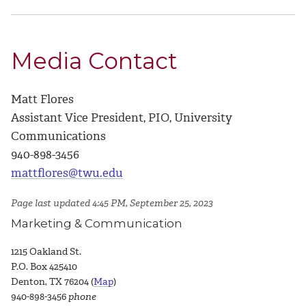
Media Contact
Matt Flores
Assistant Vice President, PIO, University
Communications
940-898-3456
mattflores@twu.edu
Page last updated 4:45 PM, September 25, 2023
Marketing & Communication
1215 Oakland St.
P.O. Box 425410
Denton, TX 76204 (
Map
)
940-898-3456
phone