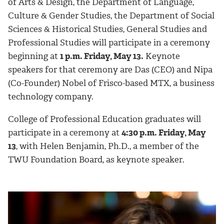
of Arts & Design, the Department of Language,
Culture & Gender Studies, the Department of Social
Sciences & Historical Studies, General Studies and
Professional Studies will participate in a ceremony
beginning at
1 p.m. Friday, May 13.
Keynote
speakers for that ceremony are Das (CEO) and Nipa
(Co-Founder) Nobel of Frisco-based MTX, a business
technology company.
College of Professional Education graduates will
participate in a ceremony at
4:30 p.m. Friday, May
13
, with Helen Benjamin, Ph.D., a member of the
TWU Foundation Board, as keynote speaker.