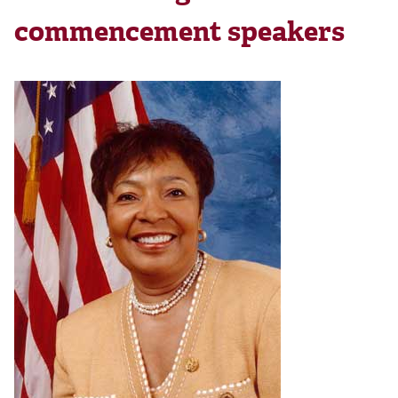
commencement speakers