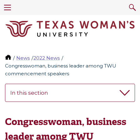
News
2022 News
Congresswoman, business leader among TWU
commencement speakers
In this section
Congresswoman, business
leader among TWU