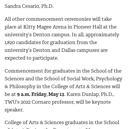
Sandra Cesario, Ph.D.
All other commencement ceremonies will take
place at Kitty Magee Arena in Pioneer Hall at the
university’s Denton campus. In all, approximately
1,820 candidates for graduation from the
university’s Denton and Dallas campuses are
expected to participate.
Commencement for graduates in the School of the
Sciences and the School of Social Work, Psychology
& Philosophy in the College of Arts & Sciences will
be at
9 a.m. Friday, May 13
. Karen Dunlap, Ph.D.,
TWU’s 2022 Cornaro professor, will be keynote
speaker.
College of Arts & Sciences graduates in the School