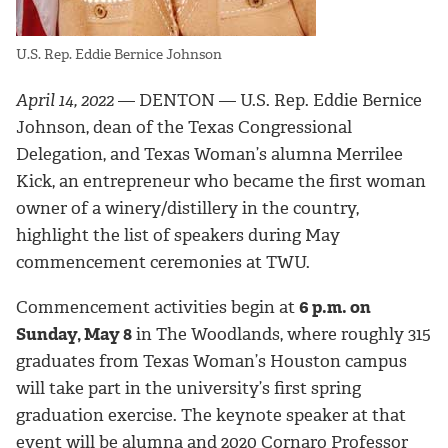
U.S. Rep. Eddie Bernice Johnson
April 14, 2022
— DENTON — U.S. Rep. Eddie Bernice
Johnson, dean of the Texas Congressional
Delegation, and Texas Woman’s alumna Merrilee
Kick, an entrepreneur who became the first woman
owner of a winery/distillery in the country,
highlight the list of speakers during May
commencement ceremonies at TWU.
Commencement activities begin at
6 p.m. on
Sunday, May 8
in The Woodlands, where roughly 315
graduates from Texas Woman’s Houston campus
will take part in the university’s first spring
graduation exercise. The keynote speaker at that
event will be alumna and 2020 Cornaro Professor