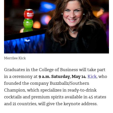
Merrilee Kick
Graduates in the College of Business will take part
in a ceremony at
9 a.m. Saturday, May 14
.
Kick
, who
founded the company Buzzballz/Southern
Champion, which specializes in ready-to-drink
cocktails and premium spirits available in 45 states
and 21 countries, will give the keynote address.