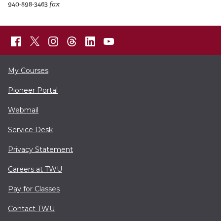
940-898-3463
fax
My Courses
Pioneer Portal
Webmail
Service Desk
Privacy Statement
Careers at TWU
Pay for Classes
Contact TWU