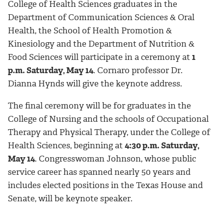
College of Health Sciences graduates in the
Department of Communication Sciences & Oral
Health, the School of Health Promotion &
Kinesiology and the Department of Nutrition &
Food Sciences will participate in a ceremony at
1
p.m. Saturday, May 14
. Cornaro professor Dr.
Dianna Hynds will give the keynote address.
The final ceremony will be for graduates in the
College of Nursing and the schools of Occupational
Therapy and Physical Therapy, under the College of
Health Sciences, beginning at
4:30 p.m. Saturday,
May 14
. Congresswoman Johnson, whose public
service career has spanned nearly 50 years and
includes elected positions in the Texas House and
Senate, will be keynote speaker.