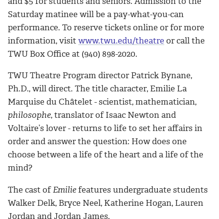
and $5 for students and seniors. Admission to the
Saturday matinee will be a pay-what-you-can
performance. To reserve tickets online or for more
information, visit
www.twu.edu/theatre
or call the
TWU Box Office at (940) 898-2020.
TWU Theatre Program director Patrick Bynane,
Ph.D., will direct. The title character, Emilie La
Marquise du Châtelet - scientist, mathematician,
philosophe
, translator of Isaac Newton and
Voltaire’s lover - returns to life to set her affairs in
order and answer the question: How does one
choose between a life of the heart and a life of the
mind?
The cast of
Emilie
features undergraduate students
Walker Delk, Bryce Neel, Katherine Hogan, Lauren
Jordan and Jordan James.