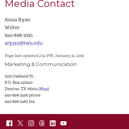
Media Contact
Anna Ryan
Writer
940-898-3325
aryan1@twu.edu
Page last updated 2:52 PM, January 31, 2019
Marketing & Communication
1215 Oakland St.
P.O. Box 425410
Denton, TX 76204 (
Map
)
940-898-3456
phone
940-898-3463
fax