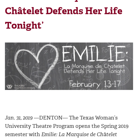
Châtelet Defends Her Life
Tonight’
Jan. 31, 2019
—DENTON— The Texas Woman’s
University Theatre Program opens the Spring 2019
semester with
Emilie: La Marquise de Ch
â
telet