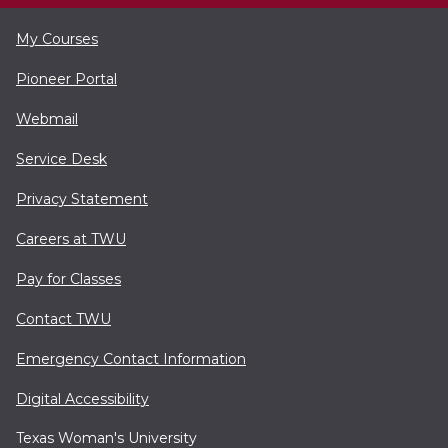
My Courses
Pioneer Portal
Webmail
Service Desk
Privacy Statement
Careers at TWU
Pay for Classes
Contact TWU
Emergency Contact Information
Digital Accessibility
Texas Woman's University