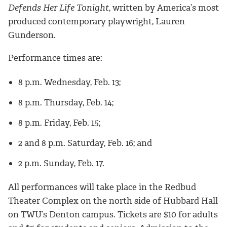
Defends Her Life Tonight
, written by America’s most
produced contemporary playwright, Lauren
Gunderson.
Performance times are:
8 p.m. Wednesday, Feb. 13;
8 p.m. Thursday, Feb. 14;
8 p.m. Friday, Feb. 15;
2 and 8 p.m. Saturday, Feb. 16; and
2 p.m. Sunday, Feb. 17.
All performances will take place in the Redbud
Theater Complex on the north side of Hubbard Hall
on TWU’s Denton campus. Tickets are $10 for adults