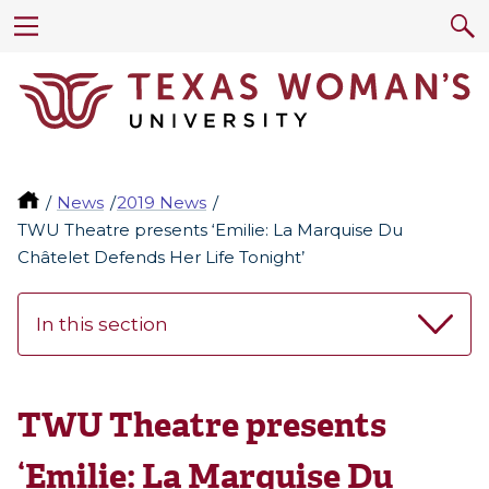
News
2019 News
TWU Theatre presents ‘Emilie: La Marquise Du
Châtelet Defends Her Life Tonight’
In this section
TWU Theatre presents
‘Emilie: La Marquise Du