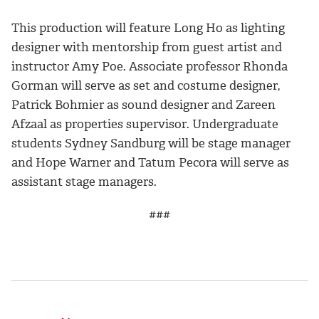
This production will feature Long Ho as lighting
designer with mentorship from guest artist and
instructor Amy Poe. Associate professor Rhonda
Gorman will serve as set and costume designer,
Patrick Bohmier as sound designer and Zareen
Afzaal as properties supervisor. Undergraduate
students Sydney Sandburg will be stage manager
and Hope Warner and Tatum Pecora will serve as
assistant stage managers.
###