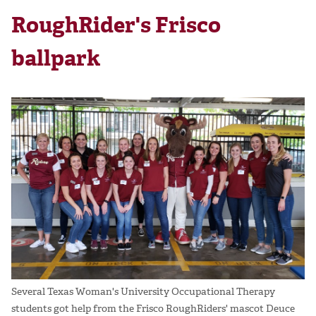
RoughRider's Frisco
ballpark
Several Texas Woman's University Occupational Therapy
students got help from the Frisco RoughRiders' mascot Deuce