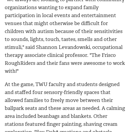
organizations wanting to expand family
participation in local events and entertainment
venues that might otherwise be difficult for
children with autism because of their sensitivities
to sounds, lights, touch, tastes, smells and other
stimuli," said Shannon Levandowski, occupational
therapy associate clinical professor. "The Frisco
RoughRiders and their fans were awesome to work
with!"
At the game, TWU faculty and students designed
and staffed four sensory-friendly spaces that
allowed families to freely move between their
ballpark seats and these areas as needed. A calming
area included beanbags and blankets. Other
stations featured finger painting, shaving cream
exploration, Play-Doh® creations and obstacle