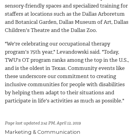
sensory-friendly spaces and specialized training for
staffers at locations such as the Dallas Arboretum
and Botanical Garden, Dallas Museum of Art, Dallas
Children's Theatre and the Dallas Zoo.
"We're celebrating our occupational therapy
program's 75th year," Levandowski said. "Today,
TWU's OT program ranks among the top in the U.S.,
and is the oldest in Texas. Community events like
these underscore our commitment to creating
inclusive communities for people with disabilities
by helping them adapt to their situations and
participate in life's activities as much as possible."
Page last updated 3:41 PM, April 12, 2019
Marketing & Communication