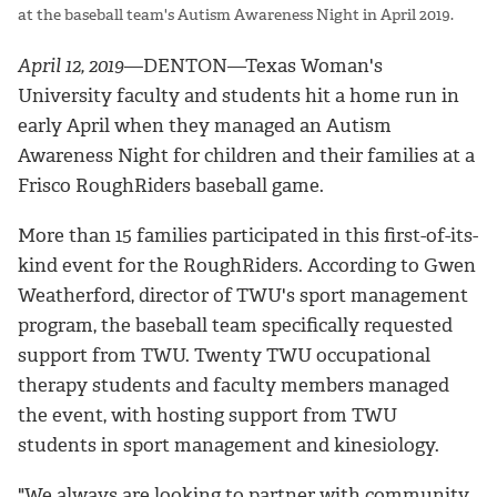
at the baseball team's Autism Awareness Night in April 2019.
April 12, 2019
—DENTON—Texas Woman's
University faculty and students hit a home run in
early April when they managed an Autism
Awareness Night for children and their families at a
Frisco RoughRiders baseball game.
More than 15 families participated in this first-of-its-
kind event for the RoughRiders. According to Gwen
Weatherford, director of TWU's sport management
program, the baseball team specifically requested
support from TWU. Twenty TWU occupational
therapy students and faculty members managed
the event, with hosting support from TWU
students in sport management and kinesiology.
"We always are looking to partner with community