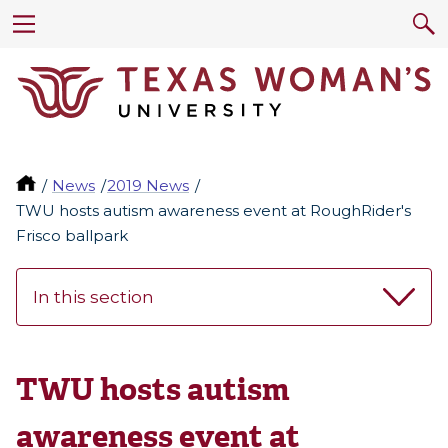
News
2019 News
TWU hosts autism awareness event at RoughRider's
Frisco ballpark
In this section
TWU hosts autism
awareness event at