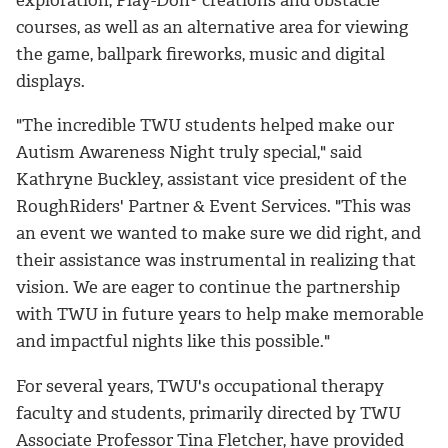
courses, as well as an alternative area for viewing
the game, ballpark fireworks, music and digital
displays.
"The incredible TWU students helped make our
Autism Awareness Night truly special," said
Kathryne Buckley, assistant vice president of the
RoughRiders' Partner & Event Services. "This was
an event we wanted to make sure we did right, and
their assistance was instrumental in realizing that
vision. We are eager to continue the partnership
with TWU in future years to help make memorable
and impactful nights like this possible."
For several years, TWU's occupational therapy
faculty and students, primarily directed by TWU
Associate Professor Tina Fletcher, have provided