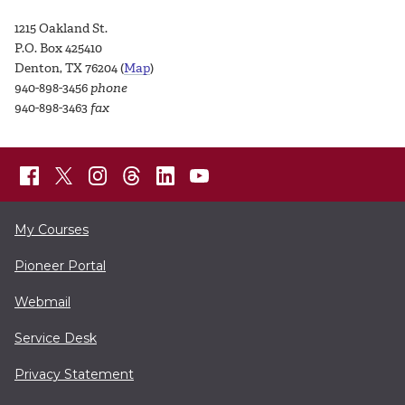
1215 Oakland St.
P.O. Box 425410
Denton, TX 76204 (
Map
)
940-898-3456
phone
940-898-3463
fax
My Courses
Pioneer Portal
Webmail
Service Desk
Privacy Statement