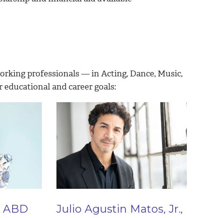
working professionals — in Acting, Dance, Music,
r educational and career goals:
, ABD
Julio Agustin Matos, Jr.,