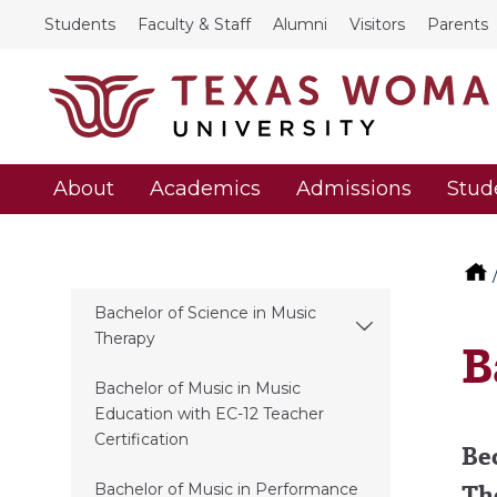
Students
Faculty & Staff
Alumni
Visitors
Parents
About
Academics
Admissions
Stud
Bachelor of Science in Music
Therapy
B
Bachelor of Music in Music
Education with EC-12 Teacher
Certification
Bec
Th
Bachelor of Music in Performance