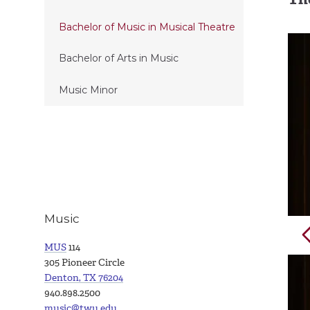
Bachelor of Music in Musical Theatre
Bachelor of Arts in Music
Music Minor
Music
MUS
114
305 Pioneer Circle
Denton, TX 76204
940.898.2500
music@twu.edu