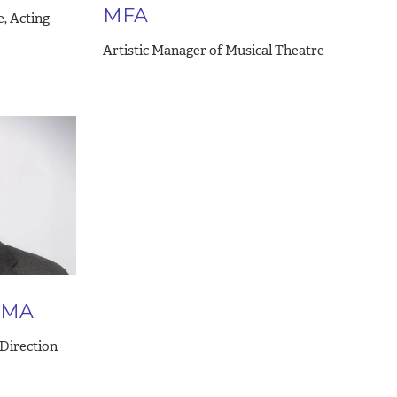
MFA
e, Acting
Artistic Manager of Musical Theatre
 DMA
 Direction