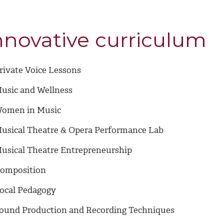
nnovative curriculum
rivate Voice Lessons
usic and Wellness
omen in Music
usical Theatre & Opera Performance Lab
usical Theatre Entrepreneurship
omposition
ocal Pedagogy
ound Production and Recording Techniques