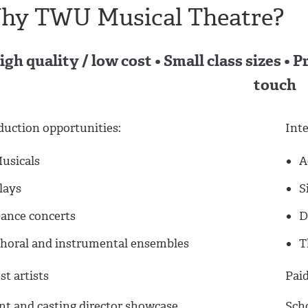
hy TWU Musical Theatre?
igh quality / low cost • Small class sizes • 
touch
duction opportunities:
Inte
usicals
A
lays
S
ance concerts
D
horal and instrumental ensembles
T
t artists
Paid
nt and casting director showcase
Scho