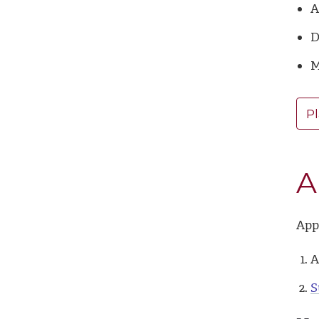
A
D
M
Pl
A
Appl
A
S