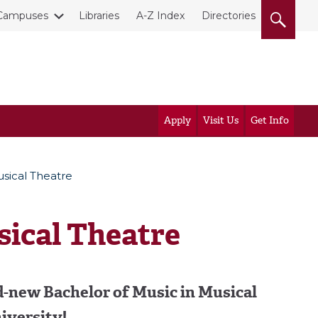
Campuses
Libraries
A-Z Index
Directories
Apply
Visit Us
Get Info
usical Theatre
sical Theatre
d-new Bachelor of Music in Musical
iversity!