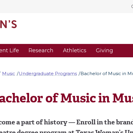
ent Life
Research
Athletics
Giving
Music
Undergraduate Programs
Bachelor of Music in M
achelor of Music in Mu
ome a part of history — Enroll in the bran
eatre degree program at Texas Woman’s Un