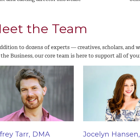
eet the Team
ddition to dozens of experts — creatives, scholars, and 
the Business, our core team is here to support all of you
ffrey Tarr, DMA
Jocelyn Hansen