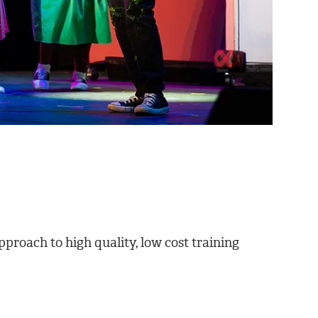
proach to high quality, low cost training