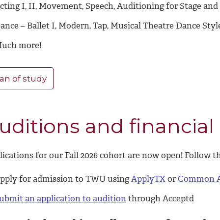
cting I, II, Movement, Speech, Auditioning for Stage an
ance – Ballet I, Modern, Tap, Musical Theatre Dance Sty
uch more!
an of study
uditions and financial 
ications for our Fall 2026 cohort are now open! Follow t
pply for admission to TWU using
ApplyTX
or
Common 
ubmit an application to audition
through Acceptd