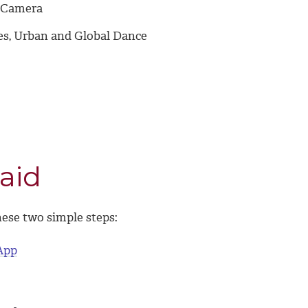
d Camera
les, Urban and Global Dance
aid
hese two simple steps:
App