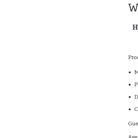
W
H
Pro
M
P
D
C
Gues
Age