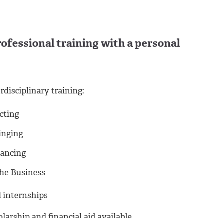
Professional training with a personal
rdisciplinary training:
cting
inging
ancing
he Business
 internships
larship and financial aid available