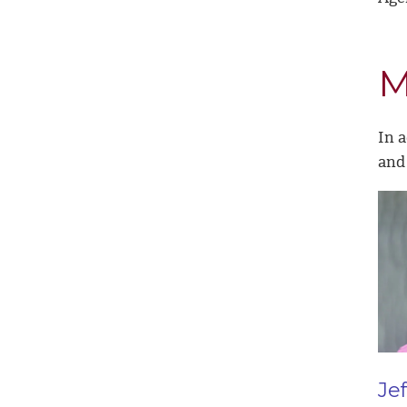
M
In a
and 
Je