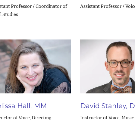
stant Professor / Coordinator of
Assistant Professor / Voic
l Studies
lissa Hall, MM
David Stanley,
ructor of Voice, Directing
Instructor of Voice, Music