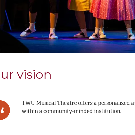
ur vision
TWU Musical Theatre offers a personalized ap
within a community-minded institution.