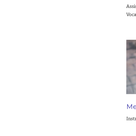
Assi
Voca
Me
Inst