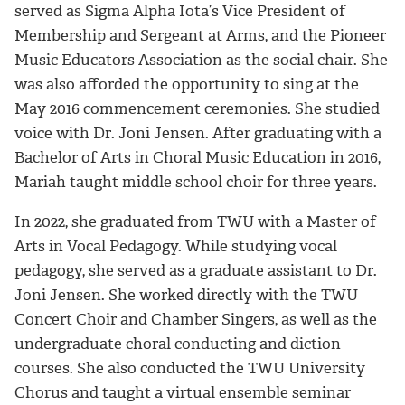
served as Sigma Alpha Iota’s Vice President of
Membership and Sergeant at Arms, and the Pioneer
Music Educators Association as the social chair. She
was also afforded the opportunity to sing at the
May 2016 commencement ceremonies. She studied
voice with Dr. Joni Jensen. After graduating with a
Bachelor of Arts in Choral Music Education in 2016,
Mariah
taught middle school choir for three years.
In 2022, she graduated from TWU with a Master of
Arts in Vocal Pedagogy. While studying vocal
pedagogy, she served as a graduate assistant to Dr.
Joni Jensen. She worked directly with the TWU
Concert Choir and Chamber Singers, as well as the
undergraduate choral conducting and diction
courses. She also conducted the TWU University
Chorus and taught a virtual ensemble seminar