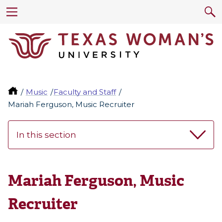
Music
Faculty and Staff
Mariah Ferguson, Music Recruiter
In this section
Mariah Ferguson, Music
Recruiter