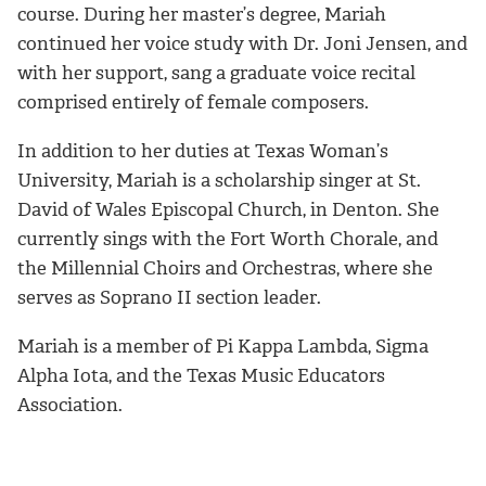
course. During her master’s degree,
Mariah
continued her voice study with Dr. Joni Jensen, and
with her support, sang a graduate voice recital
comprised
entirely
of female composers.
In addition to her duties at Texas Woman’s
University,
Mariah
is a scholarship singer at St.
David of Wales Episcopal Church, in Denton. She
currently sings with the Fort Worth Chorale, and
the Millennial Choirs and Orchestras, where she
serves as Soprano II section leader.
Mariah
is a member of Pi Kappa Lambda, Sigma
Alpha Iota, and the Texas Music Educators
Association.