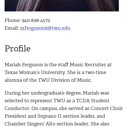
Phone: 940-898-4572
Email:
mferguson6@twu.edu
Profile
Mariah
Ferguson is the staff Music Recruiter at
Texas Woman’s University. She is a two-time
alumna of the TWU Division of Music.
During her undergraduate degree,
Mariah
was
selected to represent TWU as a TCDA Student
Conductor. On campus, she served as Concert Choir
President and Soprano II section leader, and
Chamber Singers’ Alto section leader. She also