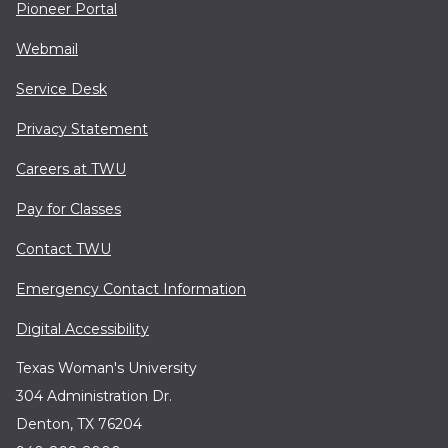
Pioneer Portal
Webmail
Service Desk
Privacy Statement
Careers at TWU
Pay for Classes
Contact TWU
Emergency Contact Information
Digital Accessibility
Texas Woman's University
304 Administration Dr.
Denton, TX 76204