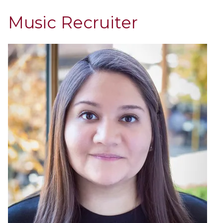
Music Recruiter