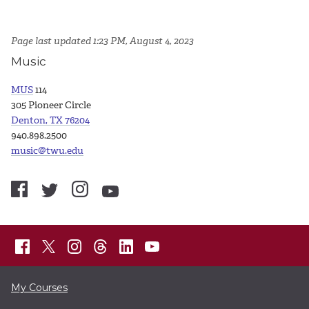
Page last updated 1:23 PM, August 4, 2023
Music
MUS
114
305 Pioneer Circle
Denton, TX 76204
940.898.2500
music@twu.edu
My Courses