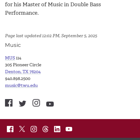
for his Master of Music in Double Bass
Performance.
Page last updated 12:02 PM, September 5, 2025
Music
MUS
114
305 Pioneer Circle
Denton, TX 76204
940.898.2500
music@twu.edu