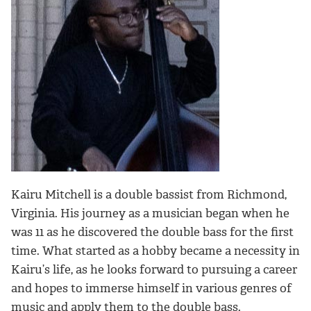
Kairu Mitchell is a double bassist from Richmond,
Virginia. His journey as a musician began when he
was 11 as he discovered the double bass for the first
time. What started as a hobby became a necessity in
Kairu’s life, as he looks forward to pursuing a career
and hopes to immerse himself in various genres of
music and apply them to the double bass.