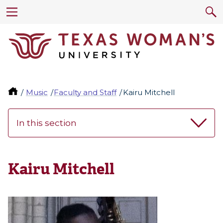
Music
Faculty and Staff
Kairu Mitchell
In this section
Kairu Mitchell