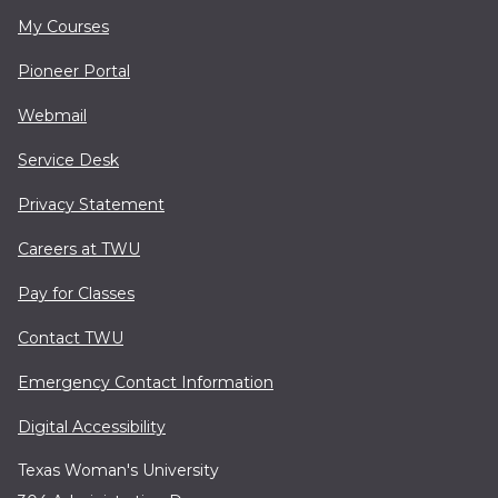
My Courses
Pioneer Portal
Webmail
Service Desk
Privacy Statement
Careers at TWU
Pay for Classes
Contact TWU
Emergency Contact Information
Digital Accessibility
Texas Woman's University