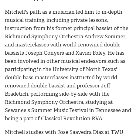
Mitchell's path as a musician led him to in-depth
musical training, including private lessons,
instruction from his former principal bassist of the
Richmond Symphony Orchestra Andrew Sommer,
and masterclasses with world-renowned double
bassists Joseph Conyers and Xavier Foley. He has
been involved in other musical endeavors such as
participating in the University of North Texas'
double bass masterclasses instructed by world-
renowned double bassist and professor Jeff
Bradetich, performing side-by-side with the
Richmond Symphony Orchestra, studying at
Sewanee's Summer Music Festival in Tennessee and
being a part of Classical Revolution RVA.
Mitchell studies with Jose Saavedra Diaz at TWU