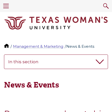
Management & Marketing
News & Events
In this section
News & Events