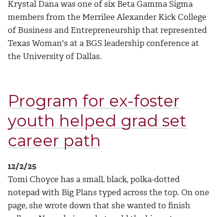
Krystal Dana was one of six Beta Gamma Sigma
members from the Merrilee Alexander Kick College
of Business and Entrepreneurship that represented
Texas Woman's at a BGS leadership conference at
the University of Dallas.
Program for ex-foster
youth helped grad set
career path
12/2/25
Tomi Choyce has a small, black, polka-dotted
notepad with Big Plans typed across the top. On one
page, she wrote down that she wanted to finish