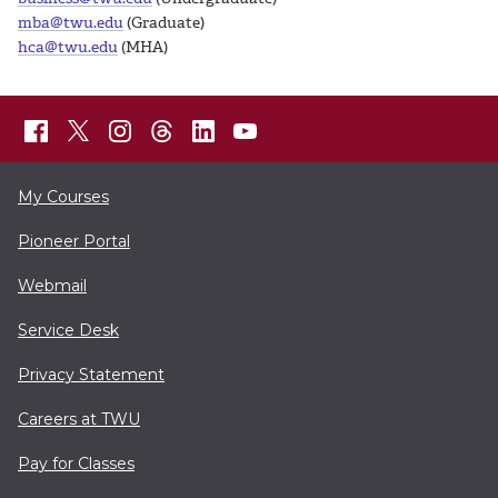
mba@twu.edu
(Graduate)
hca@twu.edu
(MHA)
My Courses
Pioneer Portal
Webmail
Service Desk
Privacy Statement
Careers at TWU
Pay for Classes