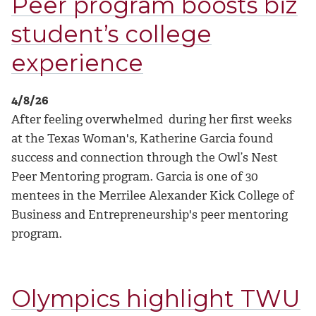
Peer program boosts biz
student’s college
experience
4/8/26
After feeling overwhelmed during her first weeks
at the Texas Woman's, Katherine Garcia found
success and connection through the Owl’s Nest
Peer Mentoring program.
Garcia is one of 30
mentees in the Merrilee Alexander Kick College of
Business and Entrepreneurship's peer mentoring
program.
Olympics highlight TWU