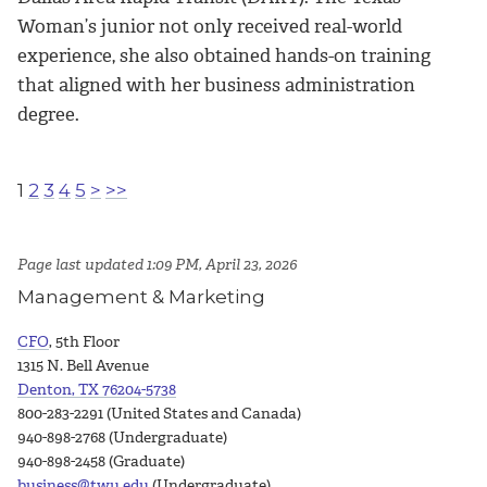
Woman’s junior not only received real-world
experience, she also obtained hands-on training
that aligned with her business administration
degree.
1
2
3
4
5
>
>>
Page last updated 1:09 PM, April 23, 2026
Management & Marketing
CFO
, 5th Floor
1315 N. Bell Avenue
Denton, TX 76204-5738
800-283-2291 (United States and Canada)
940-898-2768 (Undergraduate)
940-898-2458 (Graduate)
business@twu.edu
(Undergraduate)