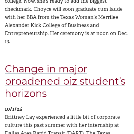
college.
Now, she’s ready to add the biggest
checkmark. Choyce will soon graduate cum laude
with her BBA from the Texas Woman’s Merrilee
Alexander Kick College of Business and
Entrepreneurship. Her ceremony is at noon on Dec.
13.
Change in major
broadened biz student’s
horizons
10/1/25
Brittney Lay experienced a little bit of corporate
culture this past summer with her internship at
Dallas Area Rapid Transit (DART). The Texas