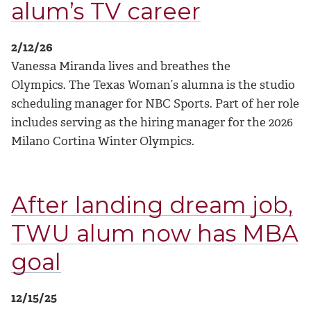
alum’s TV career
2/12/26
Vanessa Miranda lives and breathes the
Olympics.
The Texas Woman’s alumna is the studio
scheduling manager for NBC Sports. Part of her role
includes serving as the hiring manager for the 2026
Milano Cortina Winter Olympics.
After landing dream job,
TWU alum now has MBA
goal
12/15/25