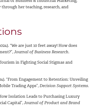
rnal of Business & Industrial Marketing,
y through her teaching, research, and
tions
24). “We are just 10 feet away! How does
ment?”,
Journal of Business Research
.
ourism in Fighting Social Stigmas and
2024). “From Engagement to Retention: Unveiling
obile Trading Apps”,
Decision Support Systems.
“How Isolation Leads to Purchasing Luxury
ial Capital”,
Journal of Product and Brand