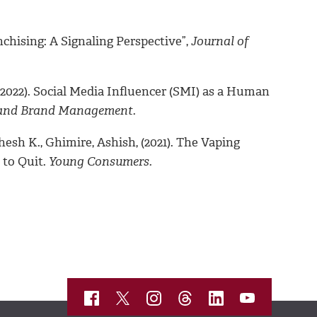
nchising: A Signaling Perspective”,
Journal of
(2022). Social Media Influencer (SMI) as a Human
 and Brand Management.
esh K., Ghimire, Ashish, (2021). The Vaping
 to Quit.
Young Consumers.