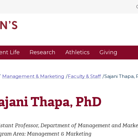
ent Life
Research
Athletics
Giving
Management & Marketing
Faculty & Staff
Sajani Thapa,
ajani Thapa, PhD
istant Professor, Department of Management and Marke
gram Area: Management & Marketing