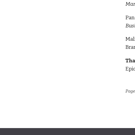
Man
Pan
Bus
Mal
Bra
Tha
Epi
Page