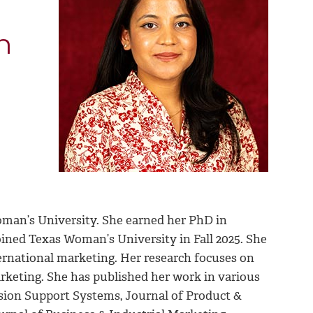
n
oman’s University. She earned her PhD in
ined Texas Woman’s University in Fall 2025. She
ernational marketing. Her research focuses on
rketing. She has published her work in various
ision Support Systems, Journal of Product &