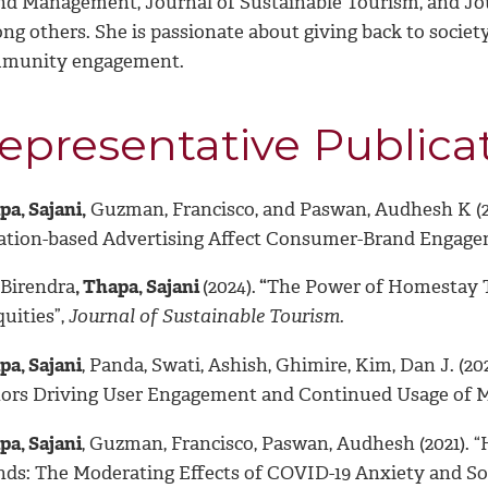
nd Management, Journal of Sustainable Tourism, and Jou
ng others. She is passionate about giving back to societ
munity engagement.
epresentative Publica
a, Sajani,
Guzman, Francisco, and Paswan, Audhesh K (20
ation-based Advertising Affect Consumer-Brand Engage
 Birendra
, Thapa, Sajani
(2024).
“
The Power of Homestay T
uities”,
Journal of Sustainable Tourism.
pa, Sajani
, Panda, Swati, Ashish, Ghimire, Kim, Dan J. (
tors Driving User Engagement and Continued Usage of M
pa, Sajani
, Guzman, Francisco, Paswan, Audhesh (2021). 
nds: The Moderating Effects of COVID-19 Anxiety and Soc