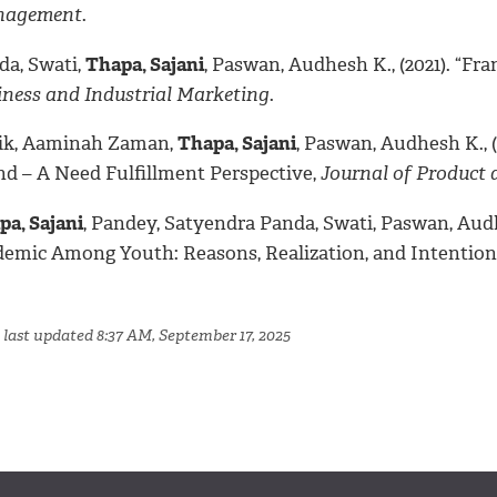
agement
.
da, Swati,
Thapa, Sajani
, Paswan, Audhesh K., (2021). “Fra
iness and Industrial Marketing
.
ik, Aaminah Zaman,
Thapa, Sajani
, Paswan, Audhesh K., 
nd – A Need Fulfillment Perspective,
Journal of Product
pa, Sajani
, Pandey, Satyendra Panda, Swati, Paswan, Audh
demic Among Youth: Reasons, Realization, and Intention
 last updated 8:37 AM, September 17, 2025