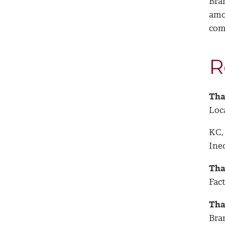
Bra
amo
com
R
Thap
Loc
KC,
Ineq
Tha
Fac
Tha
Bra