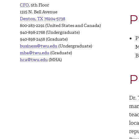
CFO
, 5th Floor
1315 N. Bell Avenue
P
Denton, TX 76204-5738
800-283-2291 (United States and Canada)
940-898-2768 (Undergraduate)
P
940-898-2458 (Graduate)
business@twu.edu
(Undergraduate)
M
mba@twu.edu
(Graduate)
B
hca@twu.edu
(MHA)
P
Dr.
mar
tea
loc
rep