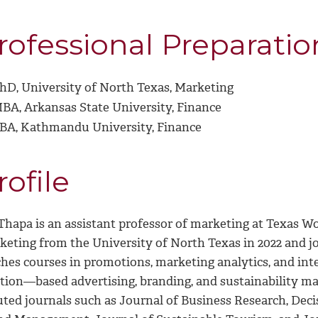
rofessional Preparatio
hD, University of North Texas, Marketing
BA, Arkansas State University, Finance
BA, Kathmandu University, Finance
rofile
 Thapa is an assistant professor of marketing at Texas W
keting from the University of North Texas in 2022 and jo
ches courses in promotions, marketing analytics, and int
ation—based advertising, branding, and sustainability ma
uted journals such as Journal of Business Research, Dec