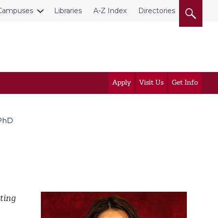
Campuses
Libraries
A-Z Index
Directories
Apply
Visit Us
Get Info
 PhD
ting