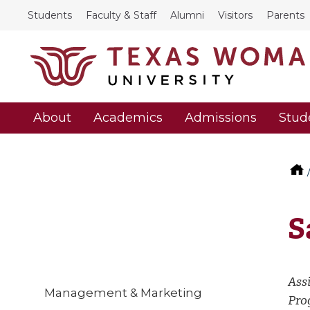
Students
Faculty & Staff
Alumni
Visitors
Parents
About
Academics
Admissions
Stud
S
Ass
Management & Marketing
Pro