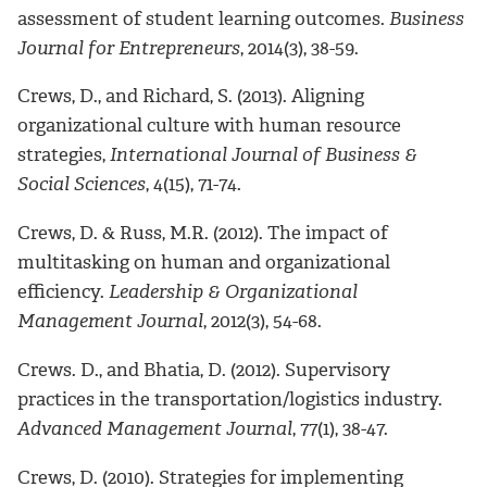
assessment of student learning outcomes.
Business
Journal for Entrepreneurs
, 2014(3), 38-59.
Crews, D., and Richard, S. (2013). Aligning
organizational culture with human resource
strategies,
International Journal of Business &
Social Sciences
, 4(15), 71-74.
Crews, D. & Russ, M.R. (2012). The impact of
multitasking on human and organizational
efficiency.
Leadership & Organizational
Management Journal
, 2012(3), 54-68.
Crews. D., and Bhatia, D. (2012). Supervisory
practices in the transportation/logistics industry.
Advanced Management Journal
, 77(1), 38-47.
Crews, D. (2010). Strategies for implementing