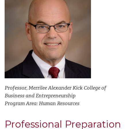
Professor, Merrilee Alexander Kick College of
Business and Entrepreneurship
Program Area: Human Resources
Professional Preparation