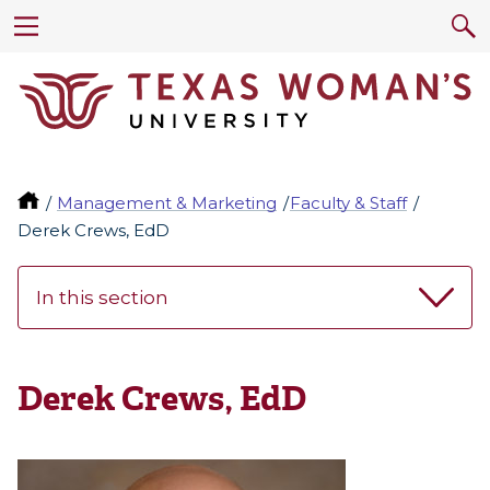
Management & Marketing
Faculty & Staff
Derek Crews, EdD
In this section
Derek Crews, EdD