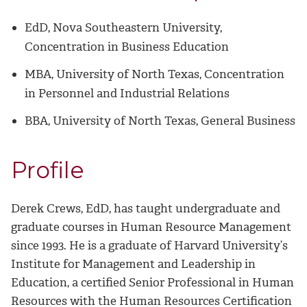
EdD, Nova Southeastern University,
Concentration in Business Education
MBA, University of North Texas, Concentration
in Personnel and Industrial Relations
BBA, University of North Texas, General Business
Profile
Derek Crews, EdD, has taught undergraduate and
graduate courses in Human Resource Management
since 1993. He is a graduate of Harvard University’s
Institute for Management and Leadership in
Education, a certified Senior Professional in Human
Resources with the Human Resources Certification