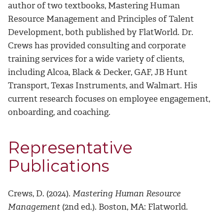
author of two textbooks, Mastering Human
Resource Management and Principles of Talent
Development, both published by FlatWorld. Dr.
Crews has provided consulting and corporate
training services for a wide variety of clients,
including Alcoa, Black & Decker, GAF, JB Hunt
Transport, Texas Instruments, and Walmart. His
current research focuses on employee engagement,
onboarding, and coaching.
Representative
Publications
Crews, D. (2024).
Mastering Human Resource
Management
(2nd ed.). Boston, MA: Flatworld.