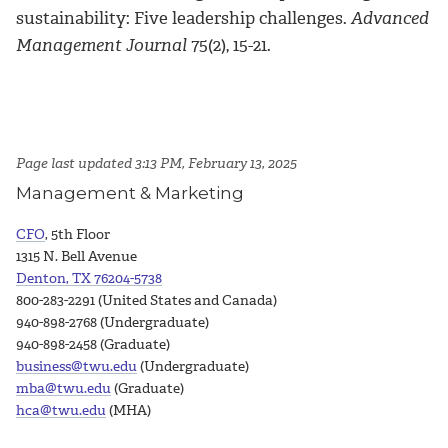
sustainability: Five leadership challenges.
Advanced
Management Journal
75(2), 15-21.
Page last updated 3:13 PM, February 13, 2025
Management & Marketing
CFO
, 5th Floor
1315 N. Bell Avenue
Denton, TX 76204-5738
800-283-2291 (United States and Canada)
940-898-2768 (Undergraduate)
940-898-2458 (Graduate)
business@twu.edu
(Undergraduate)
mba@twu.edu
(Graduate)
hca@twu.edu
(MHA)