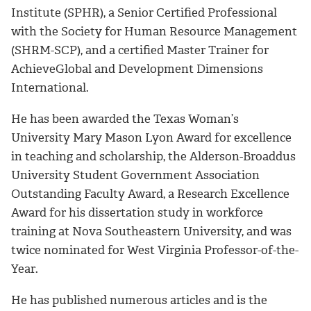
Institute (SPHR), a Senior Certified Professional
with the Society for Human Resource Management
(SHRM-SCP), and a certified Master Trainer for
AchieveGlobal and Development Dimensions
International.
He has been awarded the Texas Woman’s
University Mary Mason Lyon Award for excellence
in teaching and scholarship, the Alderson-Broaddus
University Student Government Association
Outstanding Faculty Award, a Research Excellence
Award for his dissertation study in workforce
training at Nova Southeastern University, and was
twice nominated for West Virginia Professor-of-the-
Year.
He has published numerous articles and is the