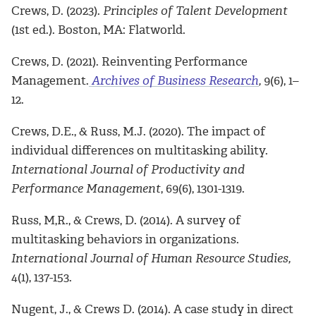
Crews, D. (2023).
Principles of Talent Development
(1st ed.). Boston, MA: Flatworld.
Crews, D. (2021). Reinventing Performance
Management.
Archives of Business
Research
,
9(6), 1–
12.
Crews, D.E., & Russ, M.J. (2020). The impact of
individual differences on multitasking ability.
International Journal of Productivity and
Performance Management
, 69(6), 1301-1319.
Russ, M,R., & Crews, D. (2014). A survey of
multitasking behaviors in organizations.
International Journal of Human Resource Studies,
4(1), 137-153.
Nugent, J., & Crews D. (2014). A case study in direct