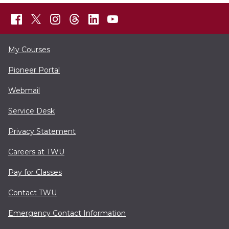
My Courses
Pioneer Portal
Webmail
Service Desk
Privacy Statement
Careers at TWU
Pay for Classes
Contact TWU
Emergency Contact Information