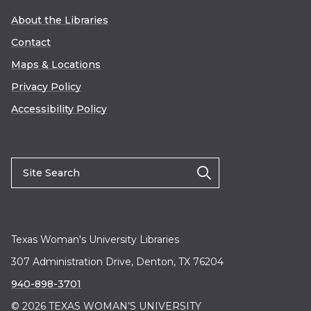
About the Libraries
Contact
Maps & Locations
Privacy Policy
Accessibility Policy
Texas Woman's University Libraries
307 Administration Drive, Denton, TX 76204
940-898-3701
© 2026 TEXAS WOMAN’S UNIVERSITY