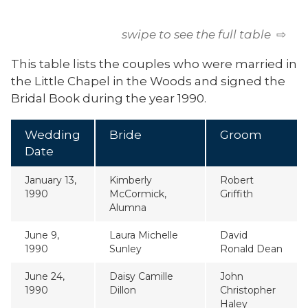
swipe to see the full table
⇨
This table lists the couples who were married in
the Little Chapel in the Woods and signed the
Bridal Book during the year 1990.
Wedding
Bride
Groom
Date
January 13,
Kimberly
Robert
1990
McCormick,
Griffith
Alumna
June 9,
Laura Michelle
David
1990
Sunley
Ronald Dean
June 24,
Daisy Camille
John
1990
Dillon
Christopher
Haley