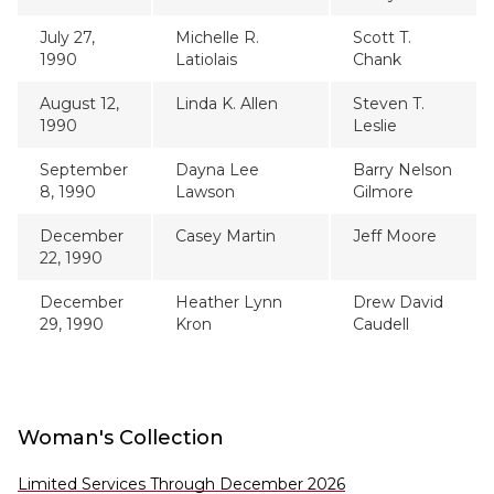
July 27,
Michelle R.
Scott T.
1990
Latiolais
Chank
August 12,
Linda K. Allen
Steven T.
1990
Leslie
September
Dayna Lee
Barry Nelson
8, 1990
Lawson
Gilmore
December
Casey Martin
Jeff Moore
22, 1990
December
Heather Lynn
Drew David
29, 1990
Kron
Caudell
Woman's Collection
Limited Services Through December 2026