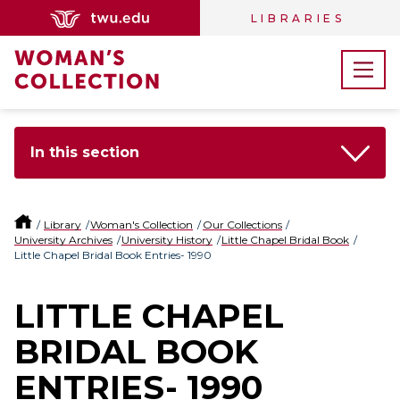
LIBRARIES
In this section
Library
Woman's Collection
Our Collections
University Archives
University History
Little Chapel Bridal Book
Little Chapel Bridal Book Entries- 1990
LITTLE CHAPEL
BRIDAL BOOK
ENTRIES- 1990