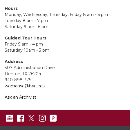
Hours
Monday, Wednesday, Thursday, Friday 8 am - 6 pm
Tuesday 8 am - 7 pm
Saturday 9 am - 6 pm
Guided Tour Hours
Friday 9 am - 4 pm
Saturday 10am - 3 pm
Address
307 Administration Drive
Denton, TX 76204
940-898-3751
womansc@twu.edu
Ask an Archivist