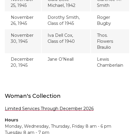
25, 1945
Michael, 1942
Smith
November
Dorothy Smith,
Roger
26, 1945
Class of 1945
Bugby
November
Iva Dell Cox,
Thos.
30, 1945
Class of 1940
Flowers
Braulio
December
Jane O’Neall
Lewis
20, 1945
Chamberlain
Woman's Collection
Limited Services Through December 2026
Hours
Monday, Wednesday, Thursday, Friday 8 am - 6 pm
Tuesday 8 am - 7 pm