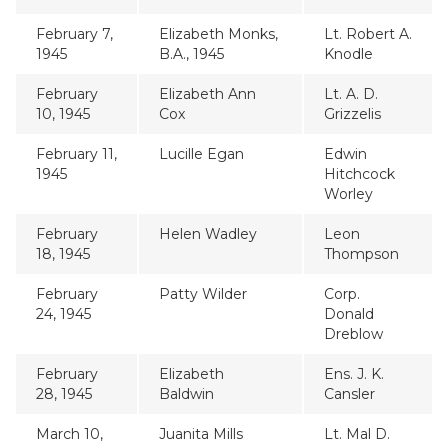
February 7,
Elizabeth Monks,
Lt. Robert A.
1945
B.A., 1945
Knodle
February
Elizabeth Ann
Lt. A. D.
10, 1945
Cox
Grizzelis
February 11,
Lucille Egan
Edwin
1945
Hitchcock
Worley
February
Helen Wadley
Leon
18, 1945
Thompson
February
Patty Wilder
Corp.
24, 1945
Donald
Dreblow
February
Elizabeth
Ens. J. K.
28, 1945
Baldwin
Cansler
March 10,
Juanita Mills
Lt. Mal D.