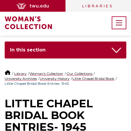
LIBRARIES
In this section
Library
Woman's Collection
Our Collections
University Archives
University History
Little Chapel Bridal Book
Little Chapel Bridal Book Entries- 1945
LITTLE CHAPEL
BRIDAL BOOK
ENTRIES- 1945