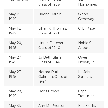
Class of 1936
Humphries
May 8,
Boena Hardin
Glenn J.
1945
Genoway
May 16,
Lillian K. Thomas,
C. E. Price
1945
Class of 1921
May 20,
Linnie Fletcher,
Noble S.
1945
Class of 1940
Abbott
May 27,
Jo Beth Blain,
Owen
1945
Class of 1946
Brown, Jr.
May 27,
Norma Ruth
Lt. John
1945
Oakman, Class of
Sanders
1947
May 28,
Doris Brown
Capt. H. L.
1945
Troutman
May 31,
Ann McPherson,
Ens. Curtis