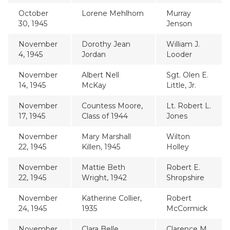
October
Lorene Mehlhorn
Murray
30, 1945
Jenson
November
Dorothy Jean
William J.
4, 1945
Jordan
Looder
November
Albert Nell
Sgt. Olen E.
14, 1945
McKay
Little, Jr.
November
Countess Moore,
Lt. Robert L.
17, 1945
Class of 1944
Jones
November
Mary Marshall
Wilton
22, 1945
Killen, 1945
Holley
November
Mattie Beth
Robert E.
22, 1945
Wright, 1942
Shropshire
November
Katherine Collier,
Robert
24, 1945
1935
McCormick
November
Clara Belle
Clarence M.