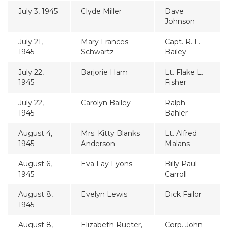
July 3, 1945
Clyde Miller
Dave
Johnson
July 21,
Mary Frances
Capt. R. F.
1945
Schwartz
Bailey
July 22,
Barjorie Ham
Lt. Flake L.
1945
Fisher
July 22,
Carolyn Bailey
Ralph
1945
Bahler
August 4,
Mrs. Kitty Blanks
Lt. Alfred
1945
Anderson
Malans
August 6,
Eva Fay Lyons
Billy Paul
1945
Carroll
August 8,
Evelyn Lewis
Dick Failor
1945
August 8,
Elizabeth Rueter,
Corp. John