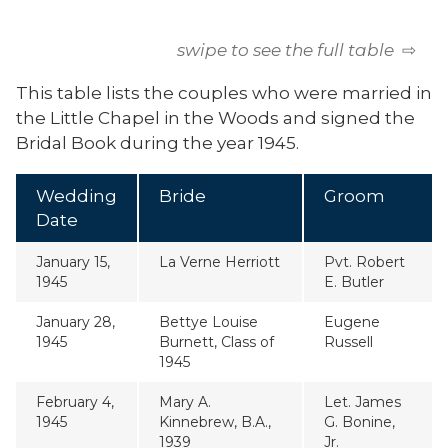
swipe to see the full table
⇨
This table lists the couples who were married in
the Little Chapel in the Woods and signed the
Bridal Book during the year 1945.
Wedding
Bride
Groom
Date
January 15,
La Verne Herriott
Pvt. Robert
1945
E. Butler
January 28,
Bettye Louise
Eugene
1945
Burnett, Class of
Russell
1945
February 4,
Mary A.
Let. James
1945
Kinnebrew, B.A.,
G. Bonine,
1939
Jr.