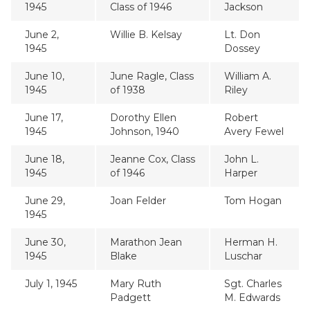
1945
Class of 1946
Jackson
June 2,
Willie B. Kelsay
Lt. Don
1945
Dossey
June 10,
June Ragle, Class
William A.
1945
of 1938
Riley
June 17,
Dorothy Ellen
Robert
1945
Johnson, 1940
Avery Fewel
June 18,
Jeanne Cox, Class
John L.
1945
of 1946
Harper
June 29,
Joan Felder
Tom Hogan
1945
June 30,
Marathon Jean
Herman H.
1945
Blake
Luschar
July 1, 1945
Mary Ruth
Sgt. Charles
Padgett
M. Edwards