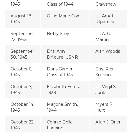
1945
Class of 1944
Crawshaw
August 18,
Ottie Marie Cox
Lt. Arnett
1945
Kilpatrick
September
Betty Stoy
Lt. A. G.
22, 1945
Martin
September
Ens. Ann
Alan Woods
30, 1945
Difloure, USNR
October 6,
Doris Garner,
Ens. Rex
1945
Class of 1945
Sullivan
October 7,
Elizabeth Estes,
Lt. Virgil S.
1945
1939
Junk
October 14,
Marjprie Smith,
Myers R.
1945
1944
Hurt
October 22,
Connie Belle
Allan J. Orler
1945
Lanning