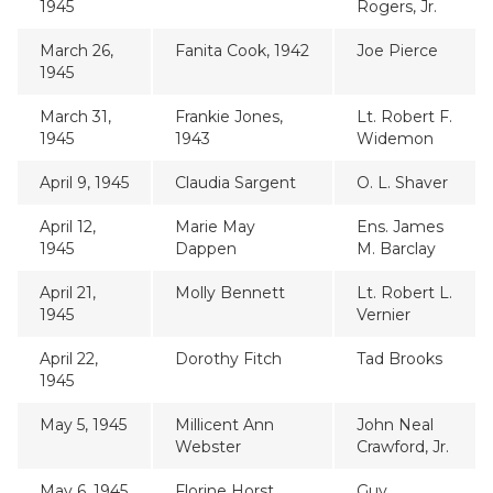
1945
Rogers, Jr.
March 26,
Fanita Cook, 1942
Joe Pierce
1945
March 31,
Frankie Jones,
Lt. Robert F.
1945
1943
Widemon
April 9, 1945
Claudia Sargent
O. L. Shaver
April 12,
Marie May
Ens. James
1945
Dappen
M. Barclay
April 21,
Molly Bennett
Lt. Robert L.
1945
Vernier
April 22,
Dorothy Fitch
Tad Brooks
1945
May 5, 1945
Millicent Ann
John Neal
Webster
Crawford, Jr.
May 6, 1945
Florine Horst,
Guy