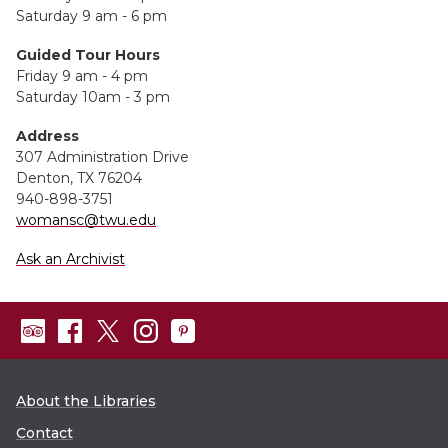
Saturday 9 am - 6 pm
Guided Tour Hours
Friday 9 am - 4 pm
Saturday 10am - 3 pm
Address
307 Administration Drive
Denton, TX 76204
940-898-3751
womansc@twu.edu
Ask an Archivist
About the Libraries
Contact