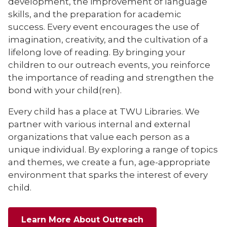
development, the improvement of language
skills, and the preparation for academic
success. Every event encourages the use of
imagination, creativity, and the cultivation of a
lifelong love of reading. By bringing your
children to our outreach events, you reinforce
the importance of reading and strengthen the
bond with your child(ren).
Every child has a place at TWU Libraries. We
partner with various internal and external
organizations that value each person as a
unique individual. By exploring a range of topics
and themes, we create a fun, age-appropriate
environment that sparks the interest of every
child.
Learn More About Outreach