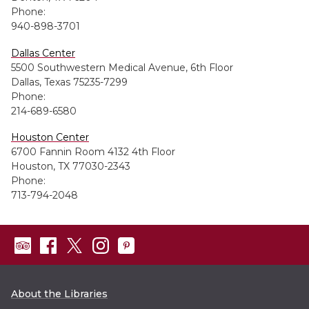
Phone:
940-898-3701
Dallas Center
5500 Southwestern Medical Avenue, 6th Floor
Dallas, Texas 75235-7299
Phone:
214-689-6580
Houston Center
6700 Fannin Room 4132 4th Floor
Houston, TX 77030-2343
Phone:
713-794-2048
About the Libraries