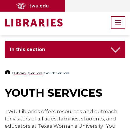
In this section
Library
Services
Youth Services
YOUTH SERVICES
TWU Libraries offers resources and outreach
for visitors of all ages, families, students, and
educators at Texas Woman's University. You