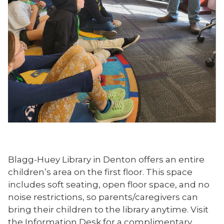
Blagg-Huey Library in Denton offers an entire
children’s area on the first floor. This space
includes soft seating, open floor space, and no
noise restrictions, so parents/caregivers can
bring their children to the library anytime. Visit
the Information Desk for a complimentary