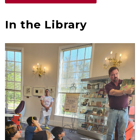
In the Library