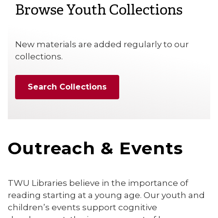
Browse Youth Collections
New materials are added regularly to our
collections.
Search Collections
Outreach & Events
TWU Libraries believe in the importance of
reading starting at a young age. Our youth and
children’s events support cognitive