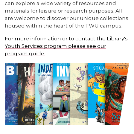
can explore a wide variety of resources and
materials for leisure or research purposes. All
are welcome to discover our unique collections
housed within the heart of the TWU campus.
For more information or to contact the Library's
Youth Services program please see our
program guide.