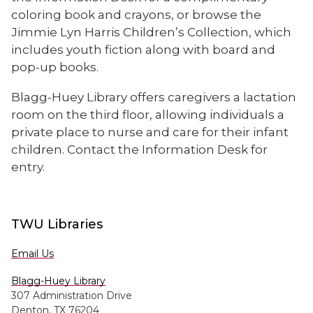
coloring book and crayons, or browse the
Jimmie Lyn Harris Children’s Collection, which
includes youth fiction along with board and
pop-up books.
Blagg-Huey Library offers caregivers a lactation
room on the third floor, allowing individuals a
private place to nurse and care for their infant
children. Contact the Information Desk for
entry.
TWU Libraries
Email Us
Blagg-Huey Library
307 Administration Drive
Denton, TX 76204