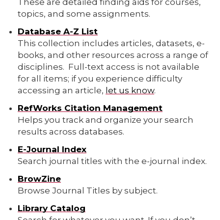
These are detailed finding aids for courses,
topics, and some assignments.
Database A-Z List
This collection includes articles, datasets, e-
books, and other resources across a range of
disciplines. Full-text access is not available
for all items; if you experience difficulty
accessing an article,
let us know
.
RefWorks Citation Management
Helps you track and organize your search
results across databases.
E-Journal Index
Search journal titles with the e-journal index.
BrowZine
Browse Journal Titles by subject.
Library Catalog
Search for whatever you want. If you don’t