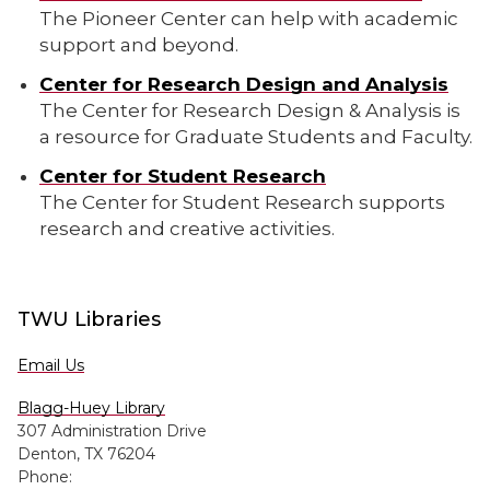
The Pioneer Center can help with academic
support and beyond.
Center for Research Design and Analysis
The Center for Research Design & Analysis is
a resource for Graduate Students and Faculty.
Center for Student Research
The Center for Student Research supports
research and creative activities.
TWU Libraries
Email Us
Blagg-Huey Library
307 Administration Drive
Denton, TX 76204
Phone: