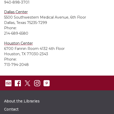
940-898-3701
Dallas Center
5500 Southwestern Medical Avenue, 6th Floor
Dallas, Texas 75235-7299
Phone:
214-689-6580
Houston Center
6700 Fannin Room 4132 4th Floor
Houston, TX 77030-2343
Phone:
713-794-2048
About the Libraries
Contact