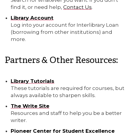
find it, or need help,
Contact Us
.
Library Account
Log into your account for Interlibrary Loan
(borrowing from other institutions) and
more.
Partners & Other Resources:
Library Tutorials
These tutorials are required for courses, but
always available to sharpen skills.
The Write Site
Resources and staff to help you be a better
writer.
Pioneer Center for Student Excellence