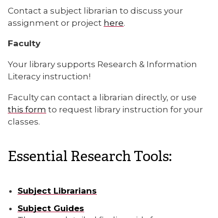
Contact a subject librarian to discuss your
assignment or project
here
.
Faculty
Your library supports Research & Information
Literacy instruction!
Faculty can contact a librarian directly, or use
this form
to request library instruction for your
classes.
Essential Research Tools:
Subject Librarians
Subject Guides