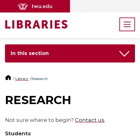
In this section
Library
Research
RESEARCH
Not sure where to begin?
Contact us
.
Students