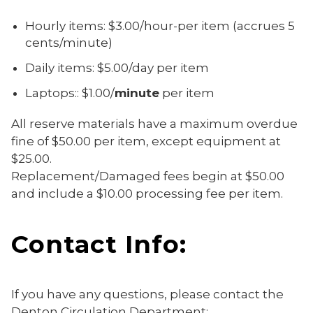
Hourly items: $3.00/hour-per item (accrues 5
cents/minute)
Daily items: $5.00/day per item
Laptops:: $1.00/
minute
per item
All reserve materials have a maximum overdue
fine of $50.00 per item, except equipment at
$25.00.
Replacement/Damaged fees begin at $50.00
and include a $10.00 processing fee per item.
Contact Info:
If you have any questions, please contact the
Denton Circulation Department: