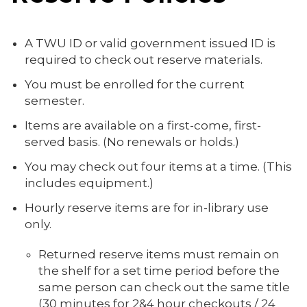
A TWU ID or valid government issued ID is
required to check out reserve materials.
You must be enrolled for the current
semester.
Items are available on a first-come, first-
served basis. (No renewals or holds.)
You may check out four items at a time. (This
includes equipment.)
Hourly reserve items are for in-library use
only.
Returned reserve items must remain on
the shelf for a set time period before the
same person can check out the same title
(30 minutes for 2&4 hour checkouts / 24