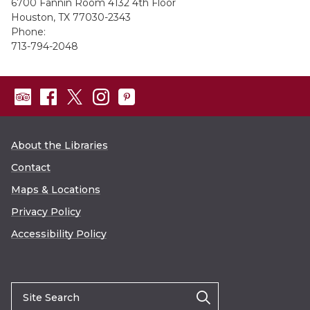
6700 Fannin Room 4132 4th Floor
Houston, TX 77030-2343
Phone:
713-794-2048
About the Libraries
Contact
Maps & Locations
Privacy Policy
Accessibility Policy