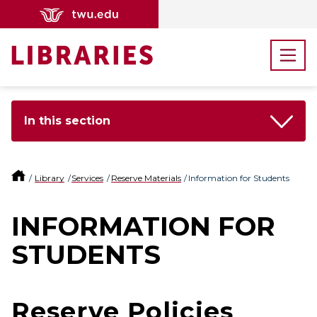
In this section
Library
Services
Reserve Materials
Information for Students
INFORMATION FOR
STUDENTS
Reserve Policies