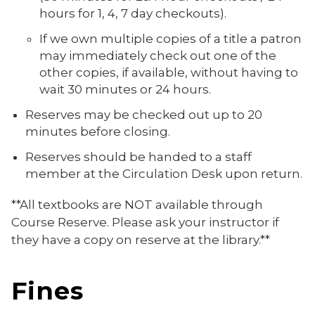
hours for 1, 4, 7 day checkouts).
If we own multiple copies of a title a patron
may immediately check out one of the
other copies, if available, without having to
wait 30 minutes or 24 hours.
Reserves may be checked out up to 20
minutes before closing.
Reserves should be handed to a staff
member at the Circulation Desk upon return.
**All textbooks are NOT available through
Course Reserve. Please ask your instructor if
they have a copy on reserve at the library.**
Fines