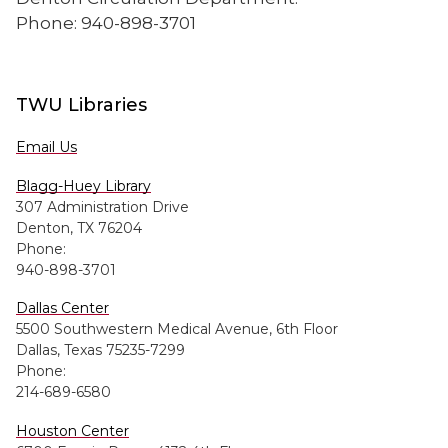
Phone: 940-898-3701
TWU Libraries
Email Us
Blagg-Huey Library
307 Administration Drive
Denton, TX 76204
Phone:
940-898-3701
Dallas Center
5500 Southwestern Medical Avenue, 6th Floor
Dallas, Texas 75235-7299
Phone:
214-689-6580
Houston Center