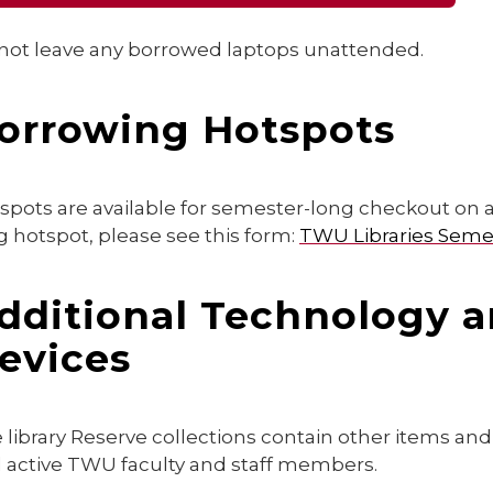
not leave any borrowed laptops unattended.
orrowing Hotspots
spots are available for semester-long checkout on 
g hotspot, please see this form:
TWU Libraries Sem
dditional Technology a
evices
 library Reserve collections contain other items an
 active TWU faculty and staff members.