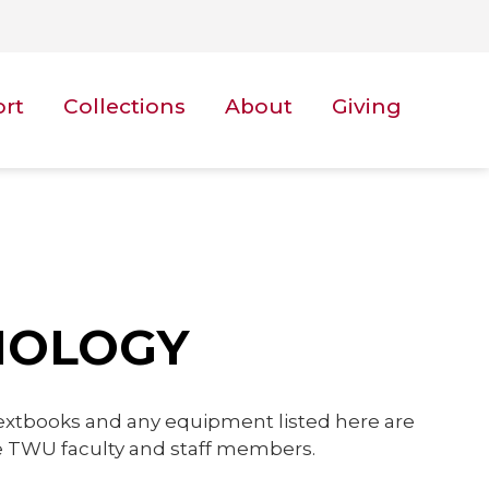
ort
Collections
About
Giving
NOLOGY
textbooks and any equipment listed here are
ive TWU faculty and staff members.