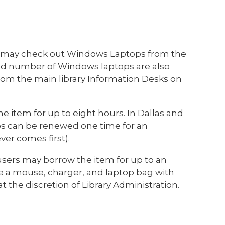
s may check out Windows Laptops from the
mited number of Windows laptops are also
rom the main library Information Desks on
e item for up to eight hours. In Dallas and
s can be renewed one time for an
ver comes first).
 users may borrow the item for up to an
ve a mouse, charger, and laptop bag with
t the discretion of Library Administration.