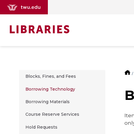
Blocks, Fines, and Fees
Borrowing Technology
Borrowing Materials
Course Reserve Services
Ite
onl
Hold Requests