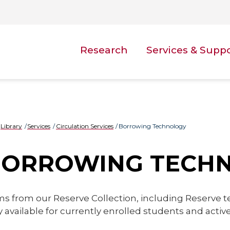
Research
Services & Supp
Library
Services
Circulation Services
Borrowing Technology
BORROWING TECH
ms from our Reserve Collection, including Reserve 
y available for currently enrolled students and act