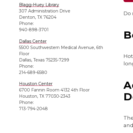
Blagg-Huey Library
307 Administration Drive
Do 
Denton, TX 76204
Phone:
940-898-3701
B
Dallas Center
5500 Southwestern Medical Avenue, 6th
Floor
Hot
Dallas, Texas 75235-7299
lon
Phone:
214-689-6580
A
Houston Center
6700 Fannin Room 4132 4th Floor
D
Houston, TX 77030-2343
Phone:
713-794-2048
The
and