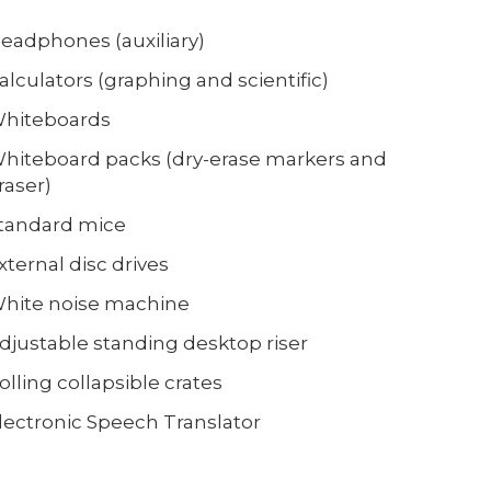
eadphones (auxiliary)
alculators (graphing and scientific)
hiteboards
hiteboard packs (dry-erase markers and
raser)
tandard mice
xternal disc drives
hite noise machine
djustable standing desktop riser
olling collapsible crates
lectronic Speech Translator