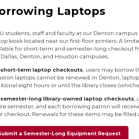
orrowing Laptops
 students, staff and faculty at our Denton campu
top kiosk located near our first-floor printers. A li
ilable for short-term and semester-long checkout f
 Dallas, Denton, and Houston campuses.
r
short-term laptop checkouts
, users may borrow th
ston laptops cannot be renewed. In Denton, laptop
itional eight hours or until the library closes (whiche
r
semester-long library-owned laptop checkouts
,
ire semester, and each borrowing patron will recei
ir checkout. Renewals for these items may be filled a
Submit a Semester-Long Equipment Request