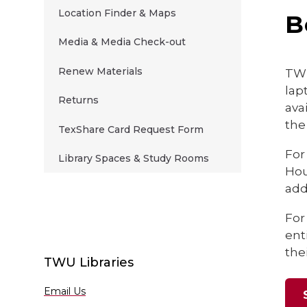
Location Finder & Maps
B
Media & Media Check-out
Renew Materials
TWU
lap
Returns
ava
the
TexShare Card Request Form
Fo
Library Spaces & Study Rooms
Hou
add
Fo
ent
the
TWU Libraries
Email Us