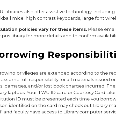
 Libraries also offer assistive technology, includin
ckball mice, high contrast keyboards,
large font wire
culation policies vary for these items.
Please emai
pus library for more details and to confirm availabili
orrowing Responsibilit
rowing privileges are extended according to the regu
 assume full responsibility for all materials issued on
es, damages, and/or lost book charges incurred. Thes
rary laptops. Your TWU ID card or Courtesy Card, alo
titution ID must be presented each time you borrow m
son identified on the card may check out Library mat
ff, and faculty have access to Library computer serv