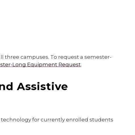
all three campuses. To request a semester-
ester-Long Equipment Request
.
nd Assistive
d technology for currently enrolled students