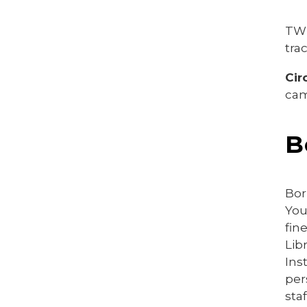
TWU
tra
Cir
cam
B
Bor
You
fin
Lib
Ins
per
sta