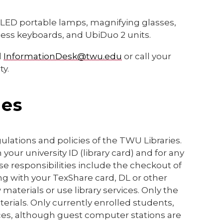
g LED portable lamps, magnifying glasses,
less keyboards, and UbiDuo 2 units.
l
InformationDesk@twu.edu
or call your
ty.
ies
lations and policies of the TWU Libraries.
 your university ID (library card) and for any
e responsibilities include the checkout of
ng with your TexShare card, DL or other
aterials or use library services. Only the
erials. Only currently enrolled students,
ices, although guest computer stations are