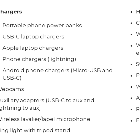
hargers
H
C
Portable phone power banks
W
USB-C laptop chargers
W
Apple laptop chargers
e
Phone chargers (lightning)
S
Android phone chargers (Micro-USB and
E
USB-C)
W
Webcams
A
uxiliary adapters (USB-C to aux and
ightning to aux)
R
ireless lavalier/lapel microphone
E
ing light with tripod stand