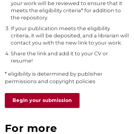
your work will be reviewed to ensure that it
meets the eligibility criteria* for addition to
the repository.
If your publication meets the eligibility
criteria, it will be deposited, and a librarian will
contact you with the new link to your work.
Share the link and add it to your CV or
resume!
* eligibility is determined by
publisher
permissions and copyright policies
Begin your submission
For more