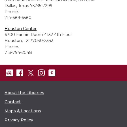
Dallas, Texas 75235-7299
Phone:
214-689-6580
Houston Center
6700 Fannin Room 4132 4th Floor
Houston, TX 77030-2343
Phone:
713-794-2048
About the Libraries
Contact
Maps & Locations
Privacy Policy