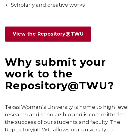
Scholarly and creative works
View the Repository@TWU
Why submit your
work to the
Repository@TWU?
Texas Woman’s University is home to high level
research and scholarship and is committed to
the success of our students and faculty. The
Repository@TWU allows our university to