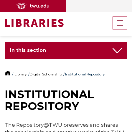
In this section
Library
Digital Scholarship
Institutional Repository
INSTITUTIONAL
REPOSITORY
The Repository@TWU preserves and shares