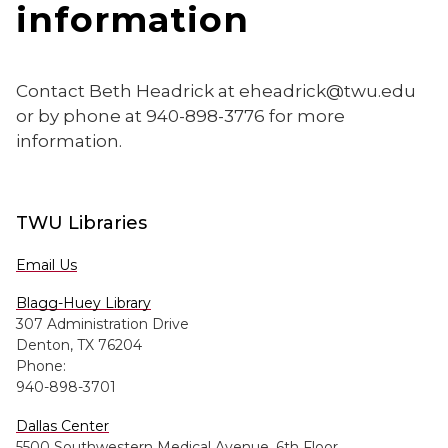
information
Contact Beth Headrick at eheadrick@twu.edu
or by phone at 940-898-3776 for more
information.
TWU Libraries
Email Us
Blagg-Huey Library
307 Administration Drive
Denton, TX 76204
Phone:
940-898-3701
Dallas Center
5500 Southwestern Medical Avenue, 6th Floor