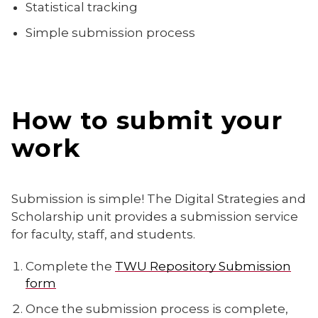
Statistical tracking
Simple submission process
How to submit your
work
Submission is simple! The Digital Strategies and
Scholarship unit provides a submission service
for faculty, staff, and students.
Complete the
TWU Repository Submission
form
Once the submission process is complete,