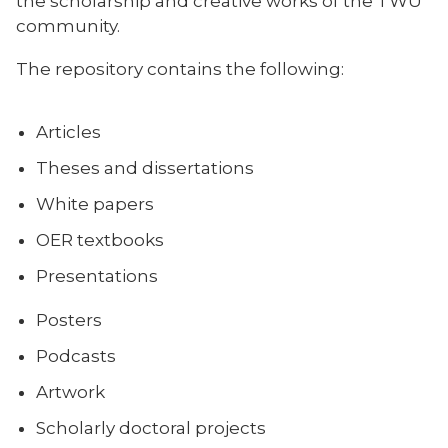
the scholarship and creative works of the TWU
community.
The repository contains the following:
Articles
Theses and dissertations
White papers
OER textbooks
Presentations
Posters
Podcasts
Artwork
Scholarly doctoral projects