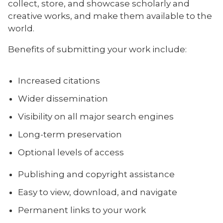
collect, store, and showcase scholarly and
creative works, and make them available to the
world.
Benefits of submitting your work include:
Increased citations
Wider dissemination
Visibility on all major search engines
Long-term preservation
Optional levels of access
Publishing and copyright assistance
Easy to view, download, and navigate
Permanent links to your work