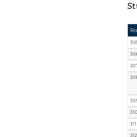
St
R
30
30
30
30
30
31
311
312