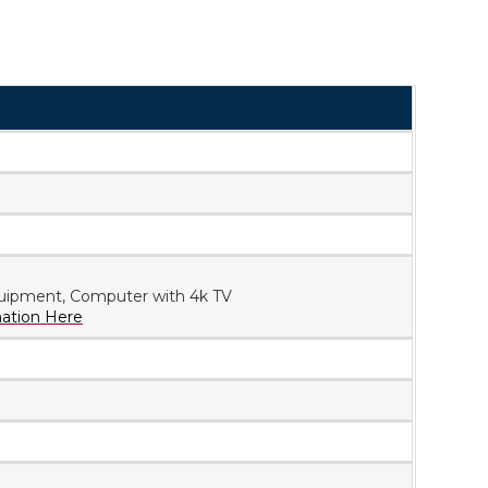
uipment, Computer with 4k TV
mation Here