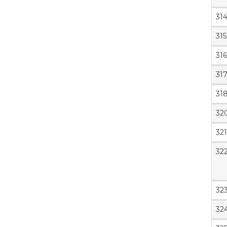
31
315
316
31
31
32
321
32
32
32