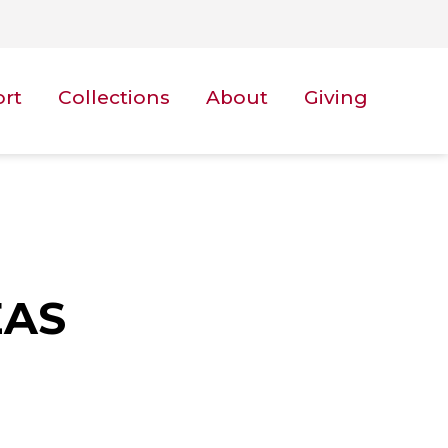
ort
Collections
About
Giving
EAS