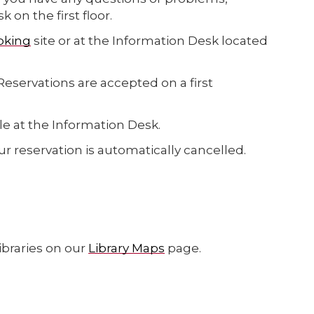
on the first floor.
oking
site
or at the Information Desk located
servations are accepted on a first
le at the Information Desk.
our reservation is automatically cancelled.
braries on our
Library Maps
page.