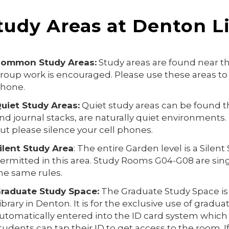
tudy Areas at Denton L
ommon Study Areas:
Study areas are found near th
roup work is encouraged. Please use these areas to 
hone.
uiet Study Areas:
Quiet study areas can be found th
nd journal stacks, are naturally quiet environments. 
ut please silence your cell phones.
ilent Study Area
: The entire Garden level is a Silen
ermitted in this area. Study Rooms G04-G08 are sin
he same rules.
raduate Study Space:
The Graduate Study Space is l
ibrary in Denton. It is for the exclusive use of gradu
utomatically entered into the ID card system which
tudents can tap their ID to get access to the room. 