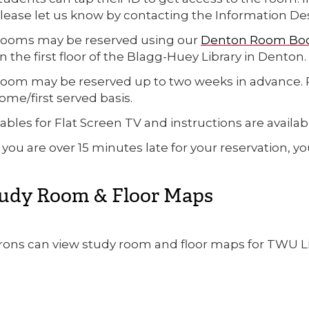
lease let us know by contacting the Information Desk 
ooms may be reserved using our
Denton Room Bo
n the first floor of the Blagg-Huey Library in Denton.
oom may be reserved up to two weeks in advance. Re
ome/first served basis.
ables for Flat Screen TV and instructions are availab
f you are over 15 minutes late for your reservation, y
udy Room & Floor Maps
rons can view study room and floor maps for TWU Li