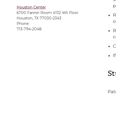
p
Houston Center
6700 Fannin Room 4132 4th Floor
R
Houston, TX 77030-2343
o
Phone:
713-794-2048
R
c
C
I
St
Pat