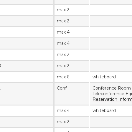
4
max 2
max 2
max 4
7
max 4
8
max 2
0
max 2
max 6
whiteboard
2
Conf
Conference Room
Teleconference Eq
Reservation Infor
3
max 4
whiteboard
4
max 2