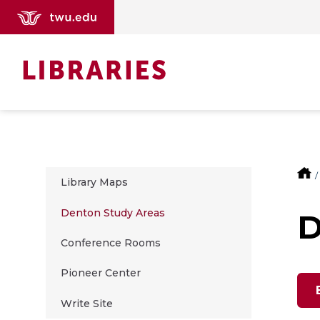
Library Maps
Denton Study Areas
D
Conference Rooms
Pioneer Center
Write Site