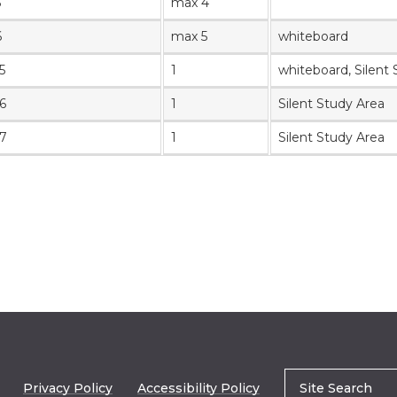
5
max 4
6
max 5
whiteboard
5
1
whiteboard
, Silent
6
1
Silent Study Area
7
1
Silent Study Area
Privacy Policy
Accessibility Policy