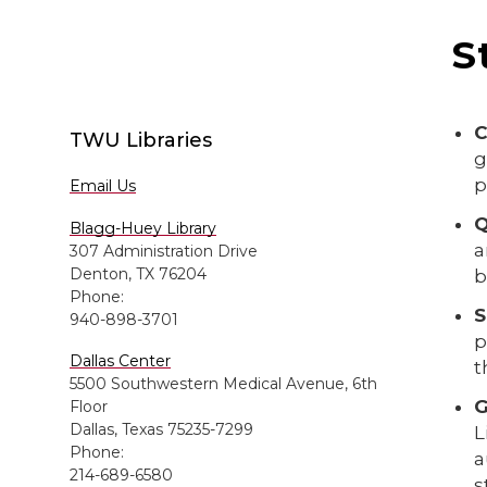
S
C
TWU Libraries
g
p
Email Us
Q
Blagg-Huey Library
a
307 Administration Drive
Denton, TX 76204
b
Phone:
S
940-898-3701
p
Dallas Center
t
5500 Southwestern Medical Avenue, 6th
G
Floor
Dallas, Texas 75235-7299
L
Phone:
a
214-689-6580
s