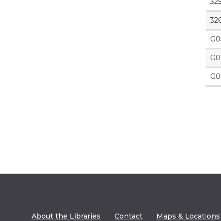
32
32
G0
G0
G0
About the Libraries
Contact
Maps & Locations