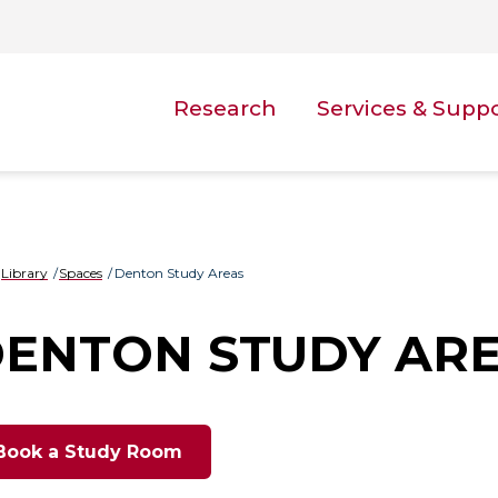
Research
Services & Supp
Library
Spaces
Denton Study Areas
ENTON STUDY AR
Book a Study Room