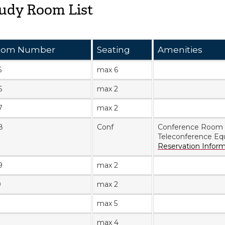
udy Room List
oom Number
Seating
Amenities
5
max 6
6
max 2
7
max 2
8
Conf
Conference Room
Teleconference Eq
Reservation Infor
9
max 2
0
max 2
max 5
max 4