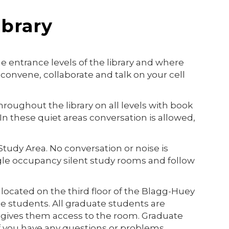
ibrary
e entrance levels of the library and where
convene, collaborate and talk on your cell
roughout the library on all levels with book
In these quiet areas conversation is allowed,
t Study Area. No conversation or noise is
gle occupancy silent study rooms and follow
ocated on the third floor o
f the Blagg-Huey
ate students. All graduate students are
 gives them access to the room. Graduate
If you have any questions or problems,