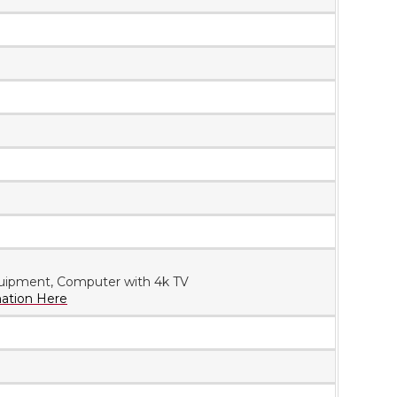
uipment, Computer with 4k TV
mation Here