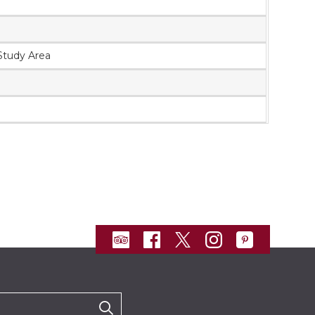
 Study Area