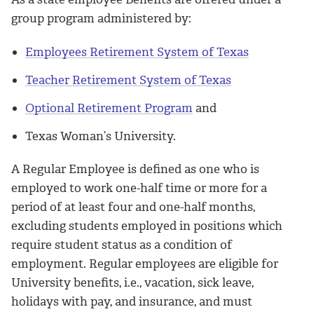
group program administered by:
Employees Retirement System of Texas
Teacher Retirement System of Texas
Optional Retirement Program
and
Texas Woman’s University.
A Regular Employee is defined as one who is
employed to work one-half time or more for a
period of at least four and one-half months,
excluding students employed in positions which
require student status as a condition of
employment. Regular employees are eligible for
University benefits, i.e., vacation, sick leave,
holidays with pay, and insurance, and must