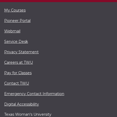
My Courses
Pioneer Portal
Webmail
Service Desk
Privacy Statement
Careers at TWU
Pay for Classes
Contact TWU
Emergency Contact Information
Digital Accessibility
Texas Woman's University