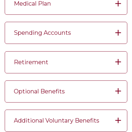
Medical Plan
Spending Accounts
Retirement
Optional Benefits
Additional Voluntary Benefits