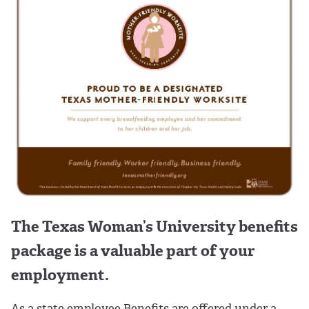
The Texas Woman’s University benefits
package is a valuable part of your
employment.
As a state employee Benefits are offered under a