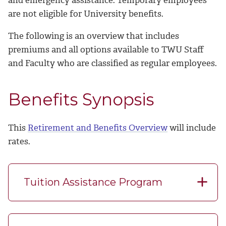
are not eligible for University benefits.
The following is an overview that includes
premiums and all options available to TWU Staff
and Faculty who are classified as regular employees.
Benefits Synopsis
This
Retirement and Benefits Overview
will include
rates.
Tuition Assistance Program