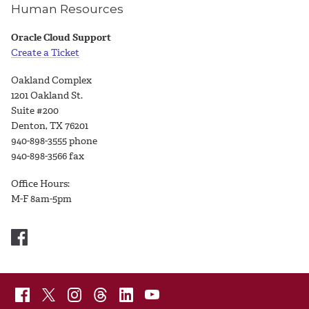
Human Resources
Oracle Cloud Support
Create a Ticket
Oakland Complex
1201 Oakland St.
Suite #200
Denton, TX 76201
940-898-3555 phone
940-898-3566 fax
Office Hours:
M-F 8am-5pm