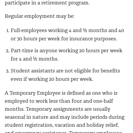
participate in a retirement program.
Regular employment may be:
Full-employees working 4 and ½ months and 40
or 30 hours per week for insurance purposes.
Part-time is anyone working 20 hours per week
for 4 and ½ months.
Student assistants are not eligible for benefits
even if working 20 hours per week.
A Temporary Employee is defined as one who is
employed to work less than four and one-half
months. Temporary assignments are usually
seasonal in nature and may include periods during
student registration, vacation and holiday relief,
and emergency assistance. Temporary employees