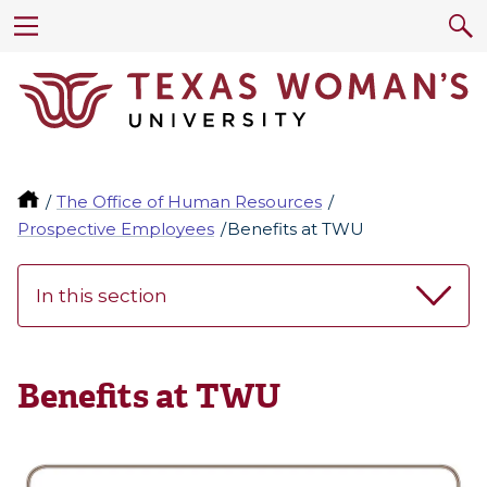
The Office of Human Resources
Prospective Employees
Benefits at TWU
In this section
Benefits at TWU