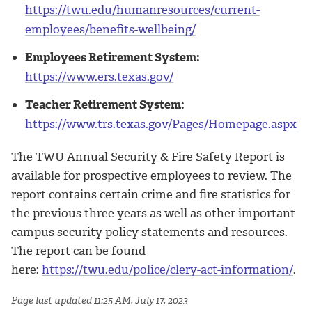
https://twu.edu/humanresources/current-
employees/benefits-wellbeing/
Employees Retirement System:
https://www.ers.texas.gov/
Teacher Retirement System:
https://www.trs.texas.gov/Pages/Homepage.aspx
The TWU Annual Security & Fire Safety Report is
available for prospective employees to review. The
report contains certain crime and fire statistics for
the previous three years as well as other important
campus security policy statements and resources.
The report can be found
here:
https://twu.edu/police/clery-act-information/
.
Page last updated 11:25 AM, July 17, 2023