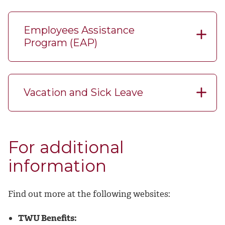
Employees Assistance
Program (EAP)
Vacation and Sick Leave
For additional
information
Find out more at the following websites:
TWU Benefits: