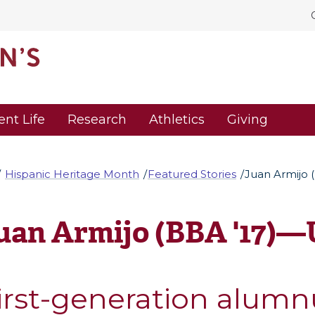
ent Life
Research
Athletics
Giving
Hispanic Heritage Month
Featured Stories
Juan Armijo 
uan Armijo (BBA '17)—
irst-generation alumn