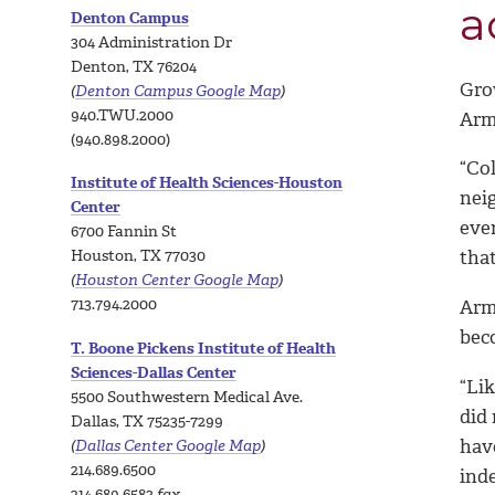
a
Denton Campus
304 Administration Dr
Denton, TX 76204
Gro
(
Denton Campus Google Map
)
940.TWU.2000
Arm
(940.898.2000)
“Co
Institute of Health Sciences-Houston
nei
Center
ever
6700 Fannin St
Houston, TX 77030
that
(
Houston Center Google Map
)
713.794.2000
Armi
bec
T. Boone Pickens Institute of Health
Sciences-Dallas Center
“Lik
5500 Southwestern Medical Ave.
did 
Dallas, TX 75235-7299
have
(
Dallas Center Google Map
)
214.689.6500
ind
214.689.6583
fax