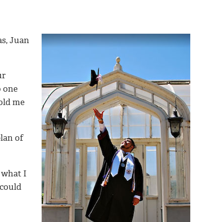
as, Juan
ur
o one
told me
lan of
 what I
 could