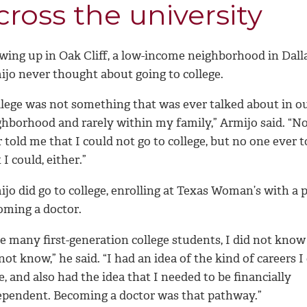
cross the university
wing up in Oak Cliff, a low-income neighborhood in Dall
ijo never thought about going to college.
llege was not something that was ever talked about in o
ghborhood and rarely within my family,” Armijo said. “N
 told me that I could not go to college, but no one ever 
 I could, either.”
jo did go to college, enrolling at Texas Woman’s with a p
oming a doctor.
e many first-generation college students, I did not know
not know,” he said. “I had an idea of the kind of careers I
, and also had the idea that I needed to be financially
ependent. Becoming a doctor was that pathway.”