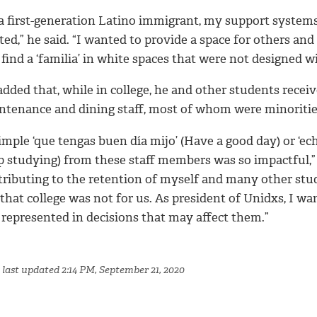
 a first-generation Latino immigrant, my support system
ted,” he said. “I wanted to provide a space for others a
find a ‘familia’ in white spaces that were not designed w
dded that, while in college, he and other students recei
ntenance and dining staff, most of whom were minoritie
imple ‘que tengas buen día mijo’ (Have a good day) or ‘e
p studying) from these staff members was so impactful,” 
tributing to the retention of myself and many other stu
 that college was not for us. As president of Unidxs, I 
 represented in decisions that may affect them.”
 last updated 2:14 PM, September 21, 2020