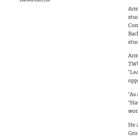
Arm
stud
Com
Bac
stud
Arm
TWU
“Le
opp
“As
“Hav
wor
He a
Grou