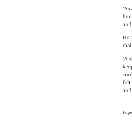
“As
limi
and 
He a
mai
“A s
kee
con
felt
and
Page