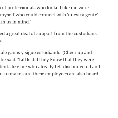
s of professionals who looked like me were
nd myself who could connect with ‘nuestra gente’
ith us in mind.”
ved a great deal of support from the custodians,
s.
chale ganas y sigue estudiando’ (Cheer up and
he said. “Little did they know that they were
dents like me who already felt disconnected and
want to make sure these employees are also heard