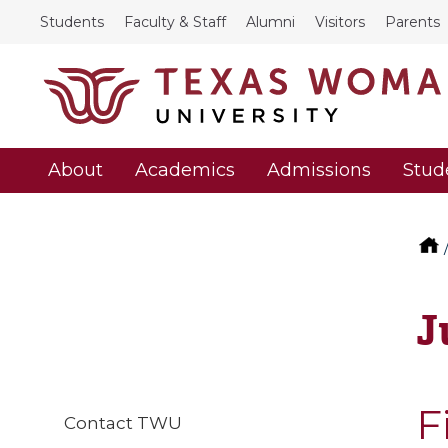
Students
Faculty & Staff
Alumni
Visitors
Parents
About
Academics
Admissions
Stud
J
F
Contact TWU