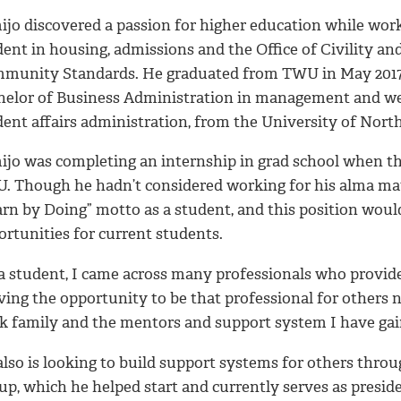
ijo discovered a passion for higher education while work
ent in housing, admissions and the Office of Civility an
munity Standards. He graduated from TWU in May 2017
helor of Business Administration in management and went
ent affairs administration, from the University of North
ijo was completing an internship in grad school when th
. Though he hadn’t considered working for his alma mate
arn by Doing” motto as a student, and this position woul
ortunities for current students.
 a student, I came across many professionals who provide
ing the opportunity to be that professional for others n
k family and the mentors and support system I have gai
lso is looking to build support systems for others throu
p, which he helped start and currently serves as preside