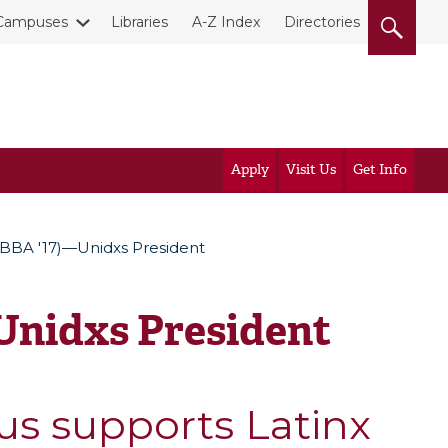
Campuses
Libraries
A-Z Index
Directories
Apply
Visit Us
Get Info
(BBA '17)—Unidxs President
Unidxs President
us supports Latinx