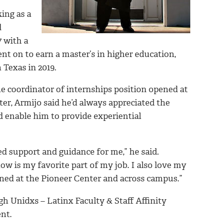
ing as a
d
 with a
 on to earn a master’s in higher education,
 Texas in 2019.
e coordinator of internships position opened at
r, Armijo said he’d always appreciated the
d enable him to provide experiential
d support and guidance for me,” he said.
ow is my favorite part of my job. I also love my
ned at the Pioneer Center and across campus.”
gh Unidxs – Latinx Faculty & Staff Affinity
nt.