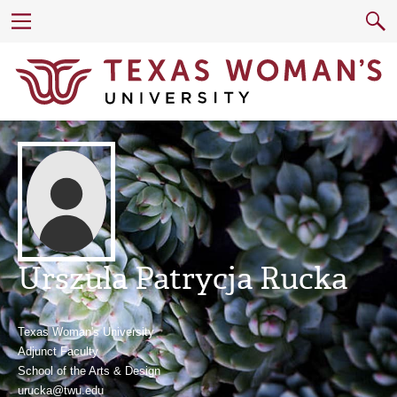
Urszula Patrycja Rucka
Texas Woman's University
Adjunct Faculty
School of the Arts & Design
urucka@twu.edu