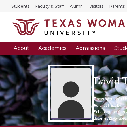
Students
Faculty & Staff
Alumni
Visitors
Parents
About
Academics
Admissions
Stud
David 
Texas Woman's Uni
Adjunct Faculty
School of the Arts
dstanley2@twu.ed