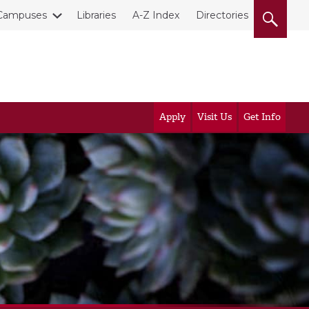
Campuses
Libraries
A-Z Index
Directories
Apply
Visit Us
Get Info