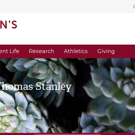
ent Life
Research
Athletics
Giving
Thomas Stanley
versity
 & Design
u