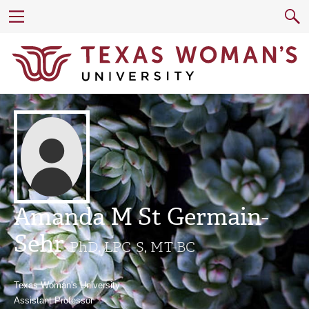
Amanda M St Germain-
Sehr
PhD, LPC-S, MT-BC
Texas Woman's University
Assistant Professor