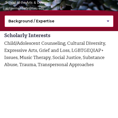
School of the Arts & Design
astgermainsehr@twu.edu
Scholarly Interests
Child/Adolescent Counseling, Cultural Diversity,
Expressive Arts, Grief and Loss, LGBTGEQIAP+
Issues, Music Therapy, Social Justice, Substance
Abuse, Trauma, Transpersonal Approaches