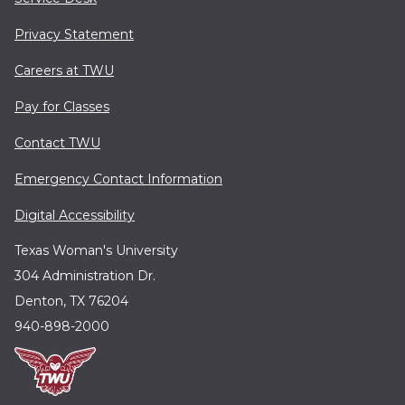
Privacy Statement
Careers at TWU
Pay for Classes
Contact TWU
Emergency Contact Information
Digital Accessibility
Texas Woman's University
304 Administration Dr.
Denton, TX 76204
940-898-2000