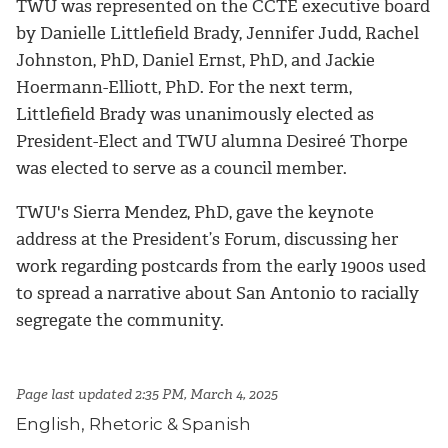
TWU was represented on the CCTE executive board
by Danielle Littlefield Brady, Jennifer Judd, Rachel
Johnston, PhD, Daniel Ernst, PhD, and Jackie
Hoermann-Elliott, PhD. For the next term,
Littlefield Brady was unanimously elected as
President-Elect and TWU alumna Desireé Thorpe
was elected to serve as a council member.
TWU's Sierra Mendez, PhD, gave the keynote
address at the President’s Forum, discussing her
work regarding postcards from the early 1900s used
to spread a narrative about San Antonio to racially
segregate the community.
Page last updated 2:35 PM, March 4, 2025
English, Rhetoric & Spanish