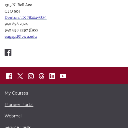
1315 N. Bell Ave.
CFO 904
Denton, TX 76204-5829
940-898-2324
940-898-2297 (Fax)
engspfl@twu.edu
My Courses
Pioneer Portal
Webmail
Service Desk