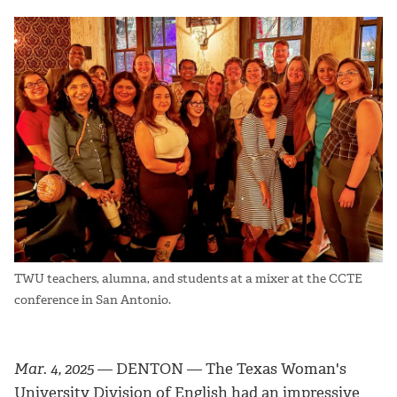
TWU teachers, alumna, and students at a mixer at the CCTE
conference in San Antonio.
Mar. 4, 2025
— DENTON — The Texas Woman's
University Division of English had an impressive