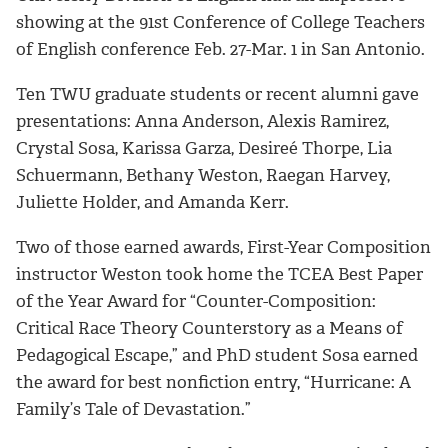
showing at the 91st Conference of College Teachers
of English conference Feb. 27-Mar. 1 in San Antonio.
Ten TWU graduate students or recent alumni gave
presentations: Anna Anderson, Alexis Ramirez,
Crystal Sosa, Karissa Garza, Desireé Thorpe, Lia
Schuermann, Bethany Weston, Raegan Harvey,
Juliette Holder, and Amanda Kerr.
Two of those earned awards, First-Year Composition
instructor Weston took home the TCEA Best Paper
of the Year Award for “Counter-Composition:
Critical Race Theory Counterstory as a Means of
Pedagogical Escape,” and PhD student Sosa earned
the award for best nonfiction entry, “Hurricane: A
Family’s Tale of Devastation.”