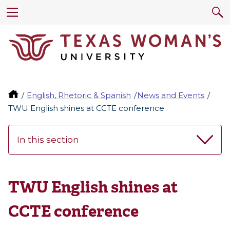
English, Rhetoric & Spanish
News and Events
TWU English shines at CCTE conference
In this section
TWU English shines at
CCTE conference