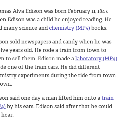
mas Alva Edison was born February 11, 1847.
n Edison was a child he enjoyed reading. He
d many science and
chemistry (MP4)
books.
son sold newspapers and candy when he was
lve years old. He rode a train from town to
n to sell them. Edison made a
laboratory (MP4)
ide one of the train cars. He did different
mistry experiments during the ride from town
town.
son said one day a man lifted him onto a
train
4)
by his ears. Edison said after that he could
 hear.