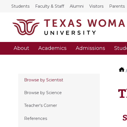
Students
Faculty & Staff
Alumni
Visitors
Parents
About
Academics
Admissions
Stud
Browse by Scientist
T
Browse by Science
Teacher's Corner
S
References