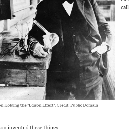
cal
on Holding the "Edison Effect". Credit: Public Domain
son invented these things.