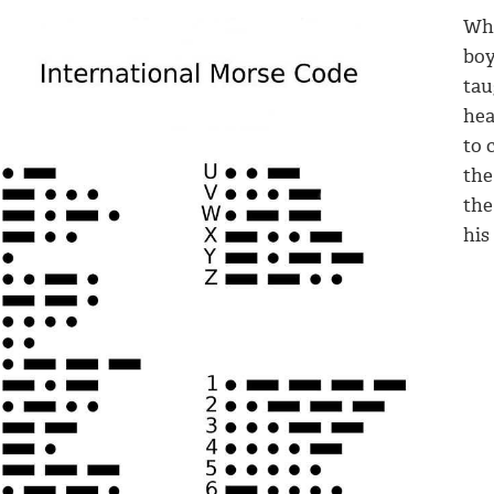
Whe
boy
tau
hea
to 
the
the
his