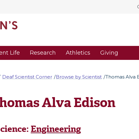
ent Life
Research
Athletics
Giving
Deaf Scientist Corner
Browse by Scientist
Thomas Alva 
homas Alva Edison
cience:
Engineering