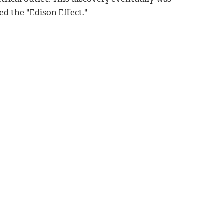
led the "Edison Effect."