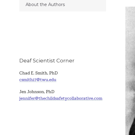
About the Authors
Deaf Scientist Corner
Chad E. Smith, PhD
csmith17@twu.edu
Jen Johnson, PhD
jennifer@thechildsafetycollaborative.com