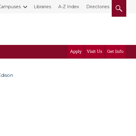
Campuses
Libraries
A-Z Index
Directories
Apply
Visit Us
Get Info
Edison