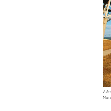
A St
Matt