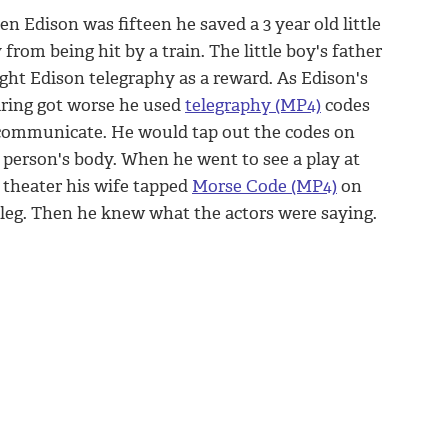
n Edison was fifteen he saved a 3 year old little
 from being hit by a train. The little boy's father
ght Edison telegraphy as a reward. As Edison's
ring got worse he used
telegraphy (MP4)
codes
communicate. He would tap out the codes on
 person's body. When he went to see a play at
 theater his wife tapped
Morse Code (MP4)
on
 leg. Then he knew what the actors were saying.