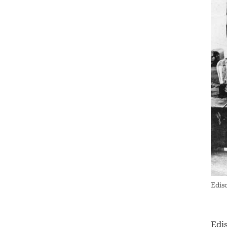
Edis
Edi