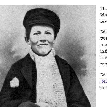
Tho
Whe
rea
Edi
twe
tow
ins
che
to 
Edi
(MP
not