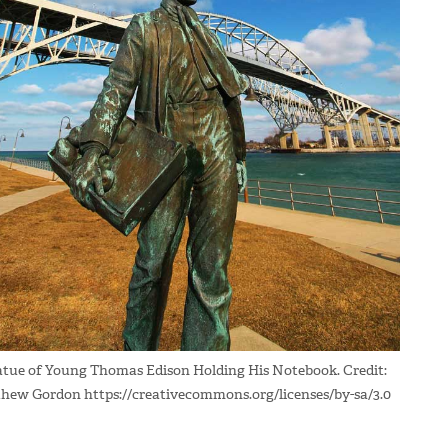
atue of Young Thomas Edison Holding His Notebook. Credit:
hew Gordon https://creativecommons.org/licenses/by-sa/3.0