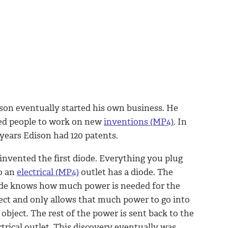
son eventually started his own business. He
ed people to work on new
inventions (MP4)
. In
 years Edison had 120 patents.
invented the first diode. Everything you plug
o an
electrical (MP4)
outlet has a diode. The
de knows how much power is needed for the
ect and only allows that much power to go into
 object. The rest of the power is sent back to the
ctrical outlet. This discovery eventually was