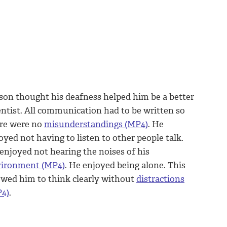
son thought his deafness helped him be a better
entist. All communication had to be written so
re were no
misunderstandings (MP4)
. He
oyed not having to listen to other people talk.
enjoyed not hearing the noises of his
ironment (MP4)
. He enjoyed being alone. This
owed him to think clearly without
distractions
4)
.