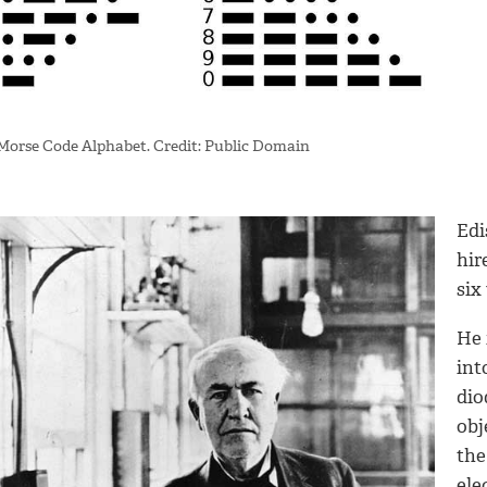
Morse Code Alphabet. Credit: Public Domain
Edi
hir
six
He 
int
dio
obj
the
ele