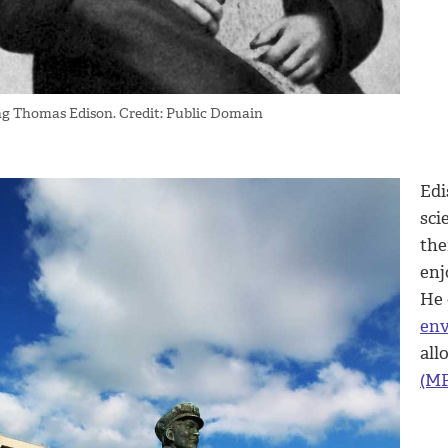
g Thomas Edison. Credit: Public Domain
Edi
sci
the
enj
He 
env
all
(MP