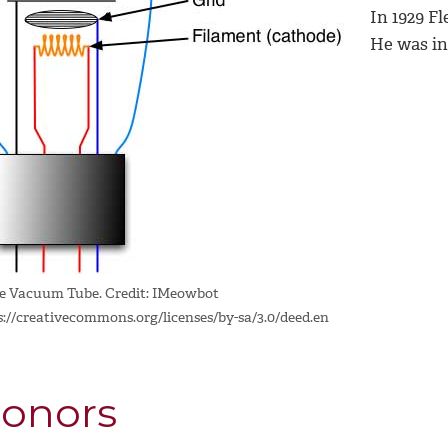
In 1929 Fl
He was in
e Vacuum Tube. Credit: IMeowbot
s://creativecommons.org/licenses/by-sa/3.0/deed.en
onors