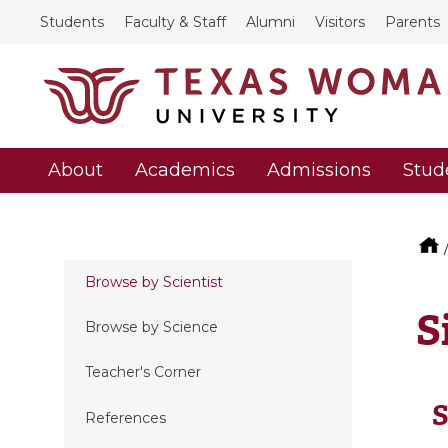
Students
Faculty & Staff
Alumni
Visitors
Parents
About
Academics
Admissions
Stud
Browse by Scientist
S
Browse by Science
Teacher's Corner
S
References