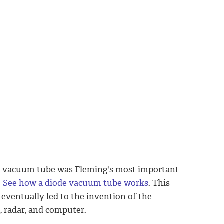
e vacuum tube was Fleming's most important
.
See how a diode vacuum tube works
. This
 eventually led to the invention of the
n, radar, and computer.