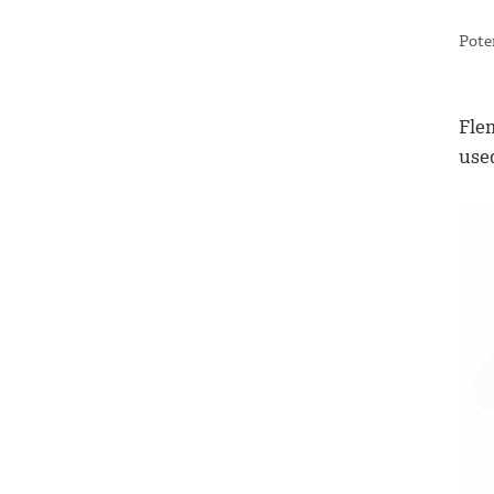
Pote
Flem
use