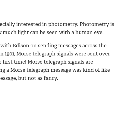
cially interested in photometry. Photometry is
w much light can be seen with a human eye.
with Edison on sending messages across the
In 1901, Morse telegraph signals were sent over
 first time! Morse telegraph signals are
ng a Morse telegraph message was kind of like
essage, but not as fancy.