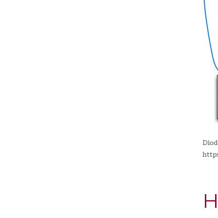
Diod
http
H