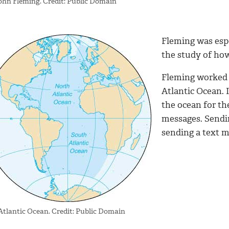
John Fleming. Credit: Public Domain
Fleming was espe
the study of ho
Fleming worked 
Atlantic Ocean. 
the ocean for the
messages. Sendi
sending a text m
Atlantic Ocean. Credit: Public Domain