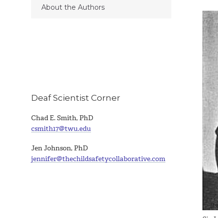
About the Authors
Deaf Scientist Corner
Chad E. Smith, PhD
csmith17@twu.edu
Jen Johnson, PhD
jennifer@thechildsafetycollaborative.com