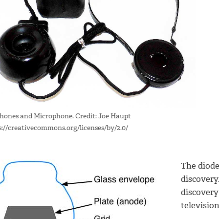
hones and Microphone. Credit: Joe Haupt
s://creativecommons.org/licenses/by/2.0/
The diod
discovery
discovery
televisio