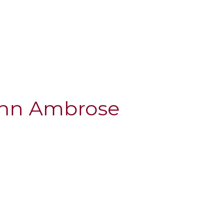
ohn Ambrose