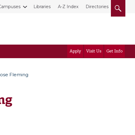
Campuses
Libraries
A-Z Index
Directories
Apply
Visit Us
Get Info
rose Fleming
ng