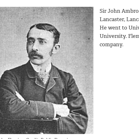
Sir John Ambro
Lancaster, Lanca
He went to Uni
University. Fl
company.