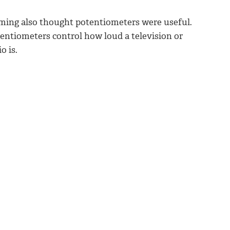
ming also thought potentiometers were useful.
entiometers control how loud a television or
o is.