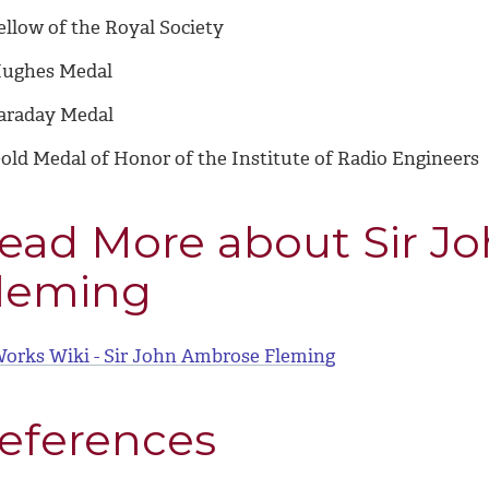
ellow of the Royal Society
ughes Medal
araday Medal
old Medal of Honor of the Institute of Radio Engineers
ead More about Sir J
leming
orks Wiki - Sir John Ambrose Fleming
eferences