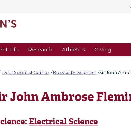
ent Life
Research
Athletics
Giving
Deaf Scientist Corner
Browse by Scientist
Sir John Amb
ir John Ambrose Flemi
cience:
Electrical Science