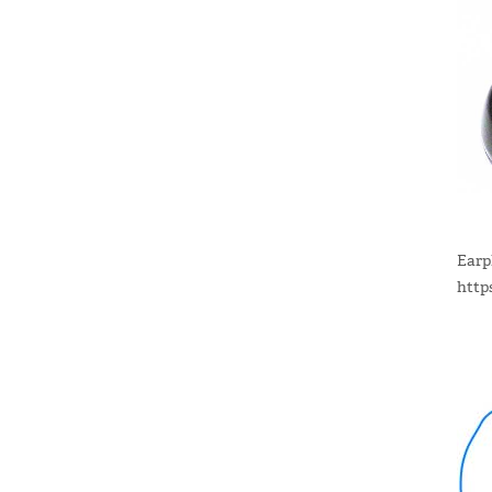
Earp
http