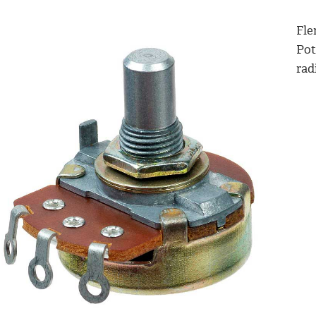
Fle
Pot
radi