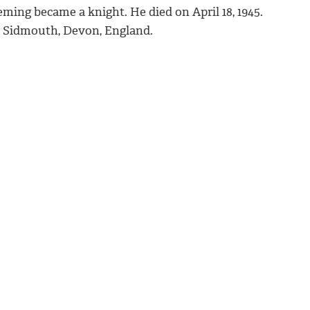
eming became a knight. He died on April 18, 1945.
 Sidmouth, Devon, England.