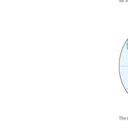
Sir 
The 