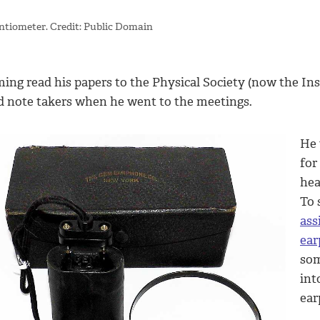
ntiometer. Credit: Public Domain
ing read his papers to the Physical Society (now the Inst
d note takers when he went to the meetings.
He 
for
hea
To 
ass
ear
som
int
ear