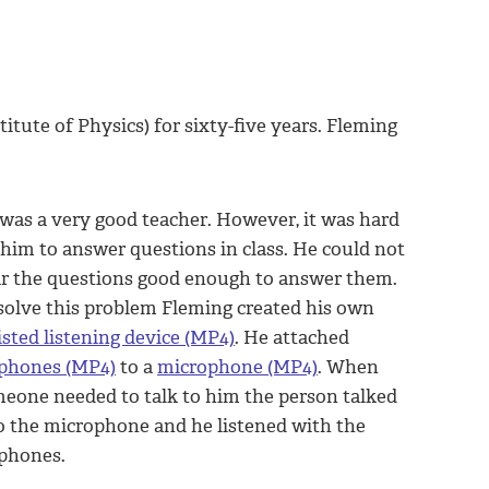
itute of Physics) for sixty-five years. Fleming
was a very good teacher. However, it was hard
 him to answer questions in class. He could not
r the questions good enough to answer them.
solve this problem Fleming created his own
isted listening device (MP4)
. He attached
phones (MP4)
to a
microphone (MP4)
. When
eone needed to talk to him the person talked
o the microphone and he listened with the
phones.