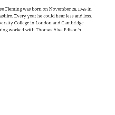
se Fleming was born on November 29, 1849 in
shire. Every year he could hear less and less.
versity College in London and Cambridge
eming worked with Thomas Alva Edison's