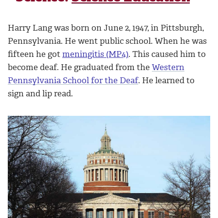
Harry Lang was born on June 2, 1947, in Pittsburgh,
Pennsylvania. He went public school. When he was
fifteen he got
meningitis (MP4)
. This caused him to
become deaf. He graduated from the
Western
Pennsylvania School for the Deaf
. He learned to
sign and lip read.