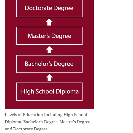
Levels of Education Including High School
Diploma, Bachelor's Degree, Master's Degree,
and Doctorate Degree