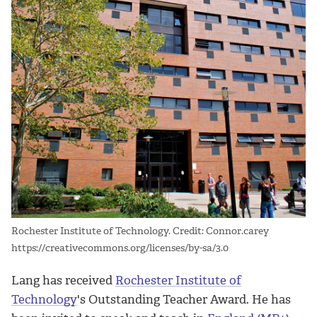
Rochester Institute of Technology. Credit: Connor.carey
https://creativecommons.org/licenses/by-sa/3.0
Lang has received
Rochester Institute of
Technology
's Outstanding Teacher Award. He has