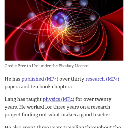
Credit: Free to Use under the Pixabay License
He has
published (MP4)
over thirty
research (MP4)
papers and ten book chapters.
Lang has taught
physics (MP4)
for over twenty
years. He worked for three years on a research
project finding out what makes a good teacher.
He also spent three years traveling throughout the