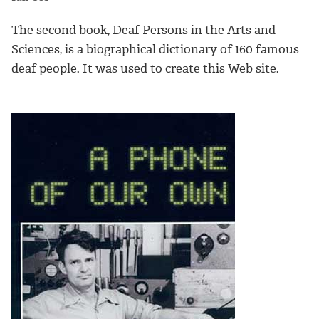
The second book, Deaf Persons in the Arts and
Sciences, is a biographical dictionary of 160 famous
deaf people. It was used to create this Web site.