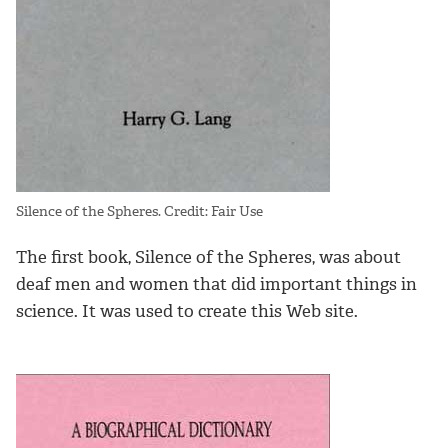
Silence of the Spheres. Credit: Fair Use
The first book, Silence of the Spheres, was about
deaf men and women that did important things in
science. It was used to create this Web site.