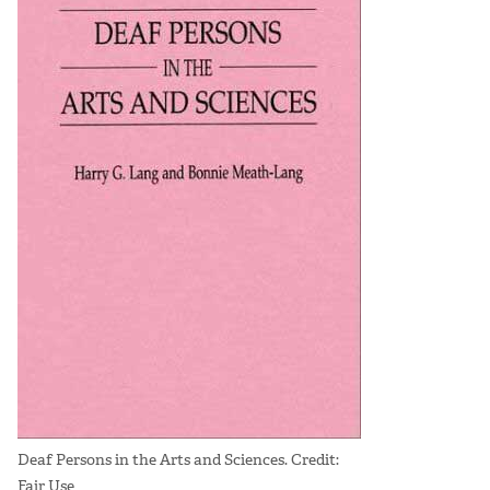
Deaf Persons in the Arts and Sciences. Credit:
Fair Use