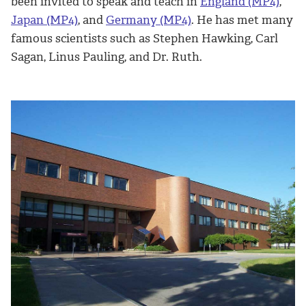
been invited to speak and teach in
England (MP4)
,
Japan (MP4)
, and
Germany (MP4)
. He has met many
famous scientists such as Stephen Hawking, Carl
Sagan, Linus Pauling, and Dr. Ruth.