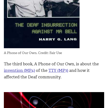
A Phone of Our Own. Credit: Fair Use
The third book, A Phone of Our Own, is about the
invention (MP4)
of the
TTY (MP3)
and how it
affected the Deaf community.