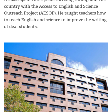
country with the Access to English and Science
Outreach Project (AESOP). He taught teachers how
to teach English and science to improve the writing
of deaf students.