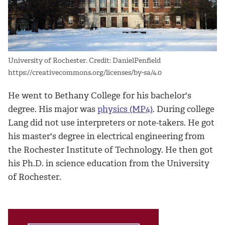
University of Rochester. Credit: DanielPenfield
https://creativecommons.org/licenses/by-sa/4.0
He went to Bethany College for his bachelor's
degree. His major was
physics (MP4)
. During college
Lang did not use interpreters or note-takers. He got
his master's degree in electrical engineering from
the Rochester Institute of Technology. He then got
his Ph.D. in science education from the University
of Rochester.