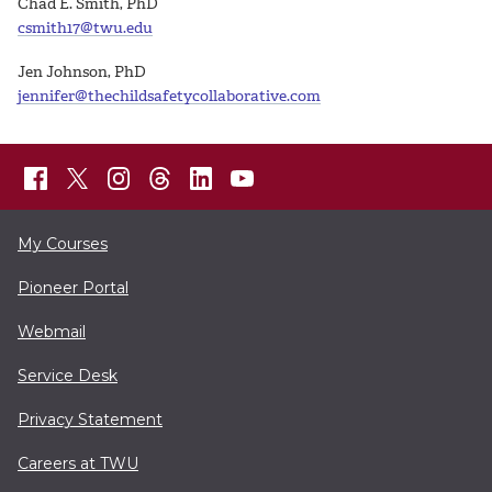
Chad E. Smith, PhD
csmith17@twu.edu
Jen Johnson, PhD
jennifer@thechildsafetycollaborative.com
My Courses
Pioneer Portal
Webmail
Service Desk
Privacy Statement
Careers at TWU