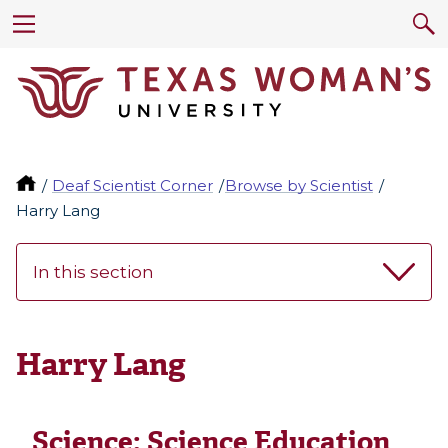
Deaf Scientist Corner
Browse by Scientist
Harry Lang
In this section
Harry Lang
Science:
Science Education