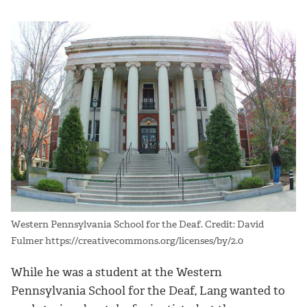
Western Pennsylvania School for the Deaf. Credit: David
Fulmer https://creativecommons.org/licenses/by/2.0
While he was a student at the Western
Pennsylvania School for the Deaf, Lang wanted to