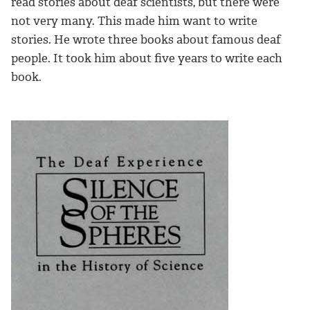
read stories about deaf scientists, but there were
not very many. This made him want to write
stories. He wrote three books about famous deaf
people. It took him about five years to write each
book.