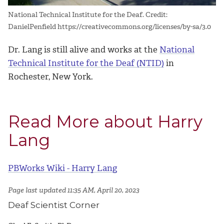
National Technical Institute for the Deaf. Credit:
DanielPenfield https://creativecommons.org/licenses/by-sa/3.0
Dr. Lang is still alive and works at the
National
Technical Institute for the Deaf (NTID)
in
Rochester, New York.
Read More about Harry
Lang
PBWorks Wiki - Harry Lang
Page last updated 11:35 AM, April 20, 2023
Deaf Scientist Corner