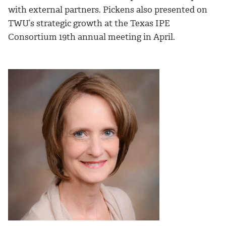
with external partners. Pickens also presented on
TWU’s strategic growth at the Texas IPE
Consortium 19th annual meeting in April.