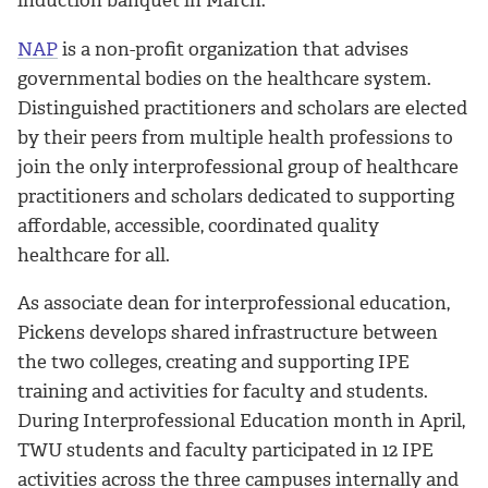
NAP
is a non-profit organization that advises
governmental bodies on the healthcare system.
Distinguished practitioners and scholars are elected
by their peers from multiple health professions to
join the only interprofessional group of healthcare
practitioners and scholars dedicated to supporting
affordable, accessible, coordinated quality
healthcare for all.
As associate dean for interprofessional education,
Pickens develops shared infrastructure between
the two colleges, creating and supporting IPE
training and activities for faculty and students.
During Interprofessional Education month in April,
TWU students and faculty participated in 12 IPE
activities across the three campuses internally and