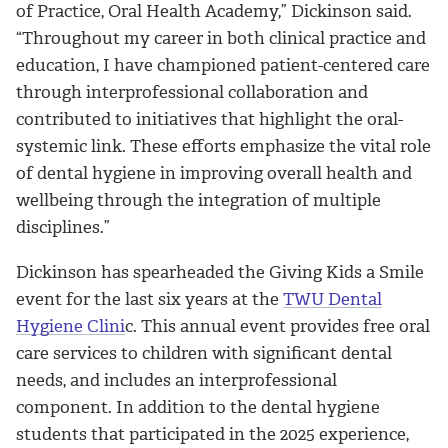
of Practice, Oral Health Academy,” Dickinson said.
“Throughout my career in both clinical practice and
education, I have championed patient-centered care
through interprofessional collaboration and
contributed to initiatives that highlight the oral-
systemic link. These efforts emphasize the vital role
of dental hygiene in improving overall health and
wellbeing through the integration of multiple
disciplines.”
Dickinson has spearheaded the Giving Kids a Smile
event for the last six years at the
TWU Dental
Hygiene Clini
c. This annual event provides free oral
care services to children with significant dental
needs, and includes an interprofessional
component. In addition to the dental hygiene
students that participated in the 2025 experience,