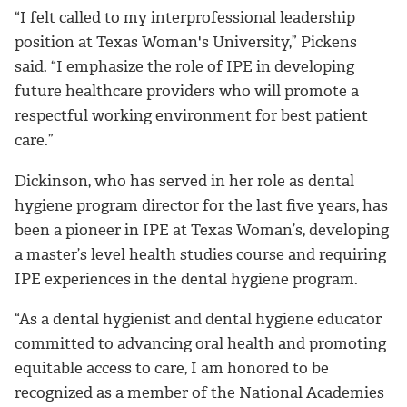
“I felt called to my interprofessional leadership
position at Texas Woman's University,” Pickens
said. “I emphasize the role of IPE in developing
future healthcare providers who will promote a
respectful working environment for best patient
care.”
Dickinson, who has served in her role as dental
hygiene program director for the last five years, has
been a pioneer in IPE at Texas Woman’s, developing
a master’s level health studies course and requiring
IPE experiences in the dental hygiene program.
“As a dental hygienist and dental hygiene educator
committed to advancing oral health and promoting
equitable access to care, I am honored to be
recognized as a member of the National Academies