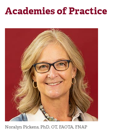
Academies of Practice
Noralyn Pickens, PhD, OT, FAOTA, FNAP