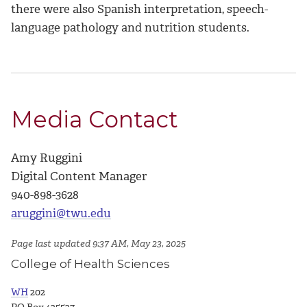
there were also Spanish interpretation, speech-
language pathology and nutrition students.
Media Contact
Amy Ruggini
Digital Content Manager
940-898-3628
aruggini@twu.edu
Page last updated 9:37 AM, May 23, 2025
College of Health Sciences
WH
202