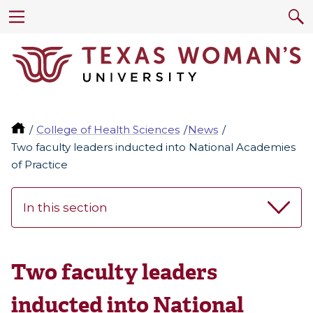
College of Health Sciences
News
Two faculty leaders inducted into National Academies
of Practice
In this section
Two faculty leaders
inducted into National