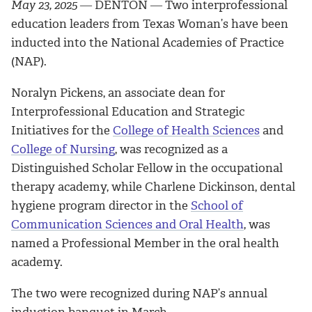
May 23, 2025
― DENTON ―
Two interprofessional
education leaders from Texas Woman’s have been
inducted into the National Academies of Practice
(NAP).
Noralyn Pickens, an associate dean for
Interprofessional Education and Strategic
Initiatives for the
College of Health Sciences
and
College of Nursing
, was recognized as a
Distinguished Scholar Fellow in the occupational
therapy academy, while Charlene Dickinson, dental
hygiene program director in the
School of
Communication Sciences and Oral Health
, was
named a Professional Member in the oral health
academy.
The two were recognized during NAP’s annual
induction banquet in March.