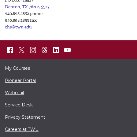
PO Box 425527
Denton, TX 76204-5527
940.898.2852 phone
940.898.2853 fax
chs@twu.edu
My Courses
Pioneer Portal
Webmail
Service Desk
Privacy Statement
Careers at TWU