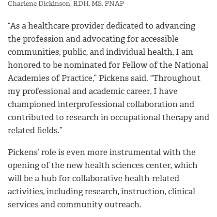
Charlene Dickinson, RDH, MS, PNAP
“As a healthcare provider dedicated to advancing
the profession and advocating for accessible
communities, public, and individual health, I am
honored to be nominated for Fellow of the National
Academies of Practice,” Pickens said. “Throughout
my professional and academic career, I have
championed interprofessional collaboration and
contributed to research in occupational therapy and
related fields.”
Pickens’ role is even more instrumental with the
opening of the new health sciences center, which
will be a hub for collaborative health-related
activities, including research, instruction, clinical
services and community outreach.