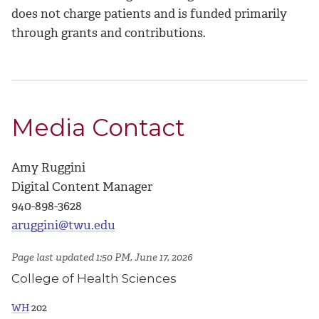
does not charge patients and is funded primarily
through grants and contributions.
Media Contact
Amy Ruggini
Digital Content Manager
940-898-3628
aruggini@twu.edu
Page last updated 1:50 PM, June 17, 2026
College of Health Sciences
WH
202