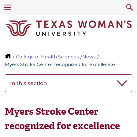
College of Health Sciences
News
Myers Stroke Center recognized for excellence
In this section
Myers Stroke Center
recognized for excellence