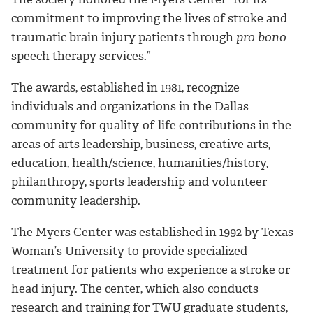
commitment to improving the lives of stroke and
traumatic brain injury patients through
pro bono
speech therapy services.”
The awards, established in 1981, recognize
individuals and organizations in the Dallas
community for quality-of-life contributions in the
areas of arts leadership, business, creative arts,
education, health/science, humanities/history,
philanthropy, sports leadership and volunteer
community leadership.
The Myers Center was established in 1992 by Texas
Woman’s University to provide specialized
treatment for patients who experience a stroke or
head injury. The center, which also conducts
research and training for TWU graduate students,