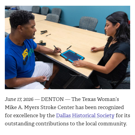
June 17, 2026
― DENTON ― The Texas Woman’s
Mike A. Myers Stroke Center has been recognized
for excellence by the
Dallas Historical Society
for its
outstanding contributions to the local community.