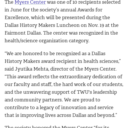
The
Myers Center
was one of 10 recipients selected
in June for the society’s annual Awards for
Excellence, which will be presented during the
Dallas History Makers Luncheon on Nov. 19 at the
Fairmont Dallas. The center was recognized in the
health/science organization category.
“We are honored to be recognized as a Dallas
History Makers award recipient in health sciences,”
said
Jyutika Mehta, director of the Myers Center.
“
This award reflects the extraordinary dedication of
our faculty and staff, the hard work of our students,
and the unwavering support of TWU's leadership
and community partners. We are proud to
contribute to a legacy of innovation and service
that is improving lives across Dallas and beyond.”
The society honored the Myers Center “for its