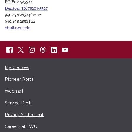
PO Box 425527
Denton, TX 76204-5527
940.898.2852 phone
940.898.2853 fax
chs@twu.edu
My Courses
Pioneer Portal
Webmail
Service Desk
Privacy Statement
Careers at TWU