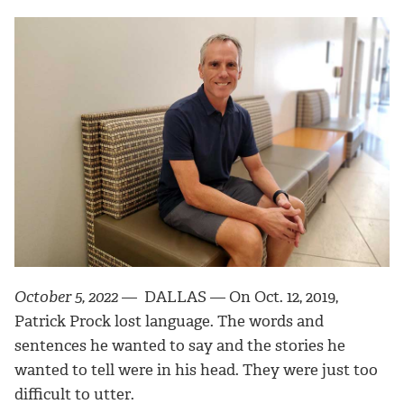
October 5, 2022
— DALLAS —
On Oct. 12, 2019,
Patrick Prock lost language. The words and
sentences he wanted to say and the stories he
wanted to tell were in his head. They were just too
difficult to utter.