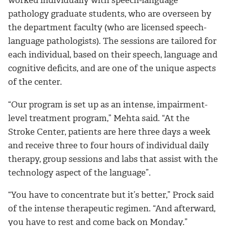
pathology graduate students, who are overseen by
the department faculty (who are licensed speech-
language pathologists). The sessions are tailored for
each individual, based on their speech, language and
cognitive deficits, and are one of the unique aspects
of the center.
“Our program is set up as an intense, impairment-
level treatment program,” Mehta said. “At the
Stroke Center, patients are here three days a week
and receive three to four hours of individual daily
therapy, group sessions and labs that assist with the
technology aspect of the language”.
“You have to concentrate but it’s better,” Prock said
of the intense therapeutic regimen. “And afterward,
you have to rest and come back on Monday.”