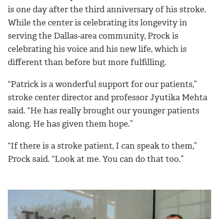
is one day after the third anniversary of his stroke.
While the center is celebrating its longevity in
serving the Dallas-area community, Prock is
celebrating his voice and his new life, which is
different than before but more fulfilling.
“Patrick is a wonderful support for our patients,”
stroke center director and professor Jyutika Mehta
said. “He has really brought our younger patients
along. He has given them hope.”
“If there is a stroke patient, I can speak to them,”
Prock said. “Look at me. You can do that too.”