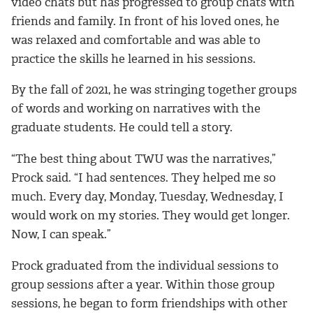
video chats but has progressed to group chats with
friends and family. In front of his loved ones, he
was relaxed and comfortable and was able to
practice the skills he learned in his sessions.
By the fall of 2021, he was stringing together groups
of words and working on narratives with the
graduate students. He could tell a story.
“The best thing about TWU was the narratives,”
Prock said. “I had sentences. They helped me so
much. Every day, Monday, Tuesday, Wednesday, I
would work on my stories. They would get longer.
Now, I can speak.”
Prock graduated from the individual sessions to
group sessions after a year. Within those group
sessions, he began to form friendships with other