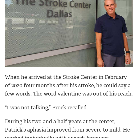
When he arrived at the Stroke Center in February
of 2020 four months after his stroke, he could say a
few words. The word valentine was out of his reach.
“I was not talking,” Prock recalled.
During his two and a half years at the center,
Patrick’s aphasia improved from severe to mild. He
worked individually with speech-language