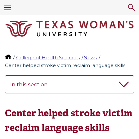
College of Health Sciences
News
Center helped stroke victim reclaim language skills
In this section
Center helped stroke victim
reclaim language skills