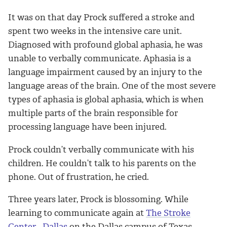
It was on that day Prock suffered a stroke and
spent two weeks in the intensive care unit.
Diagnosed with profound global aphasia, he was
unable to verbally communicate. Aphasia is a
language impairment caused by an injury to the
language areas of the brain. One of the most severe
types of aphasia is global aphasia, which is when
multiple parts of the brain responsible for
processing language have been injured.
Prock couldn’t verbally communicate with his
children. He couldn’t talk to his parents on the
phone. Out of frustration, he cried.
Three years later, Prock is blossoming. While
learning to communicate again at
The Stroke
Center - Dallas
on the Dallas campus of Texas