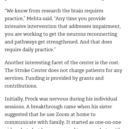
“We know from research the brain requires
practice,” Mehta said. “Any time you provide
intensive intervention that addresses impairment,
you are working to get the neurons reconnecting
and pathways get strengthened. And that does
require daily practice.”
Another interesting facet of the center is the cost.
The Stroke Center does not charge patients for any
services. Funding is provided by grants and
contributions.
Initially, Prock was nervous during his individual
sessions.
A breakthrough came when his sister
suggested that he use Zoom at home to
communicate with family. It started as one-on-one