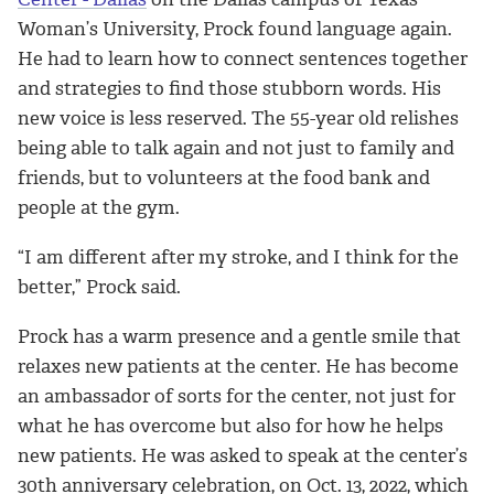
Woman’s University, Prock found language again.
He had to learn how to connect sentences together
and strategies to find those stubborn words. His
new voice is less reserved. The 55-year old relishes
being able to talk again and not just to family and
friends, but to volunteers at the food bank and
people at the gym.
“I am different after my stroke, and I think for the
better,” Prock said.
Prock has a warm presence and a gentle smile that
relaxes new patients at the center. He has become
an ambassador of sorts for the center, not just for
what he has overcome but also for how he helps
new patients. He was asked to speak at the center’s
30th anniversary celebration, on Oct. 13, 2022, which