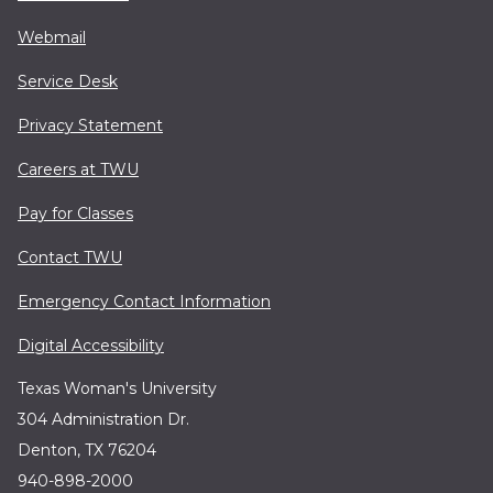
Webmail
Service Desk
Privacy Statement
Careers at TWU
Pay for Classes
Contact TWU
Emergency Contact Information
Digital Accessibility
Texas Woman's University
304 Administration Dr.
Denton, TX 76204
940-898-2000