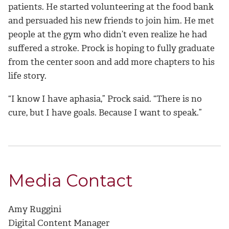
patients
. He started volunteering at the food bank
and persuaded his new friends to join him. He met
people at the gym who didn’t even realize he had
suffered a stroke. Prock is hoping to fully graduate
from the center soon and add more chapters to his
life story.
“
I know I have aphasia,” Prock said. “There is no
cure, but I have goals. Because I want to speak.”
Media Contact
Amy Ruggini
Digital Content Manager