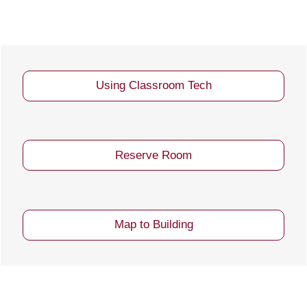
Using Classroom Tech
Reserve Room
Map to Building