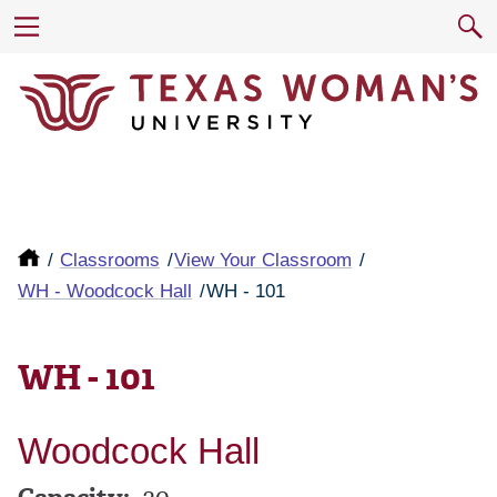
Classrooms
View Your Classroom
WH - Woodcock Hall
WH - 101
WH - 101
Woodcock Hall