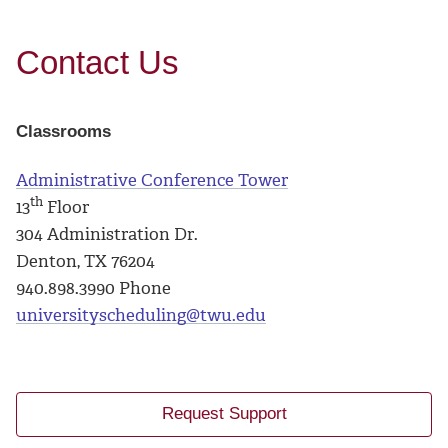
Contact Us
Classrooms
Administrative Conference Tower
th
13
Floor
304 Administration Dr.
Denton, TX 76204
940.898.3990 Phone
universityscheduling@twu.edu
Request Support