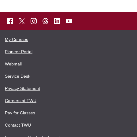
My Courses
Pioneer Portal
Webmail
Service Desk
Privacy Statement
Careers at TWU
Pay for Classes
Contact TWU