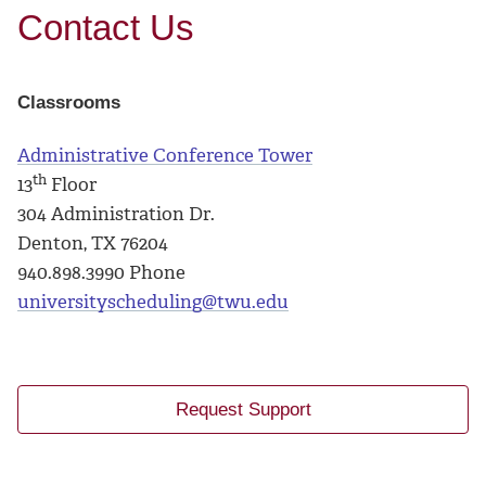
Contact Us
Classrooms
Administrative Conference Tower
th
13
Floor
304 Administration Dr.
Denton, TX 76204
940.898.3990 Phone
universityscheduling@twu.edu
Request Support