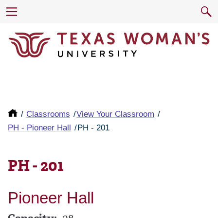
Classrooms
View Your Classroom
PH - Pioneer Hall
PH - 201
PH - 201
Pioneer Hall