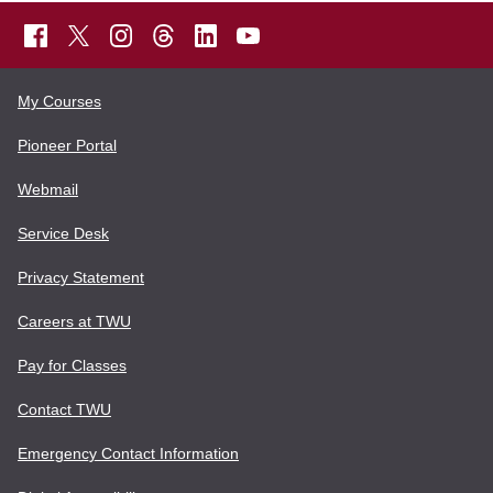
My Courses
Pioneer Portal
Webmail
Service Desk
Privacy Statement
Careers at TWU
Pay for Classes
Contact TWU
Emergency Contact Information