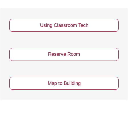
Using Classroom Tech
Reserve Room
Map to Building