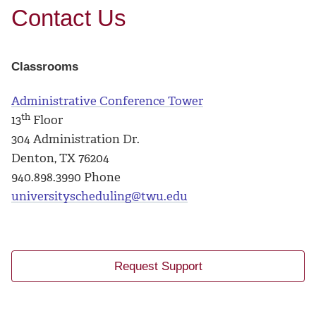
Contact Us
Classrooms
Administrative Conference Tower
th
13
Floor
304 Administration Dr.
Denton, TX 76204
940.898.3990 Phone
universityscheduling@twu.edu
Request Support