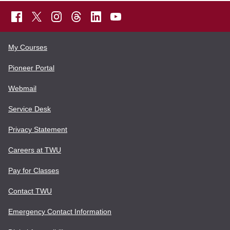
My Courses
Pioneer Portal
Webmail
Service Desk
Privacy Statement
Careers at TWU
Pay for Classes
Contact TWU
Emergency Contact Information