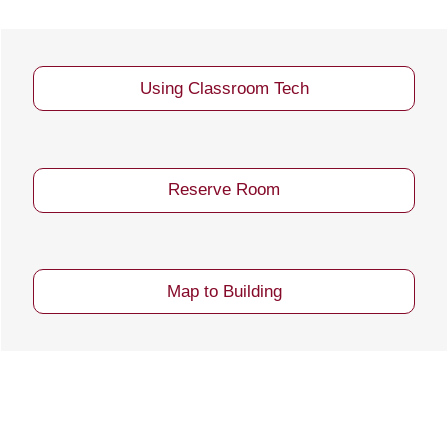
Using Classroom Tech
Reserve Room
Map to Building