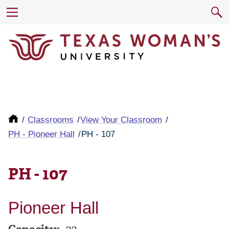
Classrooms
View Your Classroom
PH - Pioneer Hall
PH - 107
PH - 107
Pioneer Hall