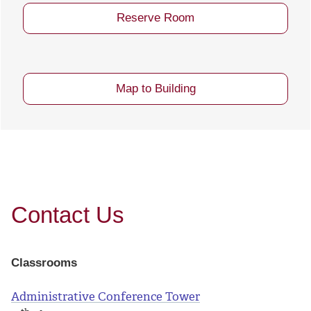
Reserve Room
Map to Building
Contact Us
Classrooms
Administrative Conference Tower