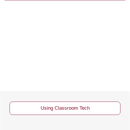
MCL 701 Room Layout
Using Classroom Tech