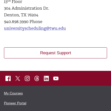
th
13
Floor
304 Administration Dr.
Denton, TX 76204
940.898.3990 Phone
universityscheduling@twu.edu
Request Support
My Courses
Pioneer Portal