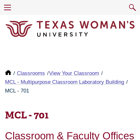
Classrooms
View Your Classroom
MCL - Multipurpose Classroom Laboratory Building
MCL - 701
MCL - 701
Classroom & Faculty Offices