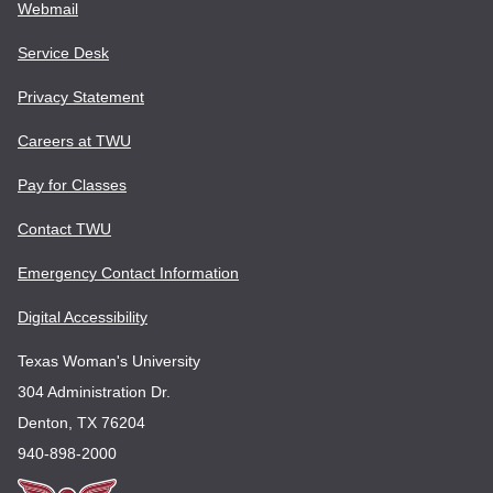
Webmail
Service Desk
Privacy Statement
Careers at TWU
Pay for Classes
Contact TWU
Emergency Contact Information
Digital Accessibility
Texas Woman's University
304 Administration Dr.
Denton, TX 76204
940-898-2000