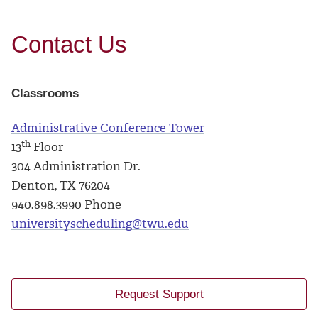
Contact Us
Classrooms
Administrative Conference Tower
th
13
Floor
304 Administration Dr.
Denton, TX 76204
940.898.3990 Phone
universityscheduling@twu.edu
Request Support