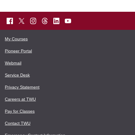
My Courses
Pioneer Portal
Webmail
Service Desk
Privacy Statement
Careers at TWU
Pay for Classes
Contact TWU