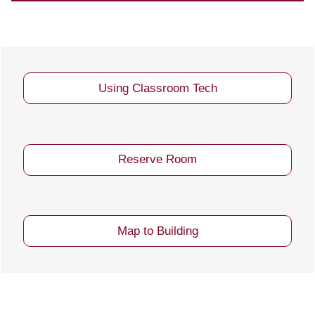
Using Classroom Tech
Reserve Room
Map to Building