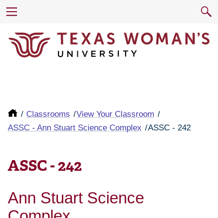
Classrooms
View Your Classroom
ASSC - Ann Stuart Science Complex
ASSC - 242
ASSC - 242
Ann Stuart Science
Complex