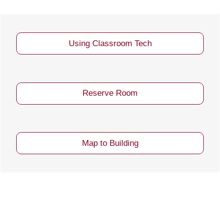
Using Classroom Tech
Reserve Room
Map to Building