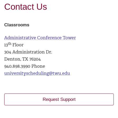
Contact Us
Classrooms
Administrative Conference Tower
th
13
Floor
304 Administration Dr.
Denton, TX 76204
940.898.3990 Phone
universityscheduling@twu.edu
Request Support