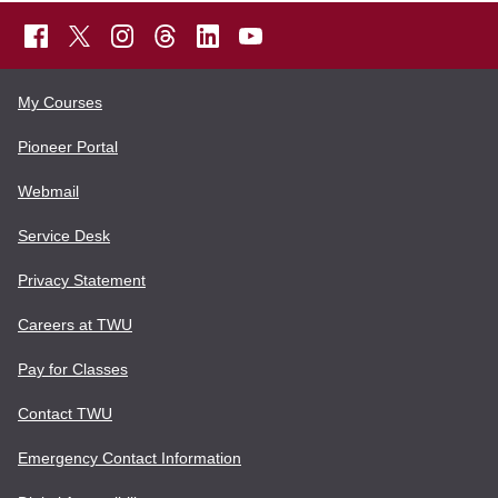
My Courses
Pioneer Portal
Webmail
Service Desk
Privacy Statement
Careers at TWU
Pay for Classes
Contact TWU
Emergency Contact Information