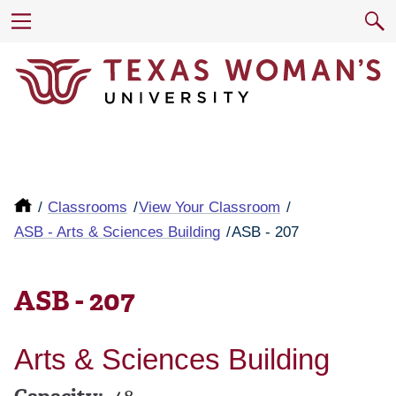
Classrooms
View Your Classroom
ASB - Arts & Sciences Building
ASB - 207
ASB - 207
Arts & Sciences Building