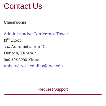
Contact Us
Classrooms
Administrative Conference Tower
th
13
Floor
304 Administration Dr.
Denton, TX 76204
940.898.3990 Phone
universityscheduling@twu.edu
Request Support