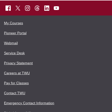
My Courses
Pioneer Portal
Webmail
Service Desk
Privacy Statement
Careers at TWU
Pay for Classes
Contact TWU
Emergency Contact Information