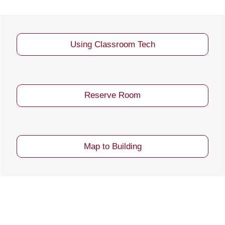
Using Classroom Tech
Reserve Room
Map to Building