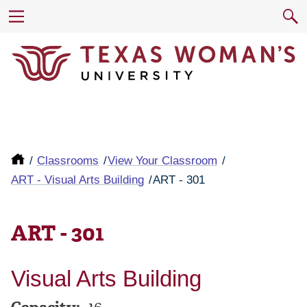
Classrooms
View Your Classroom
ART - Visual Arts Building
ART - 301
ART - 301
Visual Arts Building