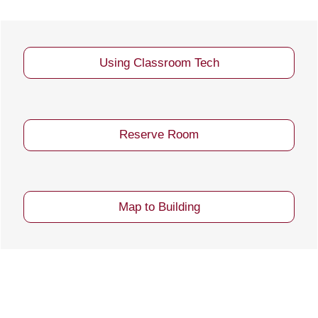
Using Classroom Tech
Reserve Room
Map to Building