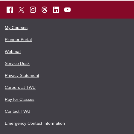
My Courses
Pioneer Portal
Webmail
Service Desk
Privacy Statement
Careers at TWU
Pay for Classes
Contact TWU
Emergency Contact Information