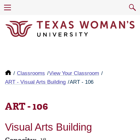
Classrooms
View Your Classroom
ART - Visual Arts Building
ART - 106
ART - 106
Visual Arts Building