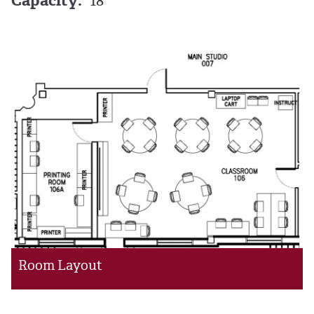
Capacity:
18
Room Layout