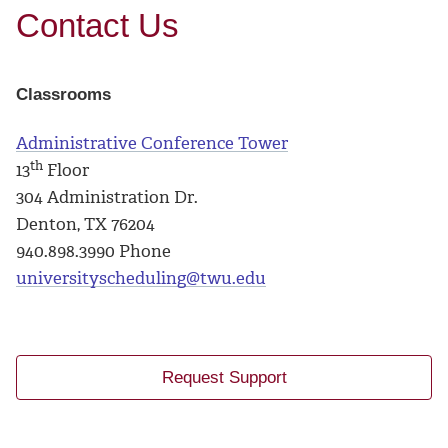
Contact Us
Classrooms
Administrative Conference Tower
th
13
Floor
304 Administration Dr.
Denton, TX 76204
940.898.3990 Phone
universityscheduling@twu.edu
Request Support