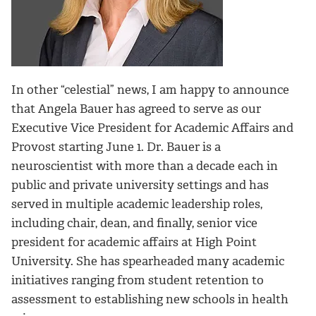
In other “celestial” news, I am happy to announce
that Angela Bauer has agreed to serve as our
Executive Vice President for Academic Affairs and
Provost starting June 1. Dr. Bauer is a
neuroscientist with more than a decade each in
public and private university settings and has
served in multiple academic leadership roles,
including chair, dean, and finally, senior vice
president for academic affairs at High Point
University. She has spearheaded many academic
initiatives ranging from student retention to
assessment to establishing new schools in health