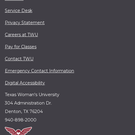
Service Desk
Privacy Statement
Careers at TWU
Pay for Classes
Contact TWU
Emergency Contact Information
Digital Accessibility
Texas Woman's University
304 Administration Dr.
Denton, TX 76204
940-898-2000