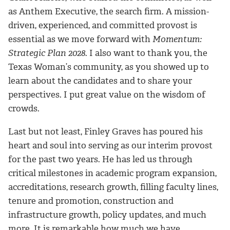
as Anthem Executive, the search firm. A mission-
driven, experienced, and committed provost is
essential as we move forward with
Momentum:
Strategic Plan 2028
. I also want to thank you, the
Texas Woman’s community, as you showed up to
learn about the candidates and to share your
perspectives. I put great value on the wisdom of
crowds.
Last but not least, Finley Graves has poured his
heart and soul into serving as our interim provost
for the past two years. He has led us through
critical milestones in academic program expansion,
accreditations, research growth, filling faculty lines,
tenure and promotion, construction and
infrastructure growth, policy updates, and much
more. It is remarkable how much we have