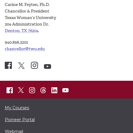
Carine M. Feyten, Ph.D.
Chancellor & President
Texas Woman’s University
304 Administration Dr.
Denton, TX 76204
940.898.3201
chancellor@twu.edu
My Courses
Pioneer Portal
Webmail