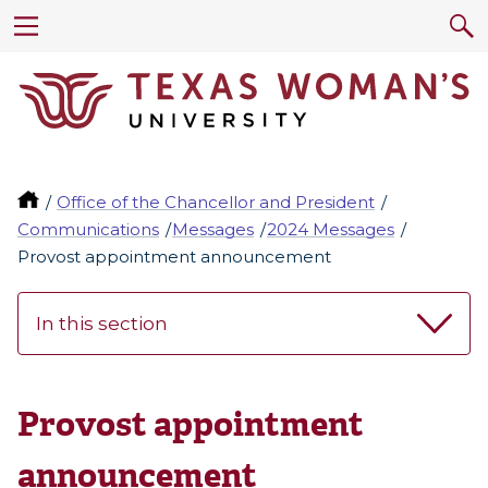
Office of the Chancellor and President
Communications
Messages
2024 Messages
Provost appointment announcement
In this section
Provost appointment
announcement