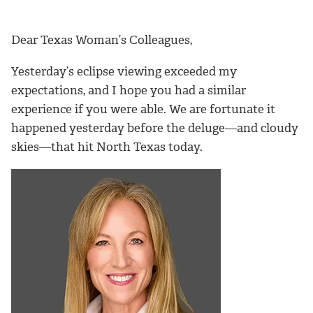
Dear Texas Woman’s Colleagues,
Yesterday’s eclipse viewing exceeded my
expectations, and I hope you had a similar
experience if you were able. We are fortunate it
happened yesterday before the deluge—and cloudy
skies—that hit North Texas today.