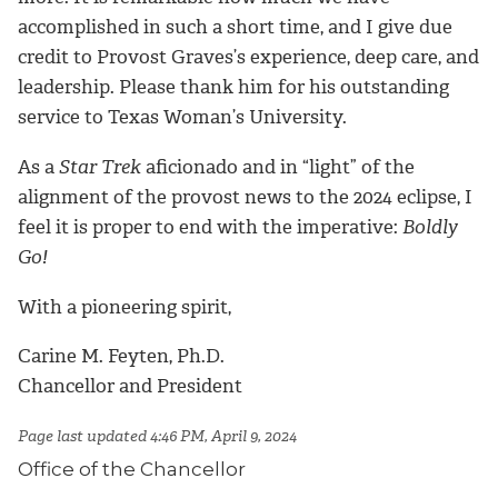
accomplished in such a short time, and I give due
credit to Provost Graves’s experience, deep care, and
leadership. Please thank him for his outstanding
service to Texas Woman’s University.
As a
Star Trek
aficionado and in “light” of the
alignment of the provost news to the 2024 eclipse, I
feel it is proper to end with the imperative:
Boldly
Go!
With a pioneering spirit,
Carine M. Feyten, Ph.D.
Chancellor and President
Page last updated 4:46 PM, April 9, 2024
Office of the Chancellor