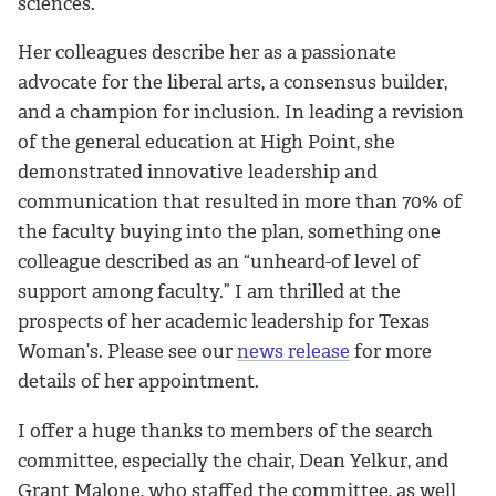
sciences.
Her colleagues describe her as a passionate
advocate for the liberal arts, a consensus builder,
and a champion for inclusion. In leading a revision
of the general education at High Point, she
demonstrated innovative leadership and
communication that resulted in more than 70% of
the faculty buying into the plan, something one
colleague described as an “unheard-of level of
support among faculty.” I am thrilled at the
prospects of her academic leadership for Texas
Woman’s. Please see our
news release
for more
details of her appointment.
I offer a huge thanks to members of the search
committee, especially the chair, Dean Yelkur, and
Grant Malone, who staffed the committee, as well