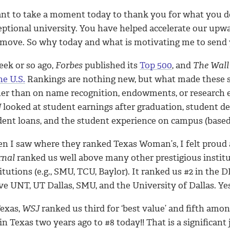
ant to take a moment today to thank you for what you
eptional university. You have helped accelerate our upwa
 move. So why today and what is motivating me to send 
eek or so ago,
Forbes
published its
Top 500
, and
The Wall
he U.S.
Rankings are nothing new, but what made these 
her than on name recognition, endowments, or research 
J
looked at student earnings after graduation, student deb
dent loans, and the student experience on campus (based
n I saw where they ranked Texas Woman’s, I felt proud a
rnal
ranked us well above many other prestigious institu
titutions (e.g., SMU, TCU, Baylor). It ranked us #2 in t
e UNT, UT Dallas, SMU, and the University of Dallas. Yes,
Texas,
WSJ
ranked us third for ‘best value’ and fifth amo
in Texas two years ago to #8 today!! That is a significant 