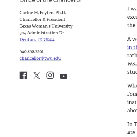
I w
Carine M. Feyten, Ph.D.
exc
Chancellor & President
the
Texas Woman’s University
304 Administration Dr.
A w
Denton, TX 76204
in t
940.898.3201
rat
chancellor@twu.edu
WS
stu
Whe
Jou
ins
abov
In 
#28 