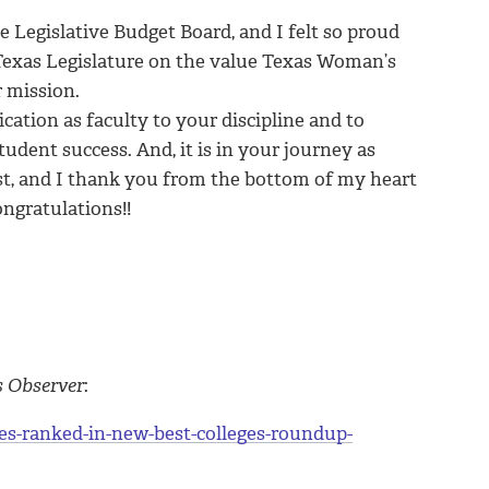
e Legislative Budget Board, and I felt so proud
 Texas Legislature on the value Texas Woman’s
r mission.
ication as faculty to your discipline and to
tudent success. And, it is in your journey as
st, and I thank you from the bottom of my heart
ngratulations!!
s Observer
:
es-ranked-in-new-best-colleges-roundup-