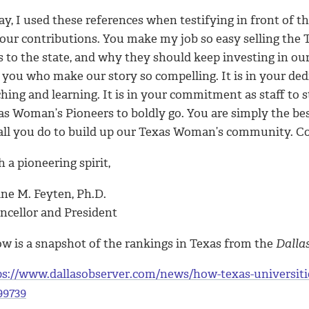
y, I used these references when testifying in front of th
your contributions. You make my job so easy selling the
s to the state, and why they should keep investing in ou
s you who make our story so compelling. It is in your ded
hing and learning. It is in your commitment as staff to s
as Woman’s Pioneers to boldly go. You are simply the be
 all you do to build up our Texas Woman’s community. Co
 a pioneering spirit,
ine M. Feyten, Ph.D.
ncellor and President
ow is a snapshot of the rankings in Texas from the
Dalla
ps://www.dallasobserver.com/news/how-texas-universiti
99739