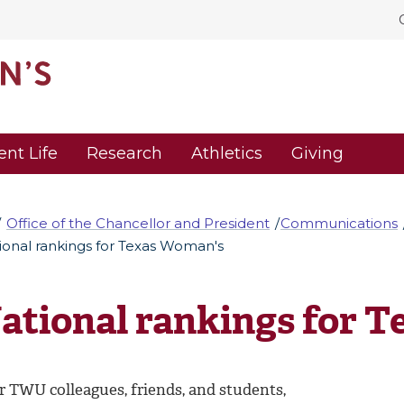
ent Life
Research
Athletics
Giving
Office of the Chancellor and President
Communications
ional rankings for Texas Woman's
ational rankings for 
r TWU colleagues, friends, and students,