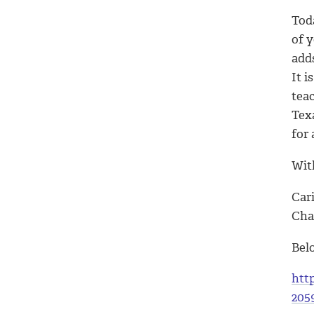
Toda
of 
add
It i
teac
Tex
for
With
Car
Cha
Bel
htt
205