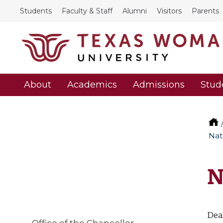
Students
Faculty & Staff
Alumni
Visitors
Parents
About
Academics
Admissions
Stud
Nat
N
Dea
Office of the Chancellor