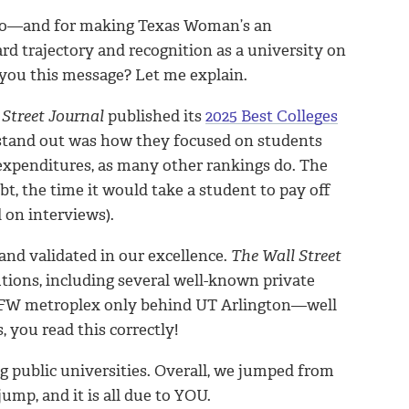
 do—and for making Texas Woman’s an
rd trajectory and recognition as a university on
you this message? Let me explain.
 Street Journal
published its
2025 Best Colleges
stand out was how they focused on students
expenditures, as many other rankings do. The
t, the time it would take a student to pay off
 on interviews).
nd validated in our excellence.
The Wall Street
tions, including several well-known private
he DFW metroplex only behind UT Arlington—well
 you read this correctly!
ng public universities. Overall, we jumped from
jump, and it is all due to YOU.