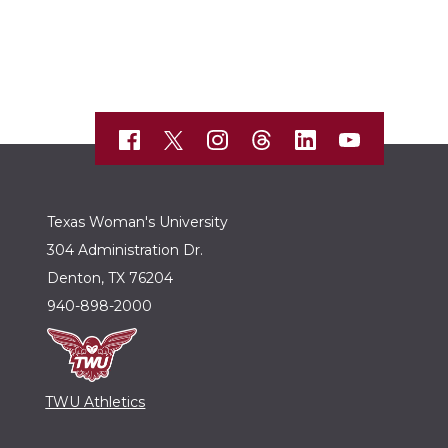
Texas Woman's University
304 Administration Dr.
Denton, TX 76204
940-898-2000
TWU Athletics