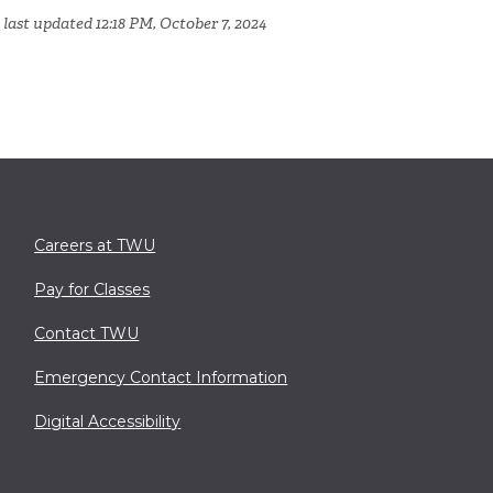
 last updated 12:18 PM, October 7, 2024
Careers at TWU
Pay for Classes
Contact TWU
Emergency Contact Information
Digital Accessibility