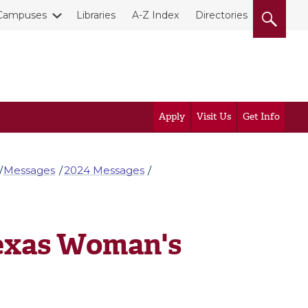
Campuses
Libraries
A-Z Index
Directories
Apply
Visit Us
Get Info
Messages
2024 Messages
Texas Woman's