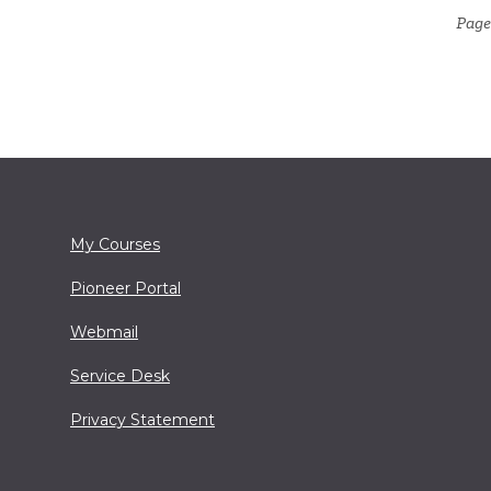
Page
My Courses
Pioneer Portal
Webmail
Service Desk
Privacy Statement