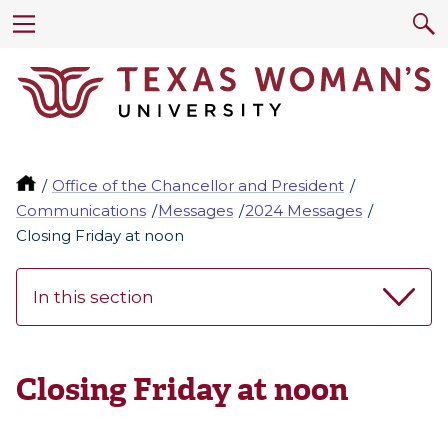
Office of the Chancellor and President
Communications
Messages
2024 Messages
Closing Friday at noon
In this section
Closing Friday at noon