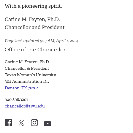
With a pioneering spirit,
Carine M. Feyten, Ph.D.
Chancellor and President
Page last updated 9:13 AM, April 1, 2024
Office of the Chancellor
Carine M. Feyten, Ph.D.
Chancellor & President
Texas Woman’s University
304 Administration Dr.
Denton, TX 76204
940.898.3201
chancellor@twu.edu