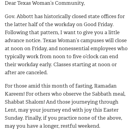
Dear Texas Woman’s Community,
Gov. Abbott has historically closed state offices for
the latter half of the workday on Good Friday.
Following that pattern, I want to give you a little
advance notice. Texas Woman’s campuses will close
at noon on Friday, and nonessential employees who
typically work from noon to five o’clock can end
their workday early. Classes starting at noon or
after are canceled.
For those amid this month of fasting, Ramadan
Kareem! For others who observe the Sabbath meal,
Shabbat Shalom! And those journeying through
Lent, may your journey end with joy this Easter
Sunday. Finally, if you practice none of the above,
may you have a longer, restful weekend.