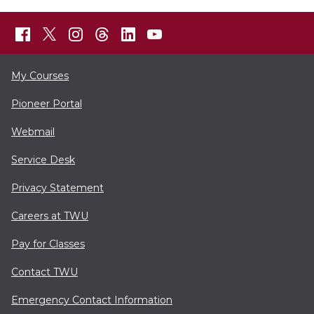
My Courses
Pioneer Portal
Webmail
Service Desk
Privacy Statement
Careers at TWU
Pay for Classes
Contact TWU
Emergency Contact Information