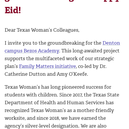
Eid!
Dear Texas Woman’s Colleagues,
I invite you to the groundbreaking for the
Denton
campus Bezos Academy
. This long-awaited project
supports the multifaceted work of our strategic
plan’s
Family Matters initiative
, co-led by Dr.
Catherine Dutton and Amy O’Keefe.
Texas Woman’s has long pioneered success for
students with children. Since 2017, the Texas State
Department of Health and Human Services has
recognized Texas Woman’s as a mother-friendly
worksite, and since 2018, we have earned the
agency’s silver-level designation. We are also