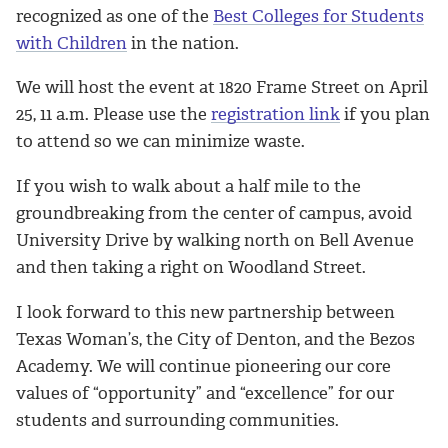
recognized as one of the
Best Colleges for Students
with Children
in the nation.
We will host the event at 1820 Frame Street on April
25, 11 a.m. Please use the
registration link
if you plan
to attend so we can minimize waste.
If you wish to walk about a half mile to the
groundbreaking from the center of campus, avoid
University Drive by walking north on Bell Avenue
and then taking a right on Woodland Street.
I look forward to this new partnership between
Texas Woman’s, the City of Denton, and the Bezos
Academy. We will continue pioneering our core
values of “opportunity” and “excellence” for our
students and surrounding communities.