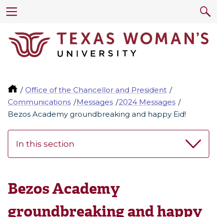
Office of the Chancellor and President
Communications
Messages
2024 Messages
Bezos Academy groundbreaking and happy Eid!
In this section
Bezos Academy
groundbreaking and happy