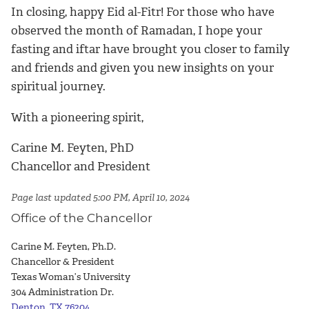
In closing, happy Eid al-Fitr! For those who have
observed the month of Ramadan, I hope your
fasting and iftar have brought you closer to family
and friends and given you new insights on your
spiritual journey.
With a pioneering spirit,
Carine M. Feyten, PhD
Chancellor and President
Page last updated 5:00 PM, April 10, 2024
Office of the Chancellor
Carine M. Feyten, Ph.D.
Chancellor & President
Texas Woman’s University
304 Administration Dr.
Denton, TX 76204