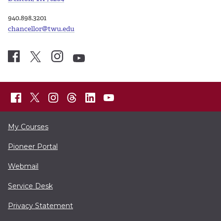
940.898.3201
chancellor@twu.edu
My Courses
Pioneer Portal
Webmail
Service Desk
Privacy Statement