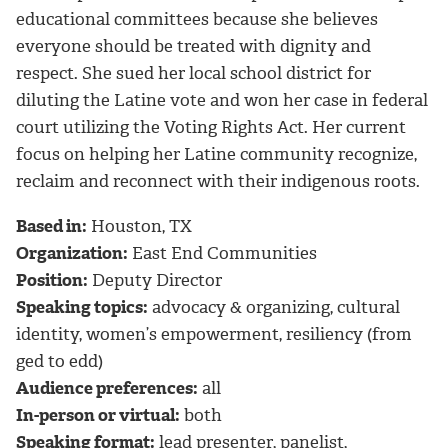
educational committees because she believes
everyone should be treated with dignity and
respect. She sued her local school district for
diluting the Latine vote and won her case in federal
court utilizing the Voting Rights Act. Her current
focus on helping her Latine community recognize,
reclaim and reconnect with their indigenous roots.
Based in:
Houston, TX
Organization:
East End Communities
Position:
Deputy Director
Speaking topics:
advocacy & organizing, cultural
identity, women’s empowerment, resiliency (from
ged to edd)
Audience preferences:
all
In-person or virtual:
both
Speaking format:
lead presenter, panelist,