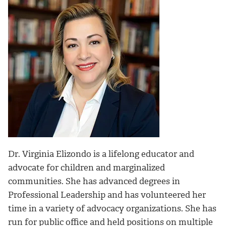
Dr. Virginia Elizondo is a lifelong educator and
advocate for children and marginalized
communities. She has advanced degrees in
Professional Leadership and has volunteered her
time in a variety of advocacy organizations. She has
run for public office and held positions on multiple