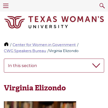
Center for Women in Government
CWG Speakers Bureau
Virginia Elizondo
In this section
Virginia Elizondo