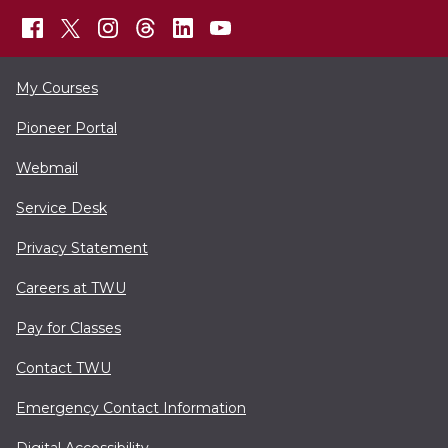
My Courses
Pioneer Portal
Webmail
Service Desk
Privacy Statement
Careers at TWU
Pay for Classes
Contact TWU
Emergency Contact Information
Digital Accessibility