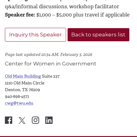
q&a/informal discussions, workshop facilitator
Speaker fee:
$1,000 – $5,000 plus travel if applicable
Inquiry this Speaker
Back to speakers list
Page last updated 10:34 AM, February 3, 2026
Center for Women in Government
Old Main Building
Suite 237
1210 Old Main Circle
Denton, TX 76209
940-898-4571
cwg@twu.edu