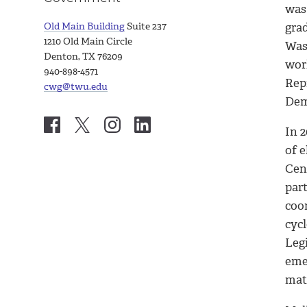
was 
Old Main Building
Suite 237
gra
1210 Old Main Circle
Wash
Denton, TX 76209
wor
940-898-4571
Rep
cwg@twu.edu
Dem
In 2
of e
Cen
par
coo
cycl
Legi
eme
mat