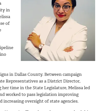
a
ty in
elissa
se of
e
ipeline
tino
mpaigns in Dallas County. Between campaign
te Representatives as a District Director,
 her time in the State Legislature, Melissa led
d worked to pass legislation improving
increasing oversight of state agencies.