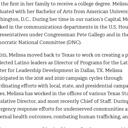
the first in her family to receive a college degree. Meliss
duated with her Bachelor of Arts from American Universi
ington, D.C.. During her time in our nation’s Capital, M
ked in the communications departments in the U.S. Hou
resentatives under Congressman Pete Gallego and in th
ocratic National Committee (DNC).
015, Melissa moved back to Texas to work on creating a p
lected Latino leaders as Director of Programs for the La
ter for Leadership Development in Dallas, TX. Melissa
ticipated in the 2018 and 2020 campaign cycles through
rdinating efforts with local, state, and presidential ca
es, Melissa has worked in the offices of various Texas Sta
slative Director, and most recently Chief of Staff. During
rgency response efforts for underserved communities an
ernal health outcomes, combating human trafficking, and 