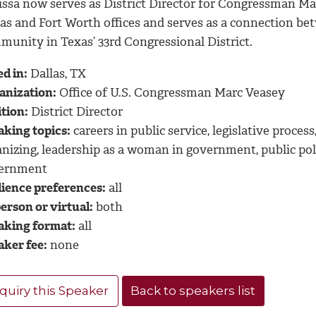
issa now serves as District Director for Congressman Mar
las and Fort Worth offices and serves as a connection b
munity in Texas’ 33rd Congressional District.
d in:
Dallas, TX
anization:
Office of U.S. Congressman Marc Veasey
tion:
District Director
aking topics:
careers in public service, legislative proce
anizing, leadership as a woman in government, public po
ernment
ience preferences:
all
erson or virtual:
both
aking format:
all
aker fee:
none
quiry this Speaker
Back to speakers list