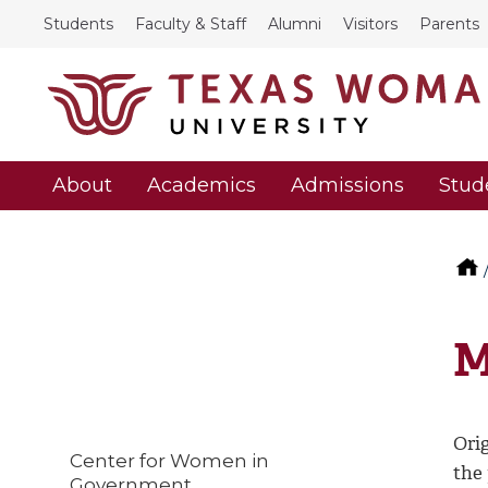
Students
Faculty & Staff
Alumni
Visitors
Parents
About
Academics
Admissions
Stud
M
Orig
Center for Women in
the
Government