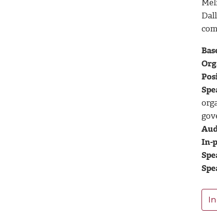
Mel
Dal
com
Base
Org
Posi
Spe
org
gov
Aud
In-p
Spe
Spe
In