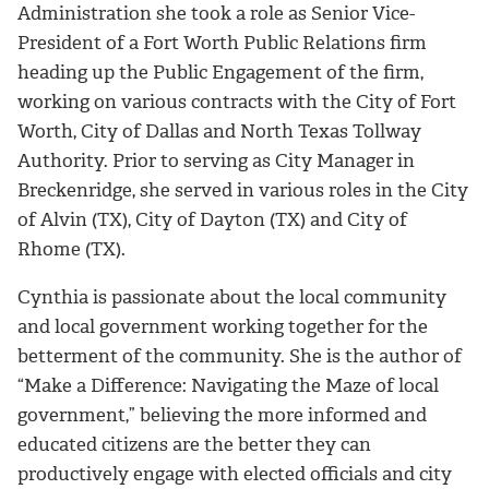
Administration she took a role as Senior Vice-
President of a Fort Worth Public Relations firm
heading up the Public Engagement of the firm,
working on various contracts with the City of Fort
Worth, City of Dallas and North Texas Tollway
Authority. Prior to serving as City Manager in
Breckenridge, she served in various roles in the City
of Alvin (TX), City of Dayton (TX) and City of
Rhome (TX).
Cynthia is passionate about the local community
and local government working together for the
betterment of the community. She is the author of
“Make a Difference: Navigating the Maze of local
government,” believing the more informed and
educated citizens are the better they can
productively engage with elected officials and city