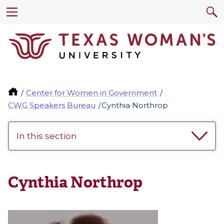
Center for Women in Government
CWG Speakers Bureau
Cynthia Northrop
In this section
Cynthia Northrop