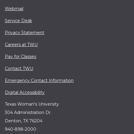
Webmail
Service Desk
Privacy Statement
Careers at TWU
Pay for Classes
Contact TWU
Emergency Contact Information
Digital Accessibility
Texas Woman's University
304 Administration Dr.
Denton, TX 76204
940-898-2000