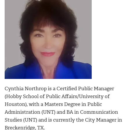
Cynthia Northrop is a Certified Public Manager
(Hobby School of Public Affairs/University of
Houston), with a Masters Degree in Public
Administration (UNT) and BA in Communication
Studies (UNT) and is currently the City Manager in
Breckenridge, TX.