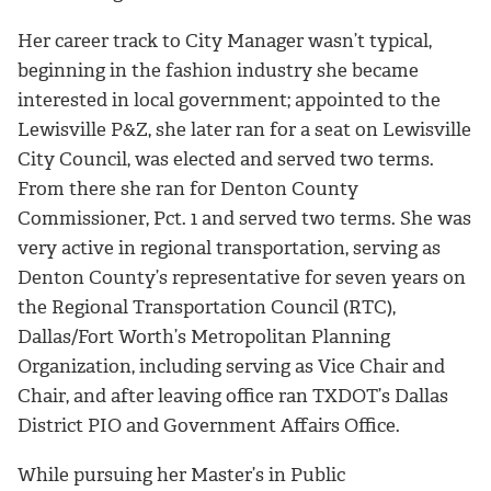
Her career track to City Manager wasn’t typical,
beginning in the fashion industry she became
interested in local government; appointed to the
Lewisville P&Z, she later ran for a seat on Lewisville
City Council, was elected and served two terms.
From there she ran for Denton County
Commissioner, Pct. 1 and served two terms. She was
very active in regional transportation, serving as
Denton County’s representative for seven years on
the Regional Transportation Council (RTC),
Dallas/Fort Worth’s Metropolitan Planning
Organization, including serving as Vice Chair and
Chair, and after leaving office ran TXDOT’s Dallas
District PIO and Government Affairs Office.
While pursuing her Master’s in Public