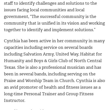
staff to identify challenges and solutions to the
issues facing local communities and local
government, “The successful community is the
community that is unified in its vision and working
together to identify and implement solutions.”
Cynthia has been active in her community in many
capacities including service on several boards
including Salvation Army, United Way, Habitat for
Humanity and Boys & Girls Club of North Central
Texas. She is also a professional musician and has
been in several bands, including serving on the
Praise and Worship Team in Church. Cynthia is also
an avid promoter of health and fitness issues as a
long-time Personal Trainer and Group Fitness
Instructor.