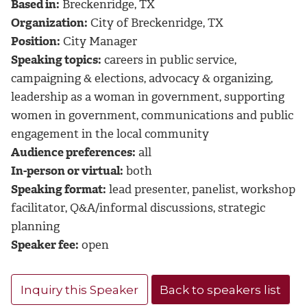
Based in:
Breckenridge, TX
Organization:
City of Breckenridge, TX
Position:
City Manager
Speaking topics:
careers in public service,
campaigning & elections, advocacy & organizing,
leadership as a woman in government, supporting
women in government, communications and public
engagement in the local community
Audience preferences:
all
In-person or virtual:
both
Speaking format:
lead presenter, panelist, workshop
facilitator, Q&A/informal discussions, strategic
planning
Speaker fee:
open
Inquiry this Speaker
Back to speakers list