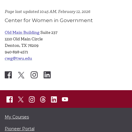
Page last updated 10:45 AM, February 12, 2026
Center for Women in Government
Old Main Building
Suite 237
1210 Old Main Circle
Denton, TX 76209
940-898-4571
cwg@twu.edu
My Courses
Pioneer Portal