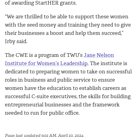
of awarding StartHER grants.
“We are thrilled to be able to support these women
with the seed money and training they need to give
their businesses a boost and help them succeed,”
Irby said.
The CWE is a program of TWU’s
Jane Nelson
Institute for Women’s Leadership
. The institute is
dedicated to preparing women to take on successful
roles in business and public service to ensure
women have the education to establish careers as
successful C-suite executives, the skills for building
entrepreneurial businesses and the framework
needed to run for public office.
Page last updated 9:01 AM, April 10, 2024