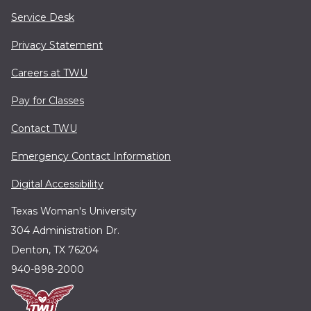
Service Desk
Privacy Statement
Careers at TWU
Pay for Classes
Contact TWU
Emergency Contact Information
Digital Accessibility
Texas Woman's University
304 Administration Dr.
Denton, TX 76204
940-898-2000