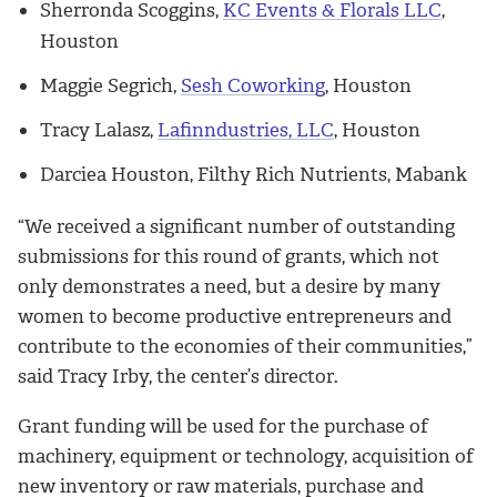
Sherronda Scoggins,
KC Events & Florals LLC
,
Houston
Maggie Segrich,
Sesh Coworking
, Houston
Tracy Lalasz,
Lafinndustries, LLC
, Houston
Darciea Houston, Filthy Rich Nutrients, Mabank
“We received a significant number of outstanding
submissions for this round of grants, which not
only demonstrates a need, but a desire by many
women to become productive entrepreneurs and
contribute to the economies of their communities,”
said Tracy Irby, the center’s director.
Grant funding will be used for the purchase of
machinery, equipment or technology, acquisition of
new inventory or raw materials, purchase and