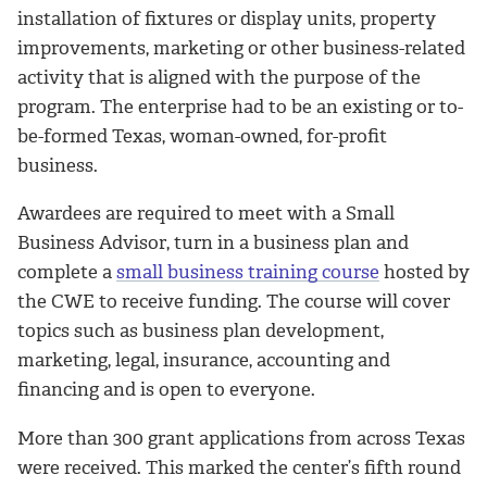
installation of fixtures or display units, property
improvements, marketing or other business-related
activity that is aligned with the purpose of the
program. The enterprise had to be an existing or to-
be-formed Texas, woman-owned, for-profit
business.
Awardees are required to meet with a Small
Business Advisor, turn in a business plan and
complete a
small business training course
hosted by
the CWE to receive funding. The course will cover
topics such as business plan development,
marketing, legal, insurance, accounting and
financing and is open to everyone.
More than 300 grant applications from across Texas
were received. This marked the center’s fifth round