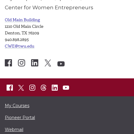
Center for Women Entrepreneurs
Old Main Building
1210 Old Main Circle
Denton, TX 76209
940.898.2895
CWE@twu.edu
My Courses
Pioneer Portal
Webmail