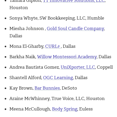
Tamara Gipson,
TT Innovative Solutions, LLC
,
Houston
Sonya Whyte, SW Bookkeeping, LLC, Humble
Miesha Johnson ,
Gold Soul Candle Company
,
Dallas
Mona El-Gharby,
CURLē
, Dallas
Barkha Naik,
Willow Montessori Academy
, Dallas
Andrea Bautista Gomez,
UniXporter, LLC
, Coppell
Shantell Alford,
OGC Learning
, Dallas
Kay Brown,
Bar Bunnies
, DeSoto
Araine McWhinney, True Voice, LLC, Houston
Meena McCullough,
Body Spring
, Euless