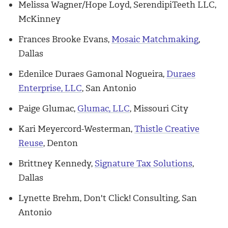
Melissa Wagner/Hope Loyd, SerendipiTeeth LLC,
McKinney
Frances Brooke Evans,
Mosaic Matchmaking
,
Dallas
Edenilce Duraes Gamonal Nogueira,
Duraes
Enterprise, LLC
, San Antonio
Paige Glumac,
Glumac, LLC
, Missouri City
Kari Meyercord-Westerman,
Thistle Creative
Reuse
, Denton
Brittney Kennedy,
Signature Tax Solutions
,
Dallas
Lynette Brehm, Don't Click! Consulting, San
Antonio