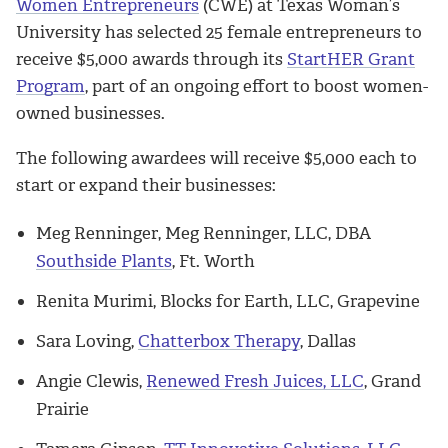
Women Entrepreneurs
(CWE) at Texas Woman’s
University has selected 25 female entrepreneurs to
receive $5,000 awards through its
StartHER Grant
Program
, part of an ongoing effort to boost women-
owned businesses.
The following awardees will receive $5,000 each to
start or expand their businesses:
Meg Renninger, Meg Renninger, LLC, DBA
Southside Plants
, Ft. Worth
Renita Murimi, Blocks for Earth, LLC, Grapevine
Sara Loving,
Chatterbox Therapy
, Dallas
Angie Clewis,
Renewed Fresh Juices, LLC
, Grand
Prairie