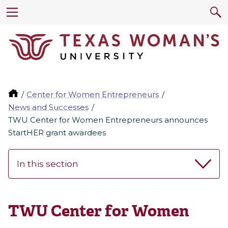
Center for Women Entrepreneurs
News and Successes
TWU Center for Women Entrepreneurs announces
StartHER grant awardees
In this section
TWU Center for Women