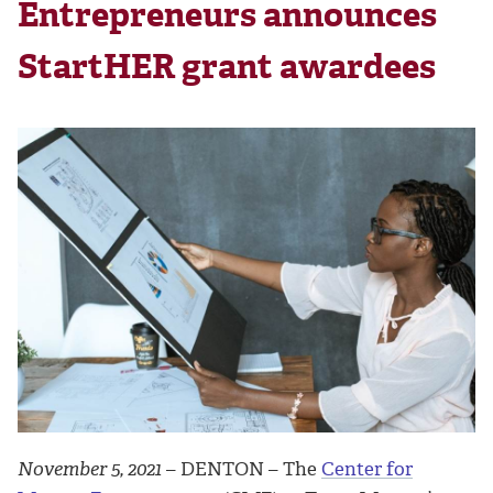
Entrepreneurs announces
StartHER grant awardees
November 5, 2021
– DENTON – The
Center for