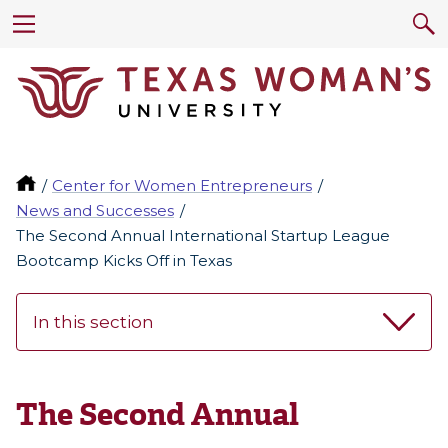
Center for Women Entrepreneurs
News and Successes
The Second Annual International Startup League
Bootcamp Kicks Off in Texas
In this section
The Second Annual