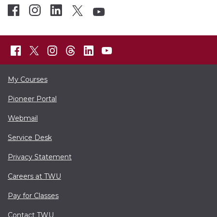
My Courses
Pioneer Portal
Webmail
Service Desk
Privacy Statement
Careers at TWU
Pay for Classes
Contact TWU