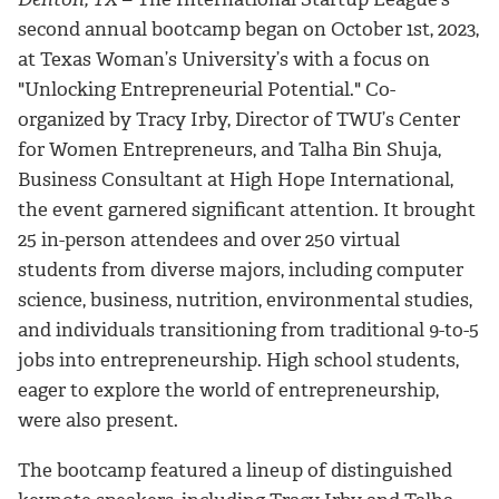
second annual bootcamp began on October 1st, 2023,
at Texas Woman’s University’s with a focus on
"Unlocking Entrepreneurial Potential." Co-
organized by Tracy Irby, Director of TWU’s Center
for Women Entrepreneurs, and Talha Bin Shuja,
Business Consultant at High Hope International,
the event garnered significant attention. It brought
25 in-person attendees and over 250 virtual
students from diverse majors, including computer
science, business, nutrition, environmental studies,
and individuals transitioning from traditional 9-to-5
jobs into entrepreneurship. High school students,
eager to explore the world of entrepreneurship,
were also present.
The bootcamp featured a lineup of distinguished