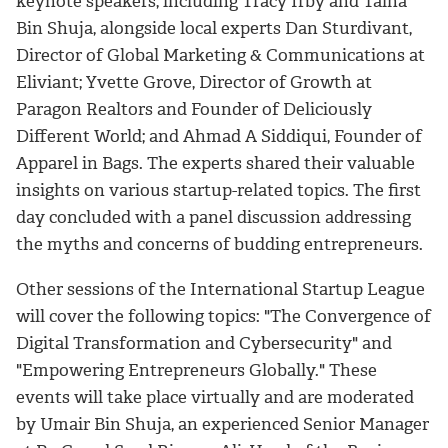
keynote speakers, including Tracy Irby and Talha
Bin Shuja, alongside local experts Dan Sturdivant,
Director of Global Marketing & Communications at
Eliviant; Yvette Grove, Director of Growth at
Paragon Realtors and Founder of Deliciously
Different World; and Ahmad A Siddiqui, Founder of
Apparel in Bags. The experts shared their valuable
insights on various startup-related topics. The first
day concluded with a panel discussion addressing
the myths and concerns of budding entrepreneurs.
Other sessions of the International Startup League
will cover the following topics: "The Convergence of
Digital Transformation and Cybersecurity" and
"Empowering Entrepreneurs Globally." These
events will take place virtually and are moderated
by Umair Bin Shuja, an experienced Senior Manager