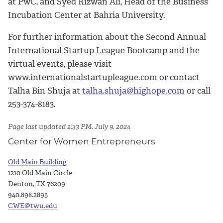
at PwC, and Syed Rizwan Ali, Head of the Business
Incubation Center at Bahria University.
For further information about the Second Annual
International Startup League Bootcamp and the
virtual events, please visit
www.internationalstartupleague.com or contact
Talha Bin Shuja at
talha.shuja@highope.com
or call
253-374-8183.
Page last updated 2:33 PM, July 9, 2024
Center for Women Entrepreneurs
Old Main Building
1210 Old Main Circle
Denton, TX 76209
940.898.2895
CWE@twu.edu