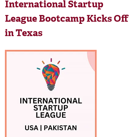
International Startup
League Bootcamp Kicks Off
in Texas