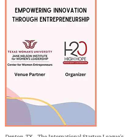
Denton, TX
– The International Startup League’s